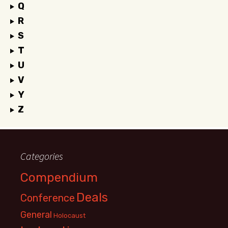
Q
R
S
T
U
V
Y
Z
Categories
Compendium
Deals
Conference
General
Holocaust