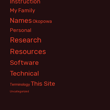
Instruction
My Family
Names
Okopowa
Personal
Research
Resources
Software
Technical
This Site
Terminology
Uncategorized