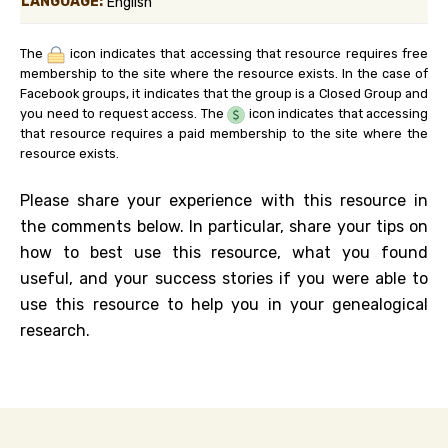
LANGUAGE:
English
The
icon indicates that accessing that resource requires free
membership to the site where the resource exists. In the case of
Facebook groups, it indicates that the group is a Closed Group and
you need to request access. The
icon indicates that accessing
that resource requires a paid membership to the site where the
resource exists.
Please share your experience with this resource in
the comments below. In particular, share your tips on
how to best use this resource, what you found
useful, and your success stories if you were able to
use this resource to help you in your genealogical
research.