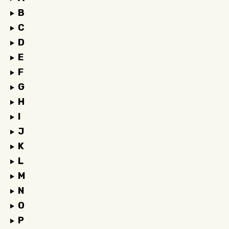
B
C
D
E
F
G
H
I
J
K
L
M
N
O
P