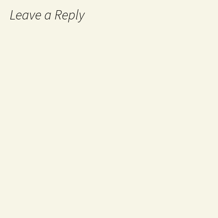
Leave a Reply