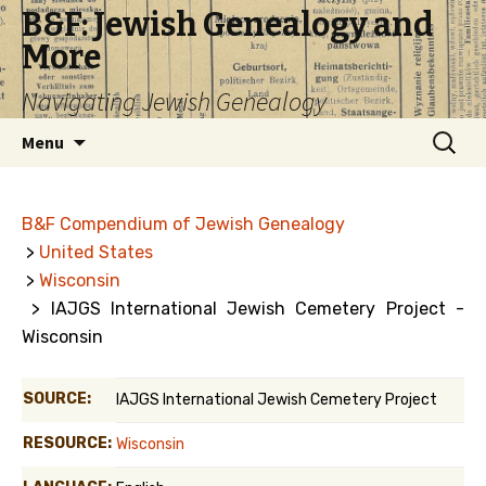
B&F: Jewish Genealogy and
More
Navigating Jewish Genealogy
Skip
Search
Menu
to
for:
content
B&F Compendium of Jewish Genealogy
>
United States
>
Wisconsin
> IAJGS International Jewish Cemetery Project -
Wisconsin
SOURCE:
IAJGS International Jewish Cemetery Project
RESOURCE:
Wisconsin