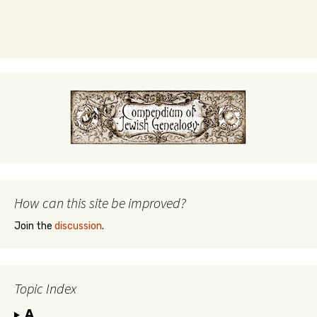
How can this site be improved?
Join the
discussion
.
Topic Index
A