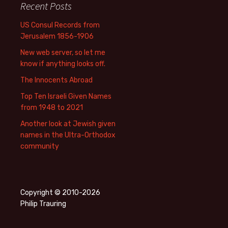
Recent Posts
US Consul Records from
Jerusalem 1856-1906
New web server, so let me
know if anything looks off.
The Innocents Abroad
Top Ten Israeli Given Names
from 1948 to 2021
Another look at Jewish given
names in the Ultra-Orthodox
community
Copyright © 2010-2026
Philip Trauring