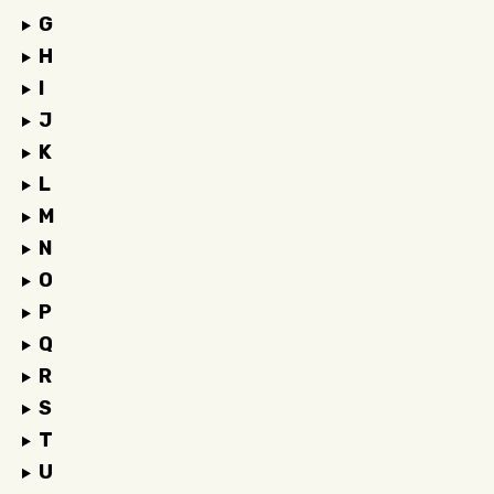
G
H
I
J
K
L
M
N
O
P
Q
R
S
T
U