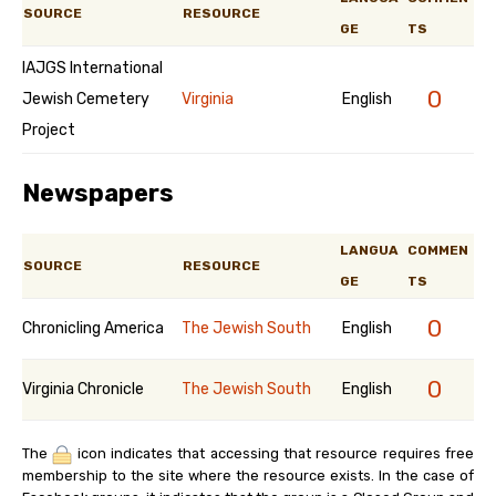
SOURCE
RESOURCE
GE
TS
IAJGS International
0
Jewish Cemetery
Virginia
English
Project
Newspapers
LANGUA
COMMEN
SOURCE
RESOURCE
GE
TS
0
Chronicling America
The Jewish South
English
0
Virginia Chronicle
The Jewish South
English
The
icon indicates that accessing that resource requires free
membership to the site where the resource exists. In the case of