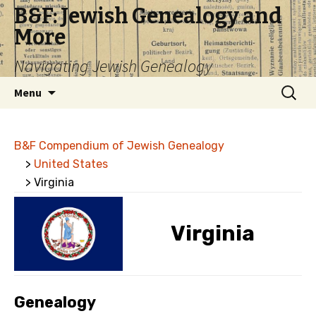
B&F: Jewish Genealogy and
More
Navigating Jewish Genealogy
Skip
Search
Menu
to
for:
content
B&F Compendium of Jewish Genealogy
>
United States
> Virginia
Virginia
Genealogy