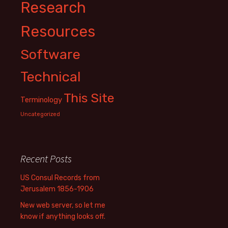
Research
Resources
Software
Technical
This Site
Terminology
Uncategorized
Recent Posts
US Consul Records from
Jerusalem 1856-1906
New web server, so let me
know if anything looks off.