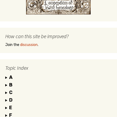
How can this site be improved?
Join the
discussion
.
Topic Index
A
B
C
D
E
F