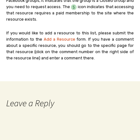
Facebook groups, it indicates that the group is a Closed Group and
you need to request access. The
icon indicates that accessing
that resource requires a paid membership to the site where the
resource exists.
If you would like to add a resource to this list, please submit the
information to the
Add a Resource
form. If you have a comment
about a specific resource, you should go to the specific page for
that resource (click on the comment number on the right side of
the resource line) and enter a comment there.
Leave a Reply