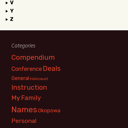
V
Y
Z
Categories
Compendium
Deals
Conference
General
Holocaust
Instruction
My Family
Names
Okopowa
Personal