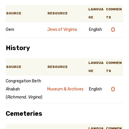
LANGUA
COMMEN
SOURCE
RESOURCE
GE
TS
0
Geni
Jews of Virginia
English
History
LANGUA
COMMEN
SOURCE
RESOURCE
GE
TS
Congregation Beth
0
Ahabah
Museum & Archives
English
(
Richmond, Virgina
)
Cemeteries
LANGUA
COMMEN