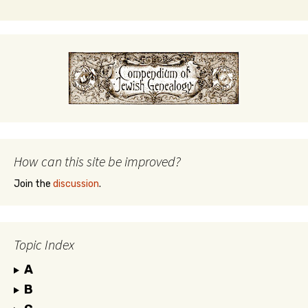
How can this site be improved?
Join the
discussion
.
Topic Index
A
B