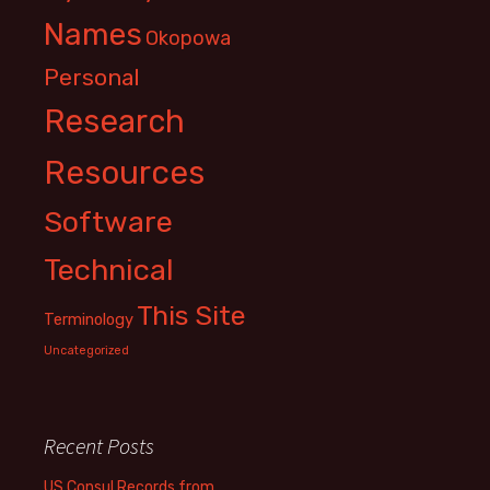
Names
Okopowa
Personal
Research
Resources
Software
Technical
This Site
Terminology
Uncategorized
Recent Posts
US Consul Records from