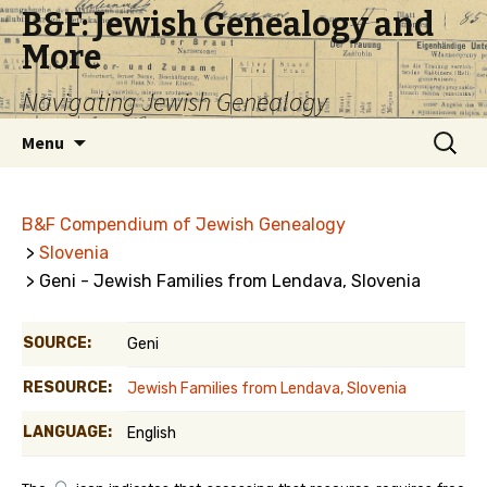
B&F: Jewish Genealogy and
More
Navigating Jewish Genealogy
Skip
Search
Menu
to
for:
content
B&F Compendium of Jewish Genealogy
>
Slovenia
> Geni - Jewish Families from Lendava, Slovenia
SOURCE:
Geni
RESOURCE:
Jewish Families from Lendava, Slovenia
LANGUAGE:
English