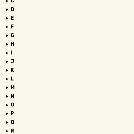
C
D
E
F
G
H
I
J
K
L
M
N
O
P
Q
R