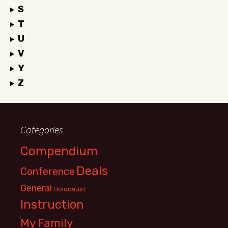
S
T
U
V
Y
Z
Categories
Compendium
Deals
Conference
General
Holocaust
Instruction
My Family