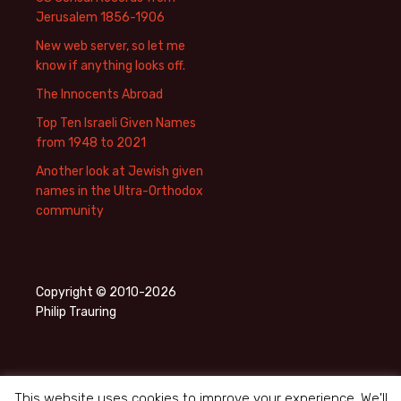
Jerusalem 1856-1906
New web server, so let me
know if anything looks off.
The Innocents Abroad
Top Ten Israeli Given Names
from 1948 to 2021
Another look at Jewish given
names in the Ultra-Orthodox
community
Copyright © 2010-2026
Philip Trauring
This website uses cookies to improve your experience. We'll