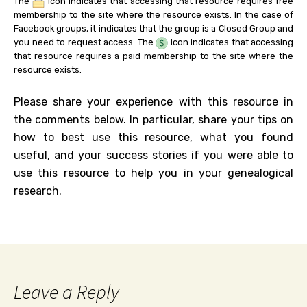
The
icon indicates that accessing that resource requires free
membership to the site where the resource exists. In the case of
Facebook groups, it indicates that the group is a Closed Group and
you need to request access. The
icon indicates that accessing
that resource requires a paid membership to the site where the
resource exists.
Please share your experience with this resource in
the comments below. In particular, share your tips on
how to best use this resource, what you found
useful, and your success stories if you were able to
use this resource to help you in your genealogical
research.
Leave a Reply