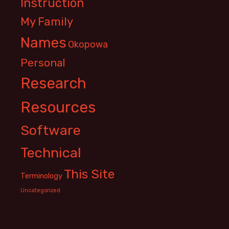
Instruction
My Family
Names
Okopowa
Personal
Research
Resources
Software
Technical
This Site
Terminology
Uncategorized