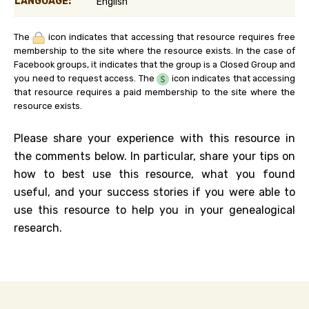
LANGUAGE:
English
The
icon indicates that accessing that resource requires free
membership to the site where the resource exists. In the case of
Facebook groups, it indicates that the group is a Closed Group and
you need to request access. The
icon indicates that accessing
that resource requires a paid membership to the site where the
resource exists.
Please share your experience with this resource in
the comments below. In particular, share your tips on
how to best use this resource, what you found
useful, and your success stories if you were able to
use this resource to help you in your genealogical
research.