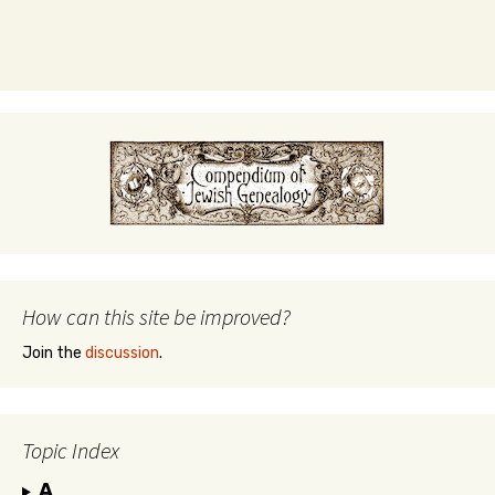
How can this site be improved?
Join the
discussion
.
Topic Index
A