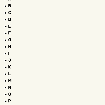
B
C
D
E
F
G
H
I
J
K
L
M
N
O
P