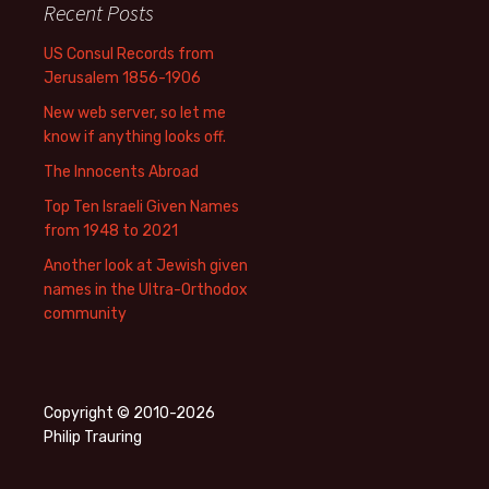
Recent Posts
US Consul Records from
Jerusalem 1856-1906
New web server, so let me
know if anything looks off.
The Innocents Abroad
Top Ten Israeli Given Names
from 1948 to 2021
Another look at Jewish given
names in the Ultra-Orthodox
community
Copyright © 2010-2026
Philip Trauring