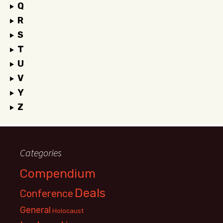
Q
R
S
T
U
V
Y
Z
Categories
Compendium
Deals
Conference
General
Holocaust