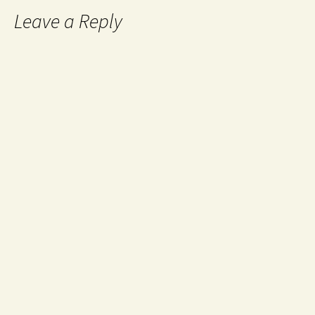
Leave a Reply