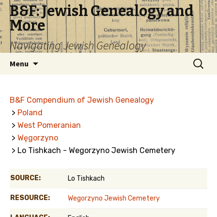
B&F: Jewish Genealogy and
More
Navigating Jewish Genealogy
Skip
Search
Menu
to
for:
content
B&F Compendium of Jewish Genealogy
>
Poland
>
West Pomeranian
>
Węgorzyno
> Lo Tishkach - Wegorzyno Jewish Cemetery
SOURCE:
Lo Tishkach
RESOURCE:
Wegorzyno Jewish Cemetery