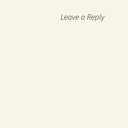
Leave a Reply