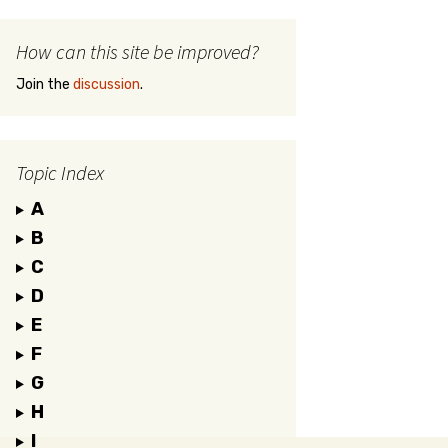
How can this site be improved?
Join the
discussion
.
Topic Index
A
B
C
D
E
F
G
H
I