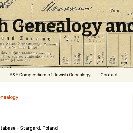
sh Genealogy an
B&F Compendium of Jewish Genealogy
Contact
enealogy
abase - Stargard, Poland
ation