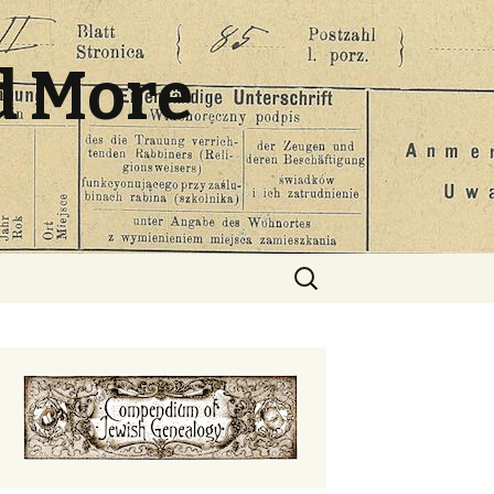
d More
Search
for: