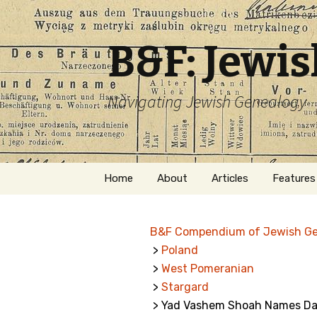
B&F: Jewi
Navigating Jewish Genealogy
Skip
Home
About
Articles
Features
to
content
About Me
Forms
B&F Compendium of Jewish G
Welcome
Names
>
Poland
>
West Pomeranian
Getting Started in
Hebrew
Jewish Genealogy
>
Stargard
> Yad Vashem Shoah Names Dat
Naturaliz
Follow This Blog