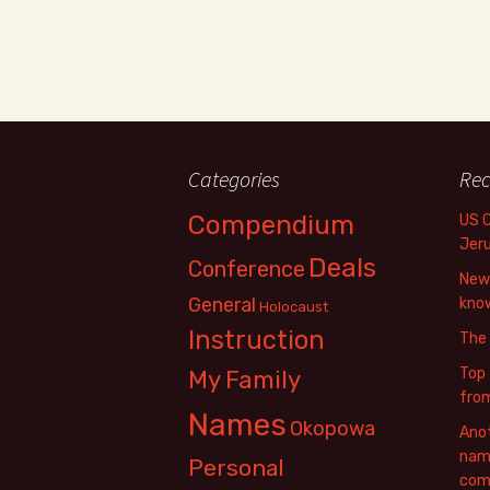
Categories
Rec
Compendium
US 
Jer
Deals
Conference
New 
General
know
Holocaust
Instruction
The
Top 
My Family
fro
Names
Okopowa
Anot
name
Personal
com