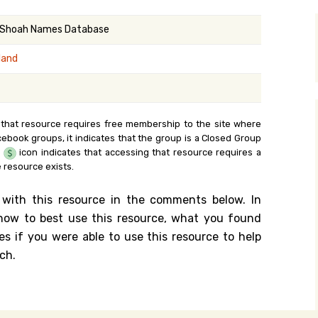
y Search
 Shoah Names Database
land
.org
 that resource requires free membership to the site where
cebook groups, it indicates that the group is a Closed Group
e
icon indicates that accessing that resource requires a
 resource exists.
 with this resource in the comments below. In
n how to best use this resource, what you found
es if you were able to use this resource to help
ch.