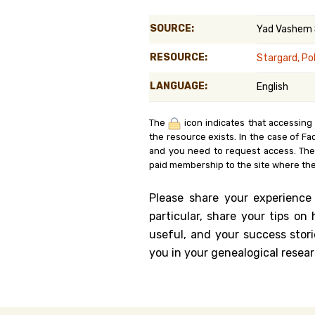
Genealog
SOURCE:
Yad Vashem
Belgium
RESOURCE:
Stargard, Po
Kanczuga
LANGUAGE:
English
The
icon indicates that accessing
the resource exists. In the case of Fa
and you need to request access. Th
paid membership to the site where the
Please share your experience
particular, share your tips o
useful, and your success stori
you in your genealogical resear