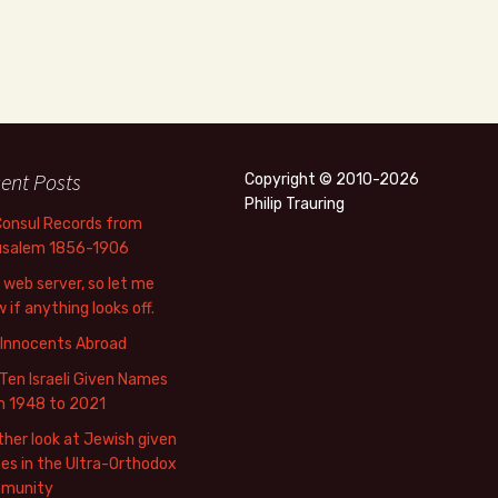
ent Posts
Copyright © 2010-2026
Philip Trauring
Consul Records from
usalem 1856-1906
web server, so let me
 if anything looks off.
 Innocents Abroad
Ten Israeli Given Names
m 1948 to 2021
her look at Jewish given
s in the Ultra-Orthodox
munity