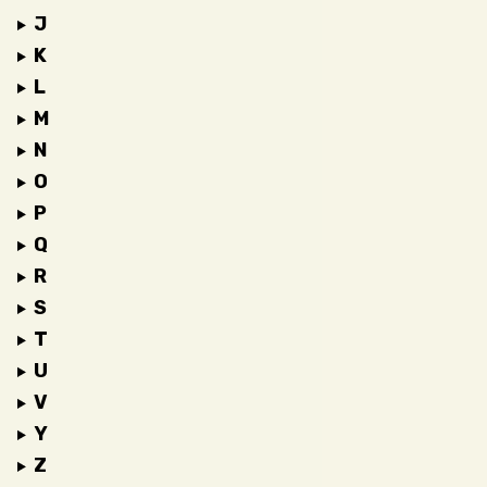
J
K
L
M
N
O
P
Q
R
S
T
U
V
Y
Z