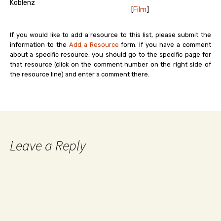
Koblenz
[
Film
]
If you would like to add a resource to this list, please submit the
information to the
Add a Resource
form. If you have a comment
about a specific resource, you should go to the specific page for
that resource (click on the comment number on the right side of
the resource line) and enter a comment there.
Leave a Reply