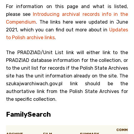
For information on this page and what is listed,
please see
Introducing archival records info in the
Compendium
. The links here were updated in June
2021, which you can find out more about in
Updates
to Polish archive links
.
The PRADZIAD/Unit List link will either link to the
PRADZIAD database information for the collection, or
to the unit list for records if the Polish State Archives
site has the unit information already on the site. The
szukajwarchiwach.gov.pl link should be the
authortative link from the Polish State Archives for
the specific collection.
FamilySearch
COMM