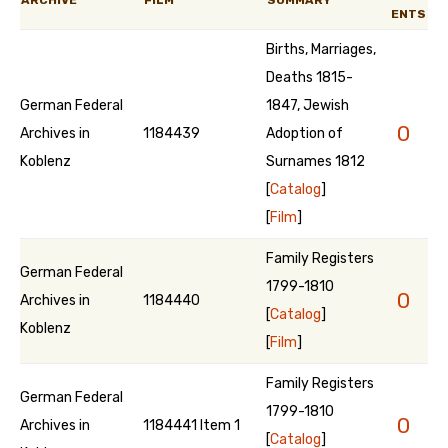
ARCHIVE
FILM
SUMMARY
ENTS
Births, Marriages,
Deaths 1815-
German Federal
1847, Jewish
0
Archives in
1184439
Adoption of
Koblenz
Surnames 1812
[
Catalog
]
[
Film
]
Family Registers
German Federal
1799-1810
0
Archives in
1184440
[
Catalog
]
Koblenz
[
Film
]
Family Registers
German Federal
1799-1810
0
Archives in
1184441 Item 1
[
Catalog
]