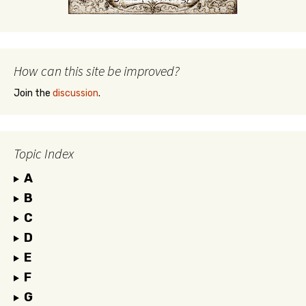
How can this site be improved?
Join the
discussion
.
Topic Index
A
B
C
D
E
F
G