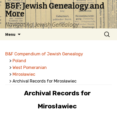
B&F: Jewish Genealogy and
More
Navigating Jewish Genealogy
Skip
Search
Menu
to
for:
content
B&F Compendium of Jewish Genealogy
>
Poland
>
West Pomeranian
>
Mirosławiec
> Archival Records for Mirosławiec
Archival Records for
Mirosławiec