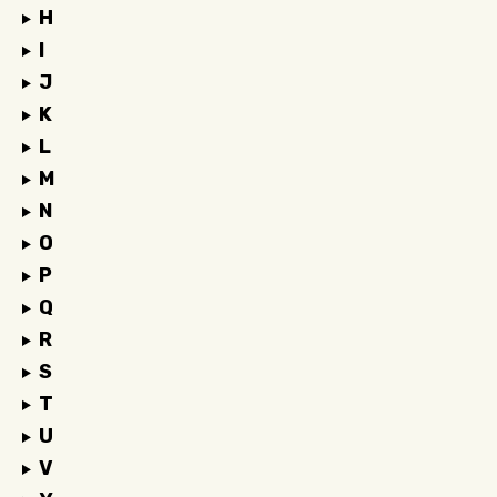
H
I
J
K
L
M
N
O
P
Q
R
S
T
U
V