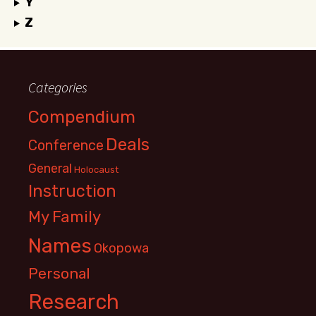
Y
Z
Categories
Compendium
Deals
Conference
General
Holocaust
Instruction
My Family
Names
Okopowa
Personal
Research