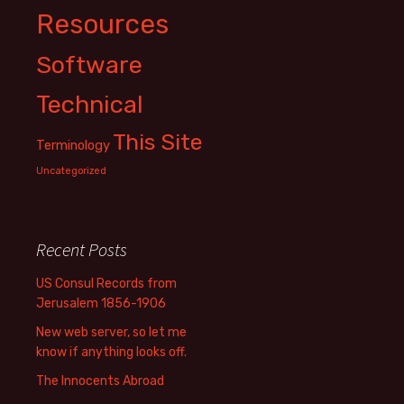
Resources
Software
Technical
This Site
Terminology
Uncategorized
Recent Posts
US Consul Records from
Jerusalem 1856-1906
New web server, so let me
know if anything looks off.
The Innocents Abroad