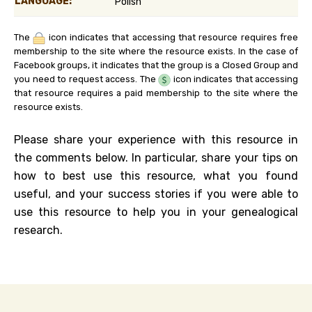
LANGUAGE:
Polish
The
icon indicates that accessing that resource requires free
membership to the site where the resource exists. In the case of
Facebook groups, it indicates that the group is a Closed Group and
you need to request access. The
icon indicates that accessing
that resource requires a paid membership to the site where the
resource exists.
Please share your experience with this resource in
the comments below. In particular, share your tips on
how to best use this resource, what you found
useful, and your success stories if you were able to
use this resource to help you in your genealogical
research.