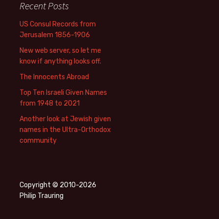
Recent Posts
US Consul Records from
Jerusalem 1856-1906
New web server, so let me
know if anything looks off.
The Innocents Abroad
Top Ten Israeli Given Names
from 1948 to 2021
Another look at Jewish given
names in the Ultra-Orthodox
community
Copyright © 2010-2026
Philip Trauring