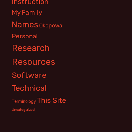
Instruction
My Family
Names
Okopowa
Personal
Research
Resources
Software
Technical
This Site
Terminology
Uncategorized