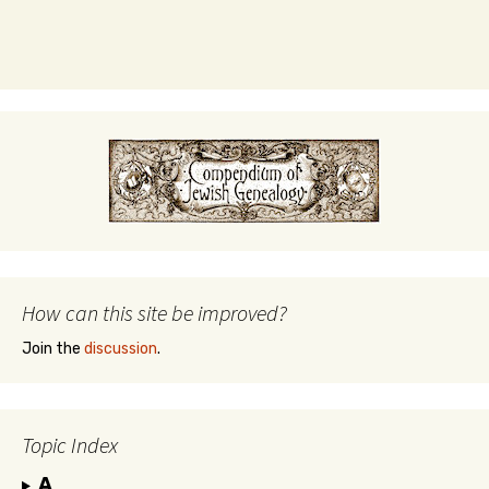
How can this site be improved?
Join the
discussion
.
Topic Index
A