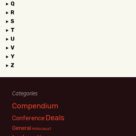
Q
R
S
T
U
V
Y
Z
Categories
Compendium
Deals
Conference
General
Holocaust