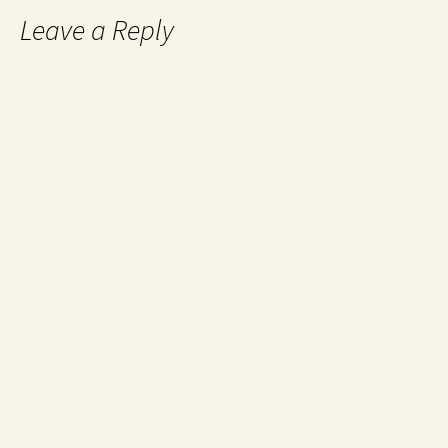
Leave a Reply