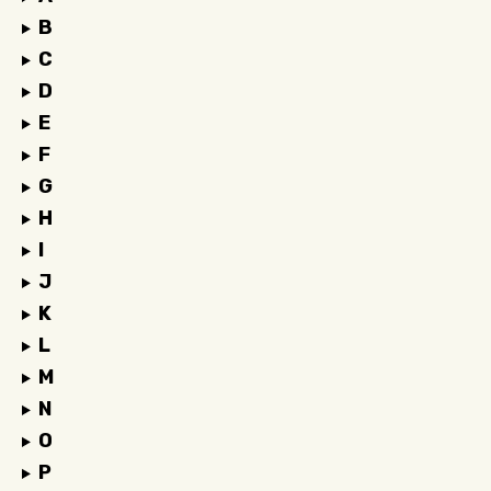
B
C
D
E
F
G
H
I
J
K
L
M
N
O
P