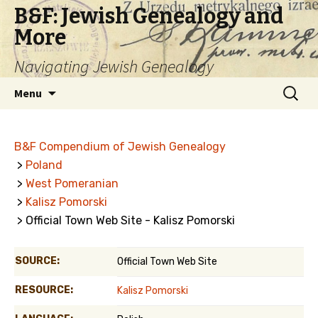
B&F: Jewish Genealogy and
More
Navigating Jewish Genealogy
Skip
Search
Menu
to
for:
content
B&F Compendium of Jewish Genealogy
>
Poland
>
West Pomeranian
>
Kalisz Pomorski
> Official Town Web Site - Kalisz Pomorski
SOURCE:
Official Town Web Site
RESOURCE:
Kalisz Pomorski