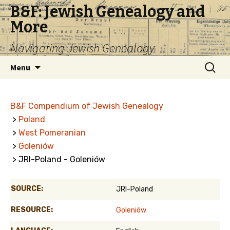
B&F: Jewish Genealogy and
More
Navigating Jewish Genealogy
Skip
Search
Menu
to
for:
content
B&F Compendium of Jewish Genealogy
>
Poland
>
West Pomeranian
>
Goleniów
> JRI-Poland - Goleniów
SOURCE:
JRI-Poland
RESOURCE:
Goleniów