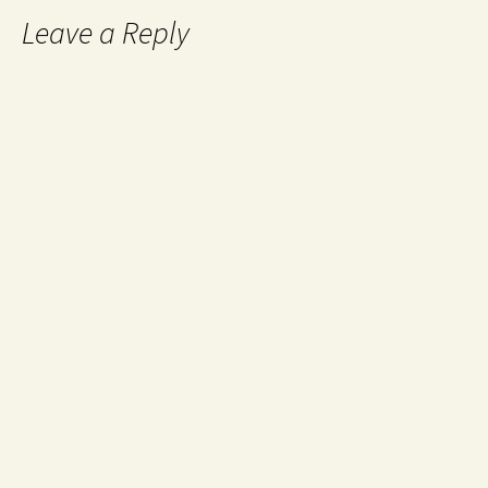
Leave a Reply