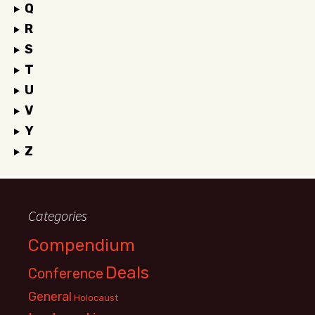
Q
R
S
T
U
V
Y
Z
Categories
Compendium
Deals
Conference
General
Holocaust