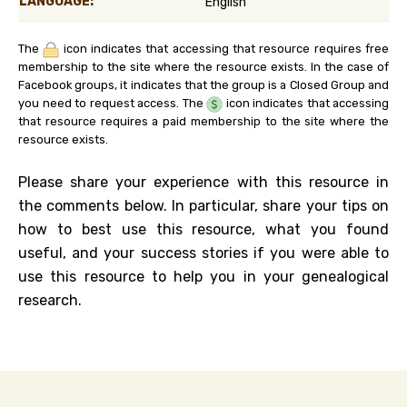
LANGUAGE:
English
The
icon indicates that accessing that resource requires free
membership to the site where the resource exists. In the case of
Facebook groups, it indicates that the group is a Closed Group and
you need to request access. The
icon indicates that accessing
that resource requires a paid membership to the site where the
resource exists.
Please share your experience with this resource in
the comments below. In particular, share your tips on
how to best use this resource, what you found
useful, and your success stories if you were able to
use this resource to help you in your genealogical
research.