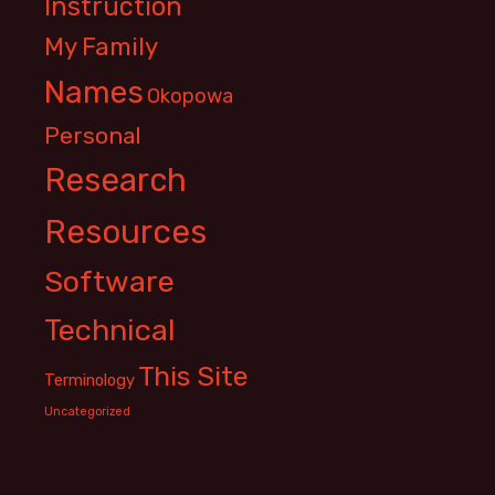
Instruction
My Family
Names
Okopowa
Personal
Research
Resources
Software
Technical
This Site
Terminology
Uncategorized