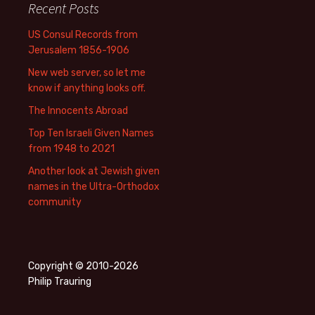
Recent Posts
US Consul Records from
Jerusalem 1856-1906
New web server, so let me
know if anything looks off.
The Innocents Abroad
Top Ten Israeli Given Names
from 1948 to 2021
Another look at Jewish given
names in the Ultra-Orthodox
community
Copyright © 2010-2026
Philip Trauring