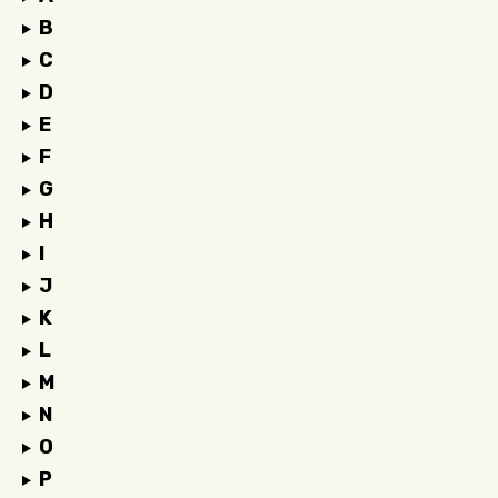
B
C
D
E
F
G
H
I
J
K
L
M
N
O
P