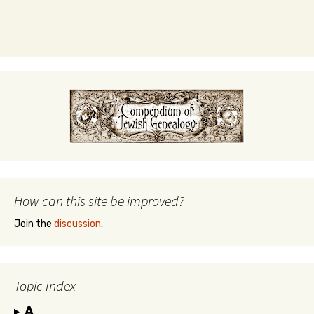
How can this site be improved?
Join the
discussion
.
Topic Index
A