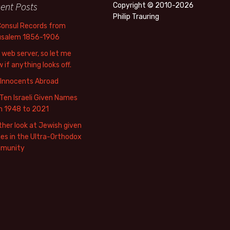
ent Posts
Copyright © 2010-2026
Philip Trauring
Consul Records from
usalem 1856-1906
web server, so let me
 if anything looks off.
 Innocents Abroad
Ten Israeli Given Names
m 1948 to 2021
her look at Jewish given
s in the Ultra-Orthodox
munity