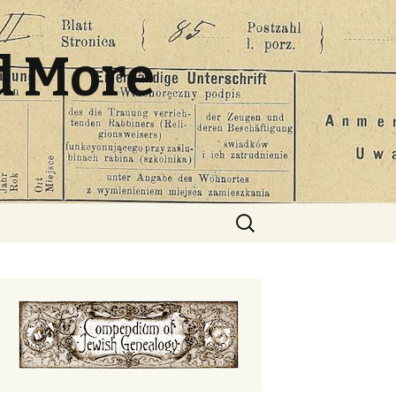
d More
Search
for: