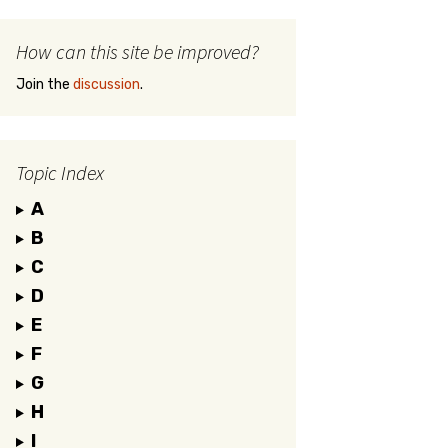
How can this site be improved?
Join the
discussion
.
Topic Index
A
B
C
D
E
F
G
H
I