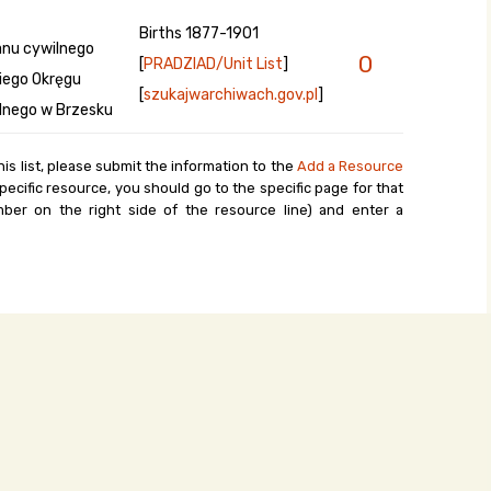
Births 1877-1901
anu cywilnego
0
[
PRADZIAD/Unit List
]
kiego Okręgu
[
szukajwarchiwach.gov.pl
]
lnego w Brzesku
his list, please submit the information to the
Add a Resource
ecific resource, you should go to the specific page for that
ber on the right side of the resource line) and enter a