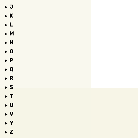
J
K
L
M
N
O
P
Q
R
S
T
U
V
Y
Z