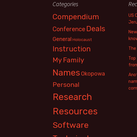
Categories
Rec
Compendium
US 
Jer
Deals
Conference
New 
General
know
Holocaust
Instruction
The
Top 
My Family
fro
Names
Okopowa
Anot
name
Personal
com
Research
Resources
Software