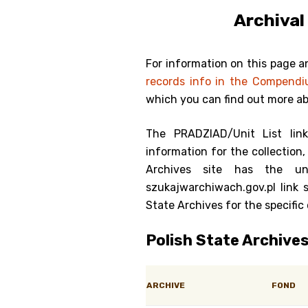
Archival
Genealog
Belgium
For information on this page a
records info in the Compend
Kanczuga
which you can find out more a
The PRADZIAD/Unit List lin
information for the collection, 
Archives site has the un
szukajwarchiwach.gov.pl link 
State Archives for the specific 
Polish State Archive
ARCHIVE
FOND