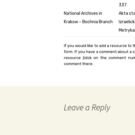
337
National Archives in
Akta st
Krakow – Bochnia Branch
Izraelic
Metryka
If you would like to add a resource to t
form. If you have a comment about a sp
resource (click on the comment num
comment there.
Leave a Reply