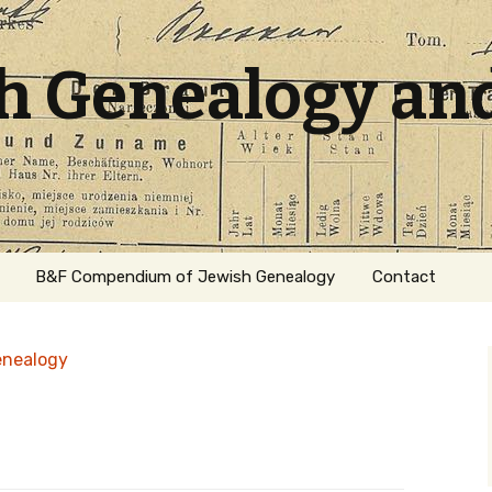
sh Genealogy an
B&F Compendium of Jewish Genealogy
Contact
enealogy
ation