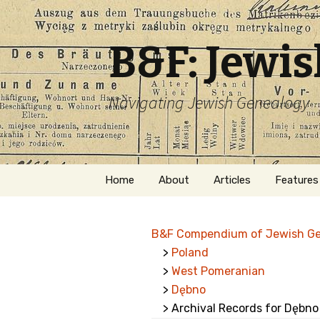
B&F: Jewi
Navigating Jewish Genealogy
Skip
Home
About
Articles
Features
to
content
About Me
Forms
B&F Compendium of Jewish G
Welcome
Names
>
Poland
>
West Pomeranian
Getting Started in
Hebrew
Jewish Genealogy
>
Dębno
> Archival Records for Dębno
Naturaliz
Follow This Blog