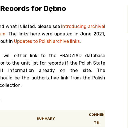
 Records for Dębno
y Search
nd what is listed, please see
Introducing archival
ium
. The links here were updated in June 2021,
.org
bout in
Updates to Polish archive links
.
k will either link to the PRADZIAD database
or to the unit list for records if the Polish State
it information already on the site. The
should be the authortative link from the Polish
collection.
s
COMMEN
SUMMARY
TS