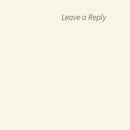
Leave a Reply