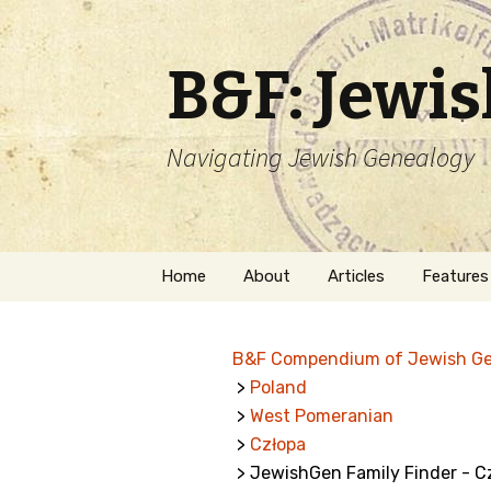
B&F: Jewi
Navigating Jewish Genealogy
Skip
Home
About
Articles
Features
to
content
About Me
Forms
B&F Compendium of Jewish G
Welcome
Names
>
Poland
>
West Pomeranian
Getting Started in
Hebrew
Jewish Genealogy
>
Człopa
> JewishGen Family Finder - C
Naturaliz
Follow This Blog