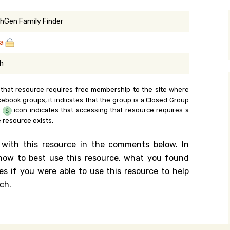
y Search
hGen Family Finder
a
.org
sh
 that resource requires free membership to the site where
cebook groups, it indicates that the group is a Closed Group
e
icon indicates that accessing that resource requires a
 resource exists.
 with this resource in the comments below. In
n how to best use this resource, what you found
es if you were able to use this resource to help
ch.