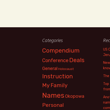
Categories
Rec
Compendium
US 
Jer
Deals
Conference
New 
General
know
Holocaust
Instruction
The
Top 
My Family
fro
Names
Okopowa
Anot
name
Personal
com