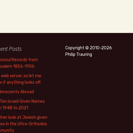
ent Posts
Copyright © 2010-2026
Philip Trauring
Consul Records from
usalem 1856-1906
web server, so let me
 if anything looks off.
 Innocents Abroad
Ten Israeli Given Names
m 1948 to 2021
her look at Jewish given
s in the Ultra-Orthodox
munity