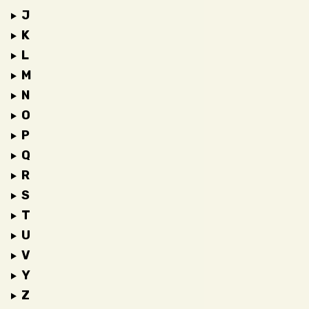
J
K
L
M
N
O
P
Q
R
S
T
U
V
Y
Z