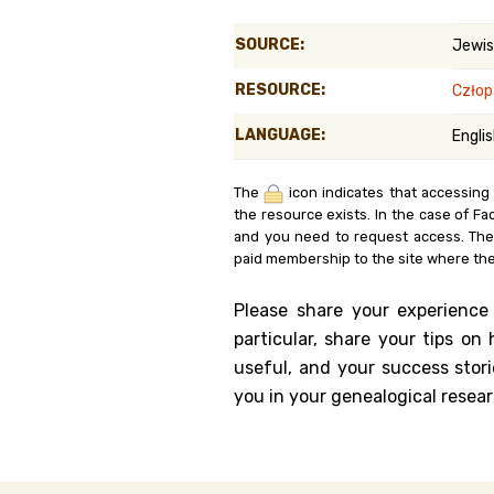
Genealog
SOURCE:
Jewis
Belgium
RESOURCE:
Człop
Kanczuga
LANGUAGE:
Engli
The
icon indicates that accessing
the resource exists. In the case of Fa
and you need to request access. Th
paid membership to the site where the
Please share your experience
particular, share your tips o
useful, and your success stori
you in your genealogical resear