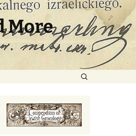
d More
Search
for: