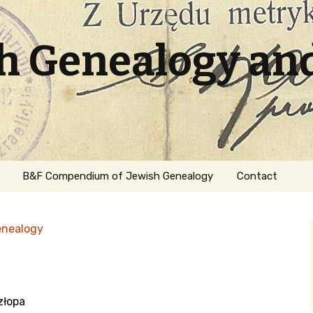
sh Genealogy an
B&F Compendium of Jewish Genealogy
Contact
enealogy
złopa
ation