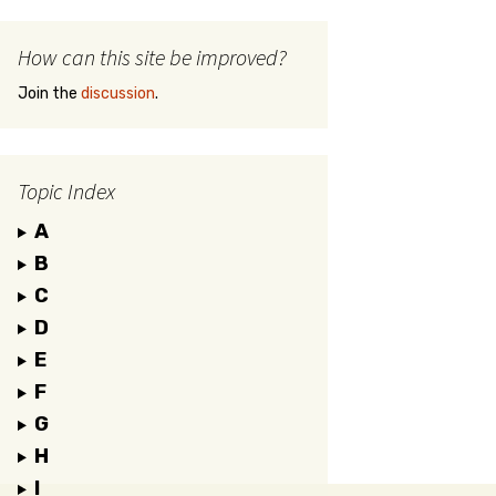
How can this site be improved?
Join the
discussion
.
Topic Index
A
B
C
D
E
F
G
H
I