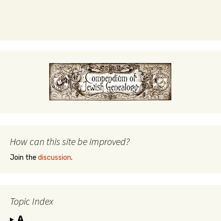
How can this site be improved?
Join the
discussion
.
Topic Index
A