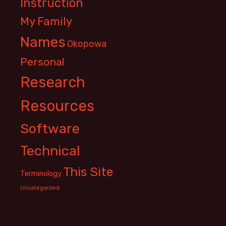
Instruction
My Family
Names
Okopowa
Personal
Research
Resources
Software
Technical
This Site
Terminology
Uncategorized