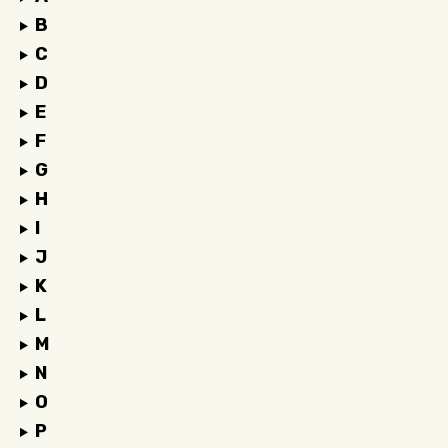
B
C
D
E
F
G
H
I
J
K
L
M
N
O
P