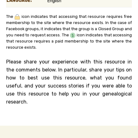
LANGUAGE:
English
The
icon indicates that accessing that resource requires free
membership to the site where the resource exists. In the case of
Facebook groups, it indicates that the group is a Closed Group and
you need to request access. The
icon indicates that accessing
that resource requires a paid membership to the site where the
resource exists.
Please share your experience with this resource in
the comments below. In particular, share your tips on
how to best use this resource, what you found
useful, and your success stories if you were able to
use this resource to help you in your genealogical
research.