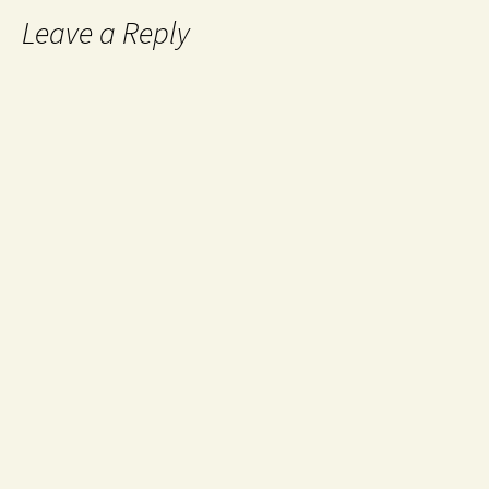
Leave a Reply