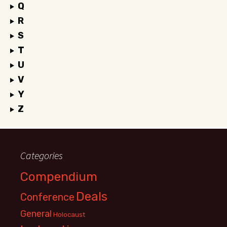
Q
R
S
T
U
V
Y
Z
Categories
Compendium
Deals
Conference
General
Holocaust