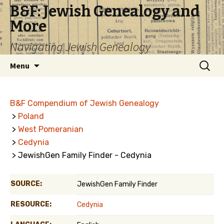
B&F: Jewish Genealogy and
More
Navigating Jewish Genealogy
Skip
Search
Menu
to
for:
content
B&F Compendium of Jewish Genealogy
>
Poland
>
West Pomeranian
>
Cedynia
> JewishGen Family Finder - Cedynia
SOURCE:
JewishGen Family Finder
RESOURCE:
Cedynia