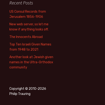
Recent Posts
US Consul Records from
Jerusalem 1856-1906
New web server, so let me
know if anything looks off.
The Innocents Abroad
Top Ten Israeli Given Names
from 1948 to 2021
Another look at Jewish given
names in the Ultra-Orthodox
community
Copyright © 2010-2026
Philip Trauring