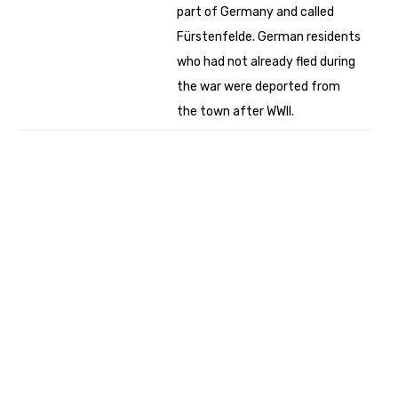
part of Germany and called
Fürstenfelde. German residents
who had not already fled during
the war were deported from
the town after WWII.