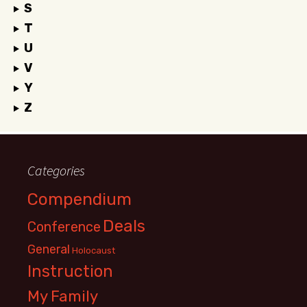
S
T
U
V
Y
Z
Categories
Compendium
Deals
Conference
General
Holocaust
Instruction
My Family