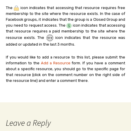
The
icon indicates that accessing that resource requires free
membership to the site where the resource exists. In the case of
Facebook groups, it indicates that the group is a Closed Group and
you need to request access. The
icon indicates that accessing
that resource requires a paid membership to the site where the
resource exists. The
icon indicates that the resource was
added or updated in the last 3 months.
If you would like to add a resource to this list, please submit the
information to the
Add a Resource
form. If you have a comment
about a specific resource, you should go to the specific page for
that resource (click on the comment number on the right side of
the resource line) and enter a comment there.
Leave a Reply