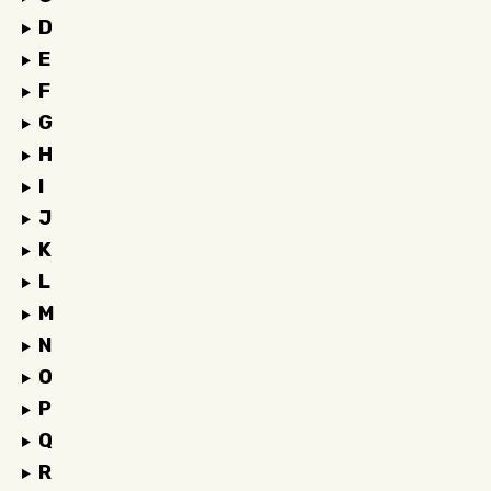
D
E
F
G
H
I
J
K
L
M
N
O
P
Q
R