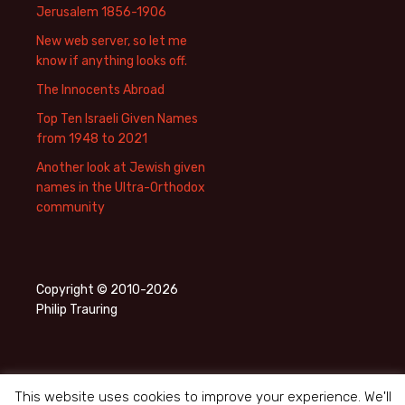
Jerusalem 1856-1906
New web server, so let me
know if anything looks off.
The Innocents Abroad
Top Ten Israeli Given Names
from 1948 to 2021
Another look at Jewish given
names in the Ultra-Orthodox
community
Copyright © 2010-2026
Philip Trauring
This website uses cookies to improve your experience. We'll