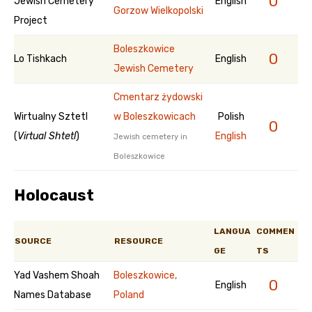
0
Jewish Cemetery
English
Gorzow Wielkopolski
Project
Boleszkowice
0
Lo Tishkach
English
Jewish Cemetery
Cmentarz żydowski
Wirtualny Sztetl
w Boleszkowicach
Polish
0
(
Virtual Shtetl
)
English
Jewish cemetery in
Boleszkowice
Holocaust
LANGUA
COMMEN
SOURCE
RESOURCE
GE
TS
Yad Vashem Shoah
Boleszkowice,
0
English
Names Database
Poland