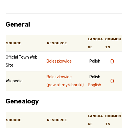
General
LANGUA
COMMEN
SOURCE
RESOURCE
GE
TS
Official Town Web
0
Boleszkowice
Polish
Site
Boleszkowice
Polish
0
Wikipedia
(powiat myśliborski)
English
Genealogy
LANGUA
COMMEN
SOURCE
RESOURCE
GE
TS