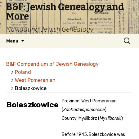
B&F: Jewish Genealogy and
More
Navigating Jewish Genealogy
Skip
Search
Menu
to
for:
content
B&F Compendium of Jewish Genealogy
>
Poland
>
West Pomeranian
> Boleszkowice
Province: West Pomeranian
Boleszkowice
(
Zachodniopomorskie
)
County: Myślibórz (
Myśliborski
)
Before 1945, Boleszkowice was