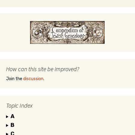
How can this site be improved?
Join the
discussion
.
Topic Index
A
B
C