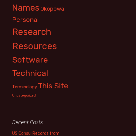
Names
Okopowa
Personal
Research
Resources
Software
Technical
This Site
Terminology
Uncategorized
Recent Posts
US Consul Records from