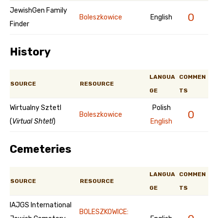
JewishGen Family
0
Boleszkowice
English
Finder
History
LANGUA
COMMEN
SOURCE
RESOURCE
GE
TS
Wirtualny Sztetl
Polish
0
Boleszkowice
(
Virtual Shtetl
)
English
Cemeteries
LANGUA
COMMEN
SOURCE
RESOURCE
GE
TS
IAJGS International
BOLESZKOWICE: