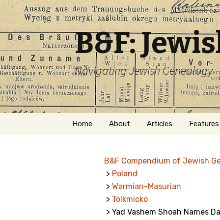
B&F: Jewi
Navigating Jewish Genealogy
Skip
Home
About
Articles
Features
to
content
About Me
Forms
B&F Compendium of Jewish G
Welcome
Names
>
Poland
>
Warmian-Masurian
Getting Started in
Hebrew
Jewish Genealogy
>
Tolkmicko
> Yad Vashem Shoah Names Dat
Naturaliz
Follow This Blog