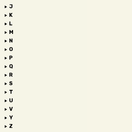
J
K
L
M
N
O
P
Q
R
S
T
U
V
Y
Z