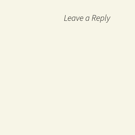
Leave a Reply