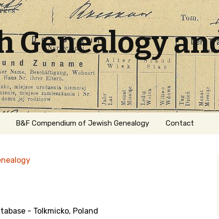
sh Genealogy an
B&F Compendium of Jewish Genealogy
Contact
enealogy
abase - Tolkmicko, Poland
ation