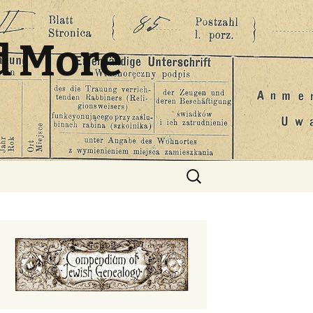
d More
Search
for: