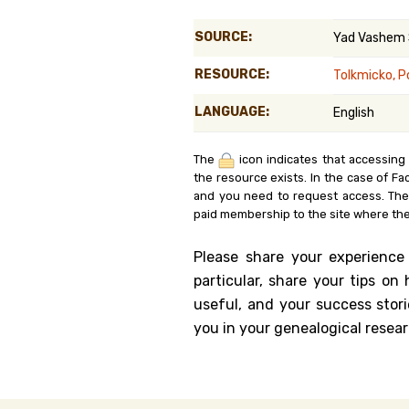
Genealog
SOURCE:
Yad Vashem
Belgium
RESOURCE:
Tolkmicko, P
Kanczuga
LANGUAGE:
English
The
icon indicates that accessing
the resource exists. In the case of Fa
and you need to request access. Th
paid membership to the site where the
Please share your experience
particular, share your tips o
useful, and your success stori
you in your genealogical resear