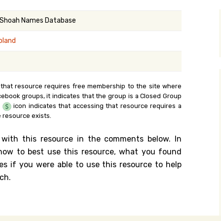
y Search
 Shoah Names Database
oland
.org
 that resource requires free membership to the site where
cebook groups, it indicates that the group is a Closed Group
e
icon indicates that accessing that resource requires a
 resource exists.
 with this resource in the comments below. In
n how to best use this resource, what you found
es if you were able to use this resource to help
ch.