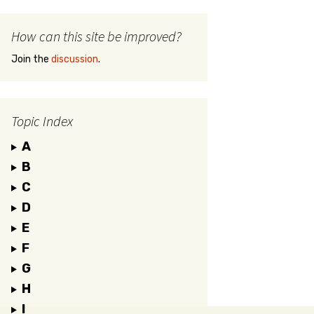
How can this site be improved?
Join the
discussion
.
Topic Index
A
B
C
D
E
F
G
H
I