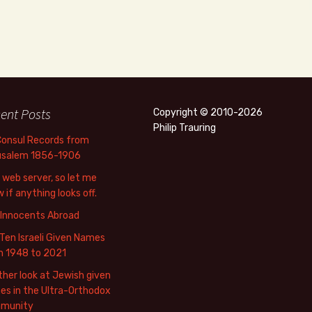
ent Posts
Copyright © 2010-2026
Philip Trauring
Consul Records from
usalem 1856-1906
web server, so let me
 if anything looks off.
 Innocents Abroad
Ten Israeli Given Names
m 1948 to 2021
her look at Jewish given
s in the Ultra-Orthodox
munity