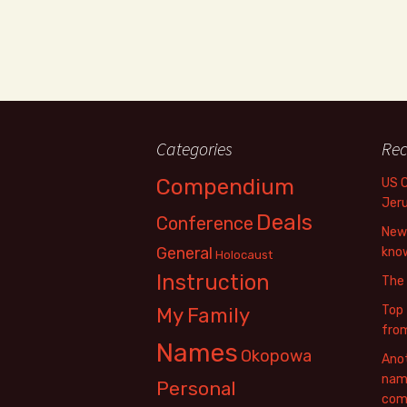
Categories
Rec
Compendium
US 
Jer
Deals
Conference
New 
General
know
Holocaust
Instruction
The
Top 
My Family
fro
Names
Okopowa
Anot
name
Personal
com