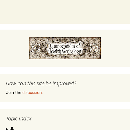
How can this site be improved?
Join the
discussion
.
Topic Index
A