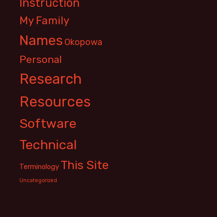
Instruction
My Family
Names
Okopowa
Personal
Research
Resources
Software
Technical
This Site
Terminology
Uncategorized