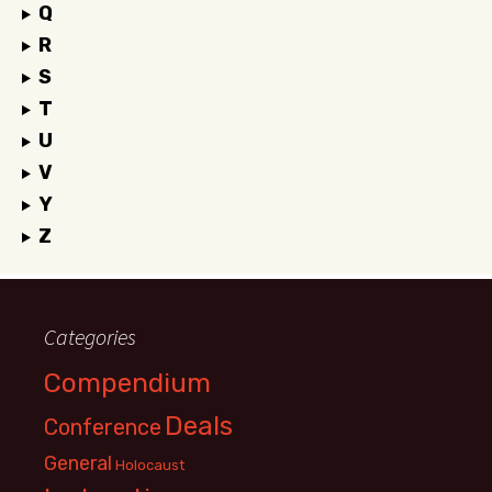
Q
R
S
T
U
V
Y
Z
Categories
Compendium
Deals
Conference
General
Holocaust