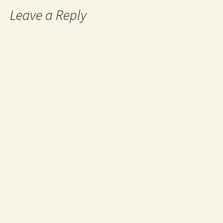
Leave a Reply