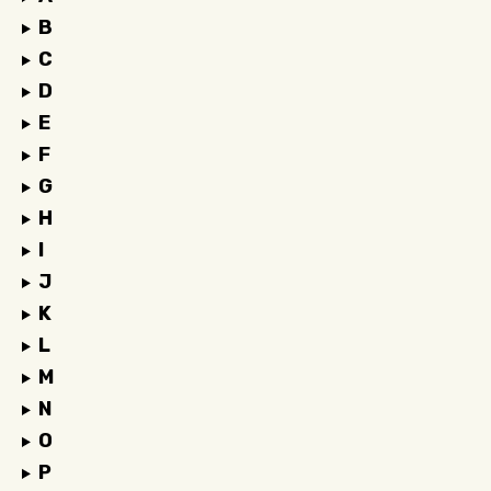
B
C
D
E
F
G
H
I
J
K
L
M
N
O
P