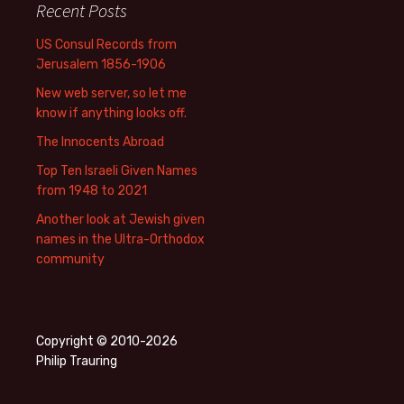
Recent Posts
US Consul Records from
Jerusalem 1856-1906
New web server, so let me
know if anything looks off.
The Innocents Abroad
Top Ten Israeli Given Names
from 1948 to 2021
Another look at Jewish given
names in the Ultra-Orthodox
community
Copyright © 2010-2026
Philip Trauring