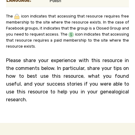
LANGUAGE:
Polish
The
icon indicates that accessing that resource requires free
membership to the site where the resource exists. In the case of
Facebook groups, it indicates that the group is a Closed Group and
you need to request access. The
icon indicates that accessing
that resource requires a paid membership to the site where the
resource exists.
Please share your experience with this resource in
the comments below. In particular, share your tips on
how to best use this resource, what you found
useful, and your success stories if you were able to
use this resource to help you in your genealogical
research.