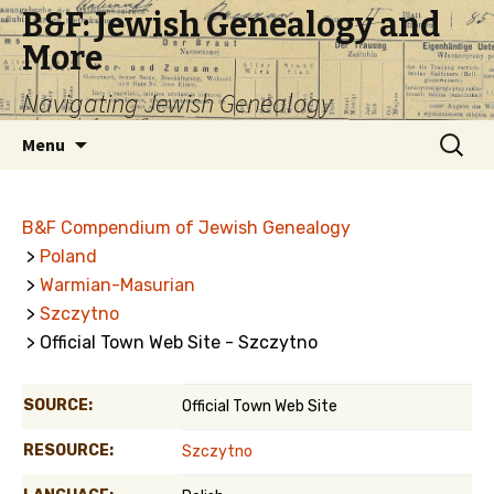
B&F: Jewish Genealogy and
More
Navigating Jewish Genealogy
Skip
Search
Menu
to
for:
content
B&F Compendium of Jewish Genealogy
>
Poland
>
Warmian-Masurian
>
Szczytno
> Official Town Web Site - Szczytno
SOURCE:
Official Town Web Site
RESOURCE:
Szczytno