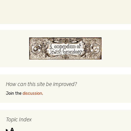
How can this site be improved?
Join the
discussion
.
Topic Index
A