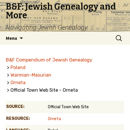
B&F: Jewish Genealogy and
More
Navigating Jewish Genealogy
Skip
Search
Menu
to
for:
content
B&F Compendium of Jewish Genealogy
>
Poland
>
Warmian-Masurian
>
Orneta
> Official Town Web Site - Orneta
SOURCE:
Official Town Web Site
RESOURCE:
Orneta