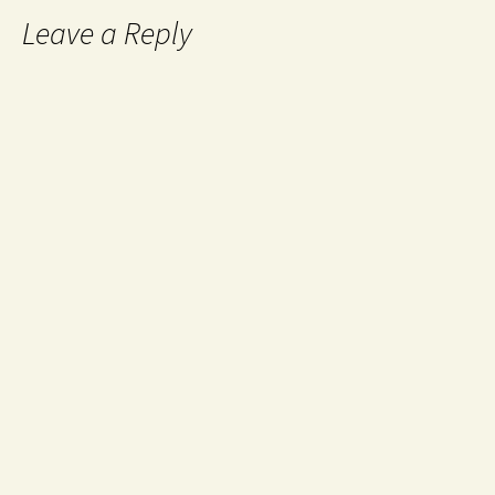
Leave a Reply