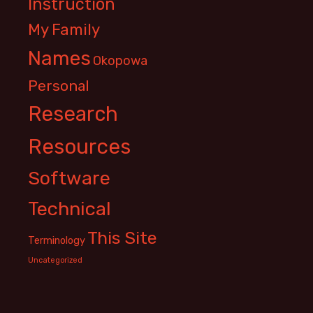
Instruction
My Family
Names
Okopowa
Personal
Research
Resources
Software
Technical
This Site
Terminology
Uncategorized