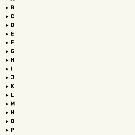
B
C
D
E
F
G
H
I
J
K
L
M
N
O
P