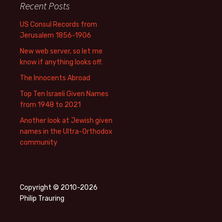
Recent Posts
US Consul Records from
Jerusalem 1856-1906
New web server, so let me
know if anything looks off.
The Innocents Abroad
Top Ten Israeli Given Names
from 1948 to 2021
Another look at Jewish given
names in the Ultra-Orthodox
community
Copyright © 2010-2026
Philip Trauring