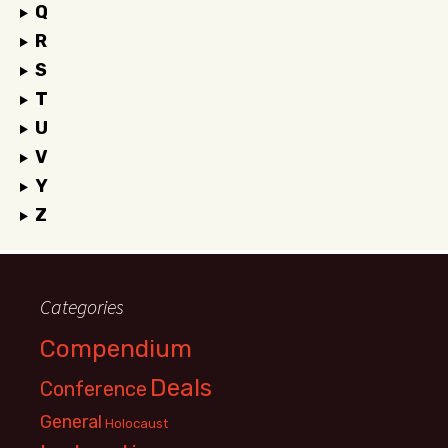
Q
R
S
T
U
V
Y
Z
Categories
Compendium
Deals
Conference
General
Holocaust