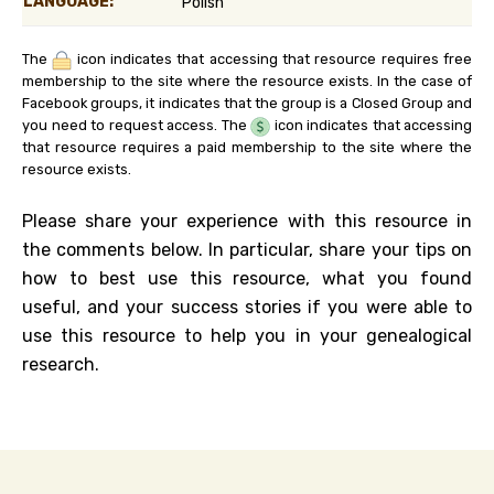
LANGUAGE:
Polish
The
icon indicates that accessing that resource requires free
membership to the site where the resource exists. In the case of
Facebook groups, it indicates that the group is a Closed Group and
you need to request access. The
icon indicates that accessing
that resource requires a paid membership to the site where the
resource exists.
Please share your experience with this resource in
the comments below. In particular, share your tips on
how to best use this resource, what you found
useful, and your success stories if you were able to
use this resource to help you in your genealogical
research.