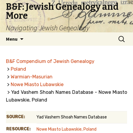
B&F: Jewish Genealogy and
More
Navigating Jewish Genealogy
Skip
Search
Menu
to
for:
content
B&F Compendium of Jewish Genealogy
>
Poland
>
Warmian-Masurian
>
Nowe Miasto Lubawskie
> Yad Vashem Shoah Names Database - Nowe Miasto
Lubawskie, Poland
SOURCE:
Yad Vashem Shoah Names Database
RESOURCE:
Nowe Miasto Lubawskie, Poland