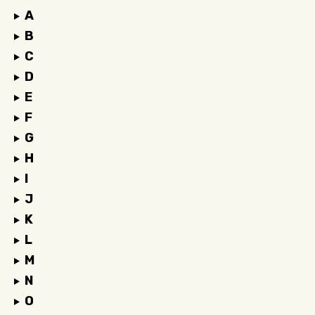
A
B
C
D
E
F
G
H
I
J
K
L
M
N
O