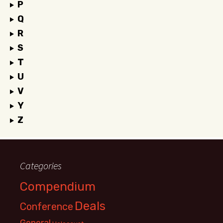
P
Q
R
S
T
U
V
Y
Z
Categories
Compendium
Deals
Conference
General