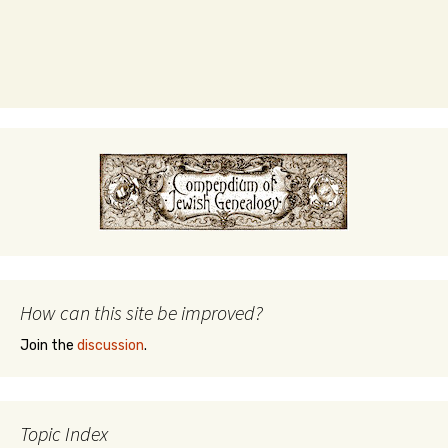
How can this site be improved?
Join the
discussion
.
Topic Index