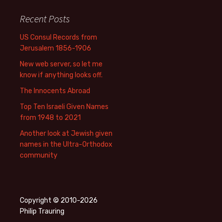
Recent Posts
US Consul Records from
Jerusalem 1856-1906
New web server, so let me
know if anything looks off.
The Innocents Abroad
Top Ten Israeli Given Names
from 1948 to 2021
Another look at Jewish given
names in the Ultra-Orthodox
community
Copyright © 2010-2026
Philip Trauring