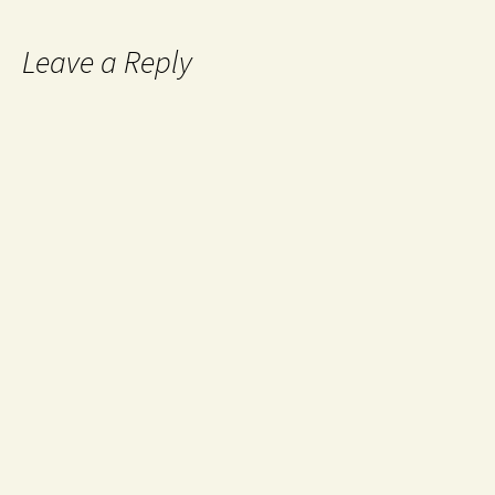
Leave a Reply