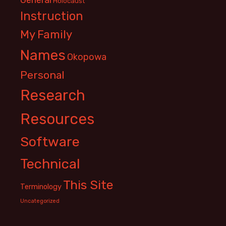
Holocaust
Instruction
My Family
Names
Okopowa
Personal
Research
Resources
Software
Technical
This Site
Terminology
Uncategorized