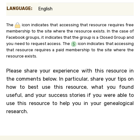
LANGUAGE:
English
The
icon indicates that accessing that resource requires free
membership to the site where the resource exists. In the case of
Facebook groups, it indicates that the group is a Closed Group and
you need to request access. The
icon indicates that accessing
that resource requires a paid membership to the site where the
resource exists.
Please share your experience with this resource in
the comments below. In particular, share your tips on
how to best use this resource, what you found
useful, and your success stories if you were able to
use this resource to help you in your genealogical
research.