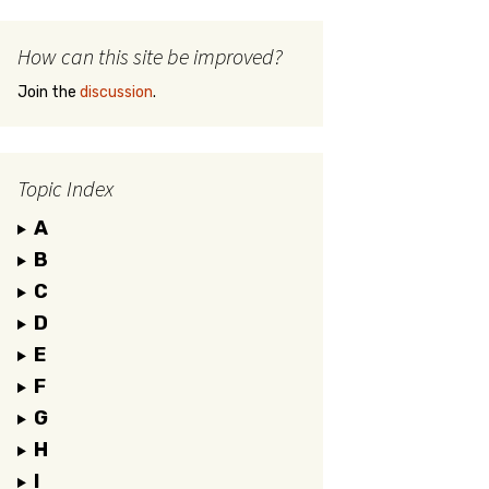
How can this site be improved?
Join the
discussion
.
Topic Index
A
B
C
D
E
F
G
H
I