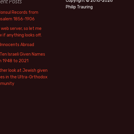
ent Posts
Copyright © 2010-2026
Philip Trauring
Consul Records from
usalem 1856-1906
web server, so let me
 if anything looks off.
 Innocents Abroad
Ten Israeli Given Names
m 1948 to 2021
her look at Jewish given
s in the Ultra-Orthodox
munity