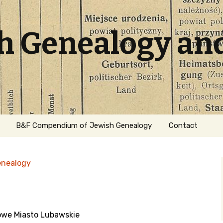
sh Genealogy an
B&F Compendium of Jewish Genealogy
Contact
enealogy
owe Miasto Lubawskie
ation