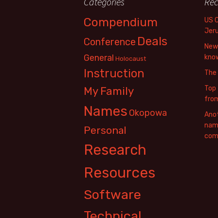
Categories
Rec
Compendium
US 
Jer
Deals
Conference
New 
General
know
Holocaust
Instruction
The
Top 
My Family
fro
Names
Okopowa
Anot
name
Personal
com
Research
Resources
Software
Technical