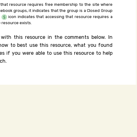
 that resource requires free membership to the site where
cebook groups, it indicates that the group is a Closed Group
e
icon indicates that accessing that resource requires a
 resource exists.
 with this resource in the comments below. In
n how to best use this resource, what you found
es if you were able to use this resource to help
ch.