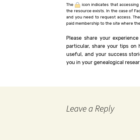
The
icon indicates that accessing
the resource exists. In the case of Fa
and you need to request access. Th
paid membership to the site where the
Please share your experience
particular, share your tips o
useful, and your success stori
you in your genealogical resear
Leave a Reply