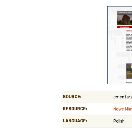
Genealog
Belgium
Kanczuga
SOURCE:
cmentarz
RESOURCE:
Nowe Mia
LANGUAGE:
Polish