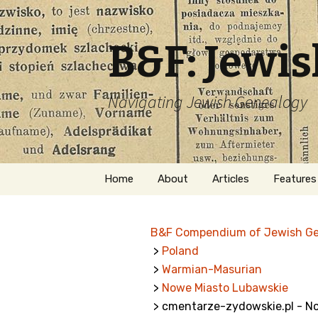
B&F: Jewi
Navigating Jewish Genealogy
Skip
Home
About
Articles
Features
to
content
About Me
Forms
B&F Compendium of Jewish G
Welcome
Names
>
Poland
>
Warmian-Masurian
Getting Started in
Hebrew
Jewish Genealogy
>
Nowe Miasto Lubawskie
> cmentarze-zydowskie.pl - N
Naturaliz
Follow This Blog