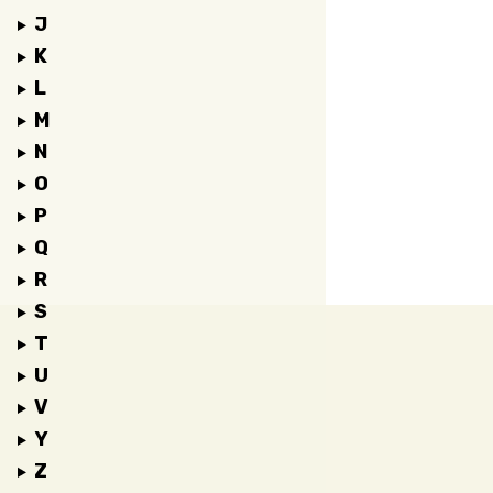
J
K
L
M
N
O
P
Q
R
S
T
U
V
Y
Z