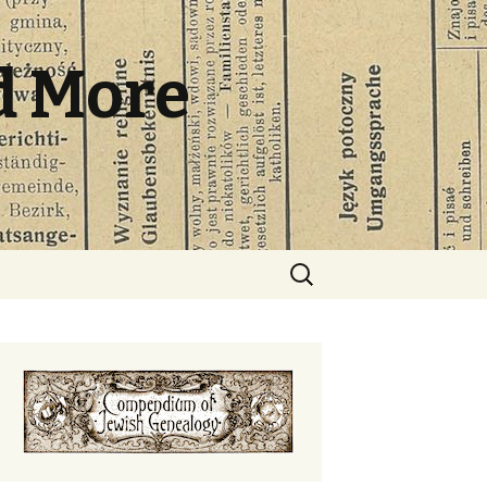
d More
Search
for: