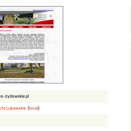
y Search
.org
e-zydowskie.pl
sto Lubawskie
(
local
)