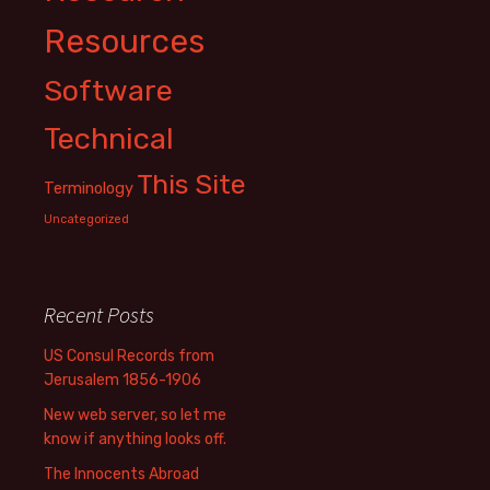
Resources
Software
Technical
This Site
Terminology
Uncategorized
Recent Posts
US Consul Records from
Jerusalem 1856-1906
New web server, so let me
know if anything looks off.
The Innocents Abroad