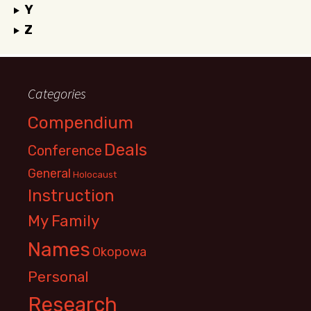
Y
Z
Categories
Compendium
Deals
Conference
General
Holocaust
Instruction
My Family
Names
Okopowa
Personal
Research