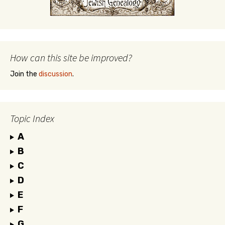
How can this site be improved?
Join the
discussion
.
Topic Index
A
B
C
D
E
F
G