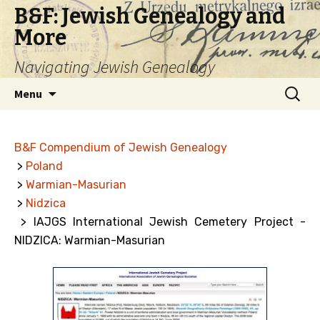
B&F: Jewish Genealogy and
More
Navigating Jewish Genealogy
Skip
Search
Menu
to
for:
content
B&F Compendium of Jewish Genealogy
>
Poland
>
Warmian-Masurian
>
Nidzica
> IAJGS International Jewish Cemetery Project -
NIDZICA: Warmian-Masurian