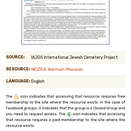
SOURCE:
IAJGS International Jewish Cemetery Project
RESOURCE:
NIDZICA: Warmian-Masurian
LANGUAGE:
English
The
icon indicates that accessing that resource requires free
membership to the site where the resource exists. In the case of
Facebook groups, it indicates that the group is a Closed Group and
you need to request access. The
icon indicates that accessing
that resource requires a paid membership to the site where the
resource exists.