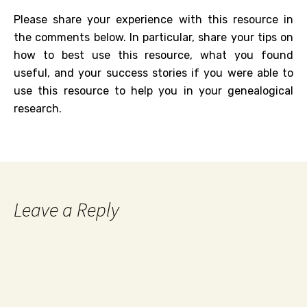
Please share your experience with this resource in
the comments below. In particular, share your tips on
how to best use this resource, what you found
useful, and your success stories if you were able to
use this resource to help you in your genealogical
research.
Leave a Reply