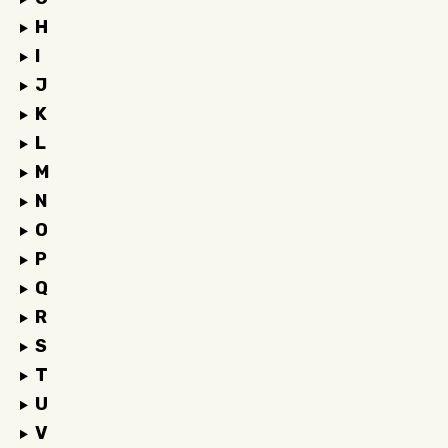
H
I
J
K
L
M
N
O
P
Q
R
S
T
U
V