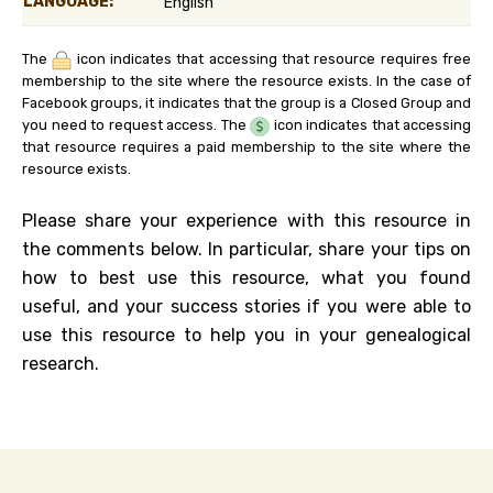
LANGUAGE:
English
The
icon indicates that accessing that resource requires free
membership to the site where the resource exists. In the case of
Facebook groups, it indicates that the group is a Closed Group and
you need to request access. The
icon indicates that accessing
that resource requires a paid membership to the site where the
resource exists.
Please share your experience with this resource in
the comments below. In particular, share your tips on
how to best use this resource, what you found
useful, and your success stories if you were able to
use this resource to help you in your genealogical
research.