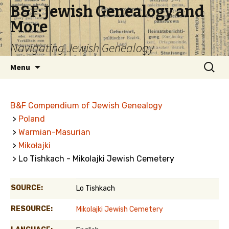
B&F: Jewish Genealogy and
More
Navigating Jewish Genealogy
Skip
Search
Menu
to
for:
content
B&F Compendium of Jewish Genealogy
>
Poland
>
Warmian-Masurian
>
Mikołajki
> Lo Tishkach - Mikolajki Jewish Cemetery
SOURCE:
Lo Tishkach
RESOURCE:
Mikolajki Jewish Cemetery