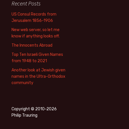
Recent Posts
US Consul Records from
Jerusalem 1856-1906
New web server, so let me
know if anything looks off.
The Innocents Abroad
Top Ten Israeli Given Names
from 1948 to 2021
Another look at Jewish given
names in the Ultra-Orthodox
community
Copyright © 2010-2026
Philip Trauring