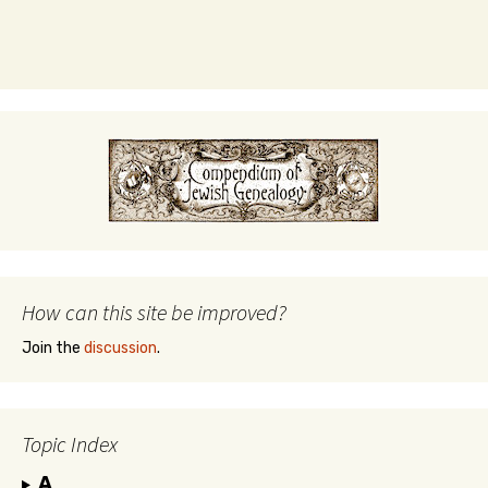
How can this site be improved?
Join the
discussion
.
Topic Index
A