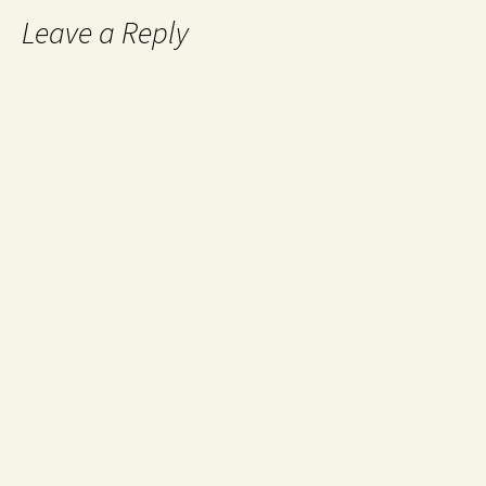
Leave a Reply