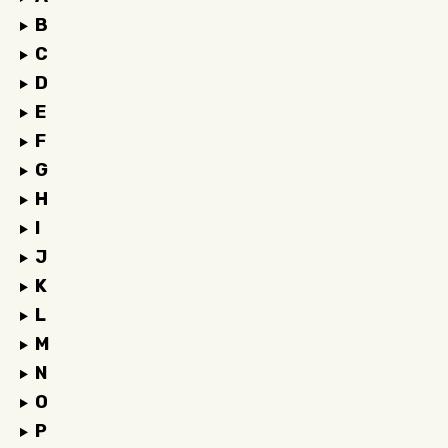
B
C
D
E
F
G
H
I
J
K
L
M
N
O
P