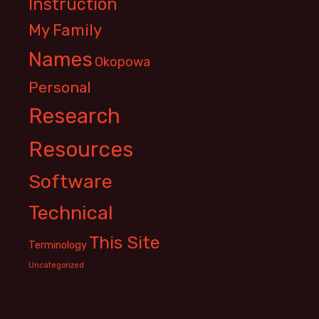
Instruction
My Family
Names
Okopowa
Personal
Research
Resources
Software
Technical
This Site
Terminology
Uncategorized