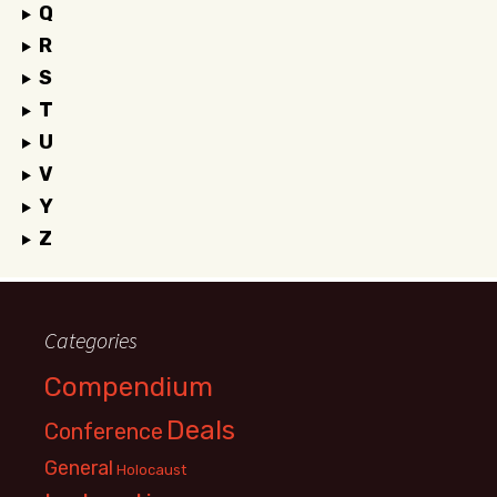
Q
R
S
T
U
V
Y
Z
Categories
Compendium
Deals
Conference
General
Holocaust