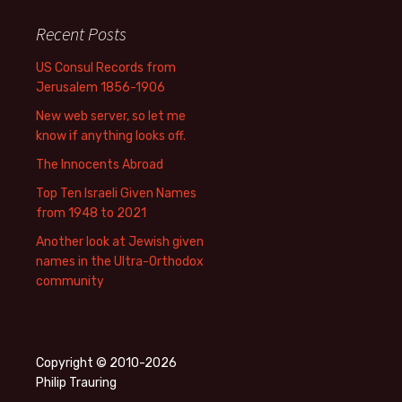
Recent Posts
US Consul Records from
Jerusalem 1856-1906
New web server, so let me
know if anything looks off.
The Innocents Abroad
Top Ten Israeli Given Names
from 1948 to 2021
Another look at Jewish given
names in the Ultra-Orthodox
community
Copyright © 2010-2026
Philip Trauring