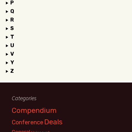
P
Q
R
S
T
U
V
Y
Z
Categories
Compendium
Deals
Conference
General