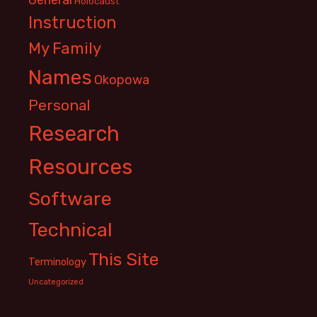
Holocaust
Instruction
My Family
Names
Okopowa
Personal
Research
Resources
Software
Technical
This Site
Terminology
Uncategorized