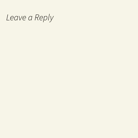
Leave a Reply