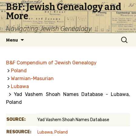
B&F: Jewish Genealogy and
More
Navigating Jewish Genealogy
Skip
Search
Menu
to
for:
content
B&F Compendium of Jewish Genealogy
>
Poland
>
Warmian-Masurian
>
Lubawa
> Yad Vashem Shoah Names Database - Lubawa,
Poland
SOURCE:
Yad Vashem Shoah Names Database
RESOURCE:
Lubawa, Poland