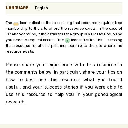
LANGUAGE:
English
The
icon indicates that accessing that resource requires free
membership to the site where the resource exists. In the case of
Facebook groups, it indicates that the group is a Closed Group and
you need to request access. The
icon indicates that accessing
that resource requires a paid membership to the site where the
resource exists.
Please share your experience with this resource in
the comments below. In particular, share your tips on
how to best use this resource, what you found
useful, and your success stories if you were able to
use this resource to help you in your genealogical
research.