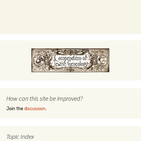
How can this site be improved?
Join the
discussion
.
Topic Index