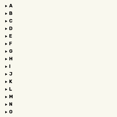
A
B
C
D
E
F
G
H
I
J
K
L
M
N
O