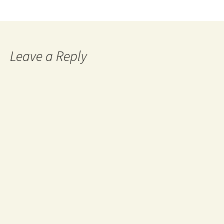
Leave a Reply