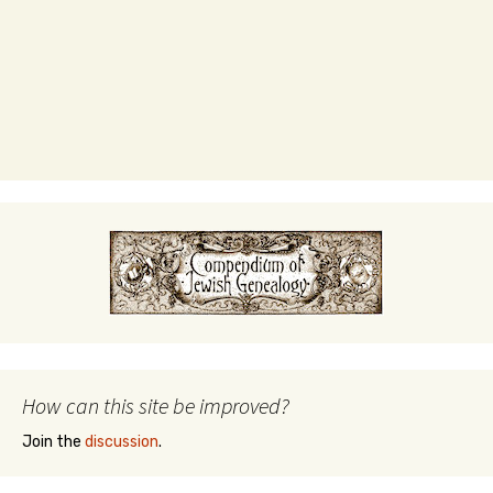
How can this site be improved?
Join the
discussion
.