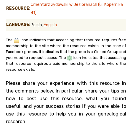
Cmentarz żydowski w Jezioranach (ul. Kopernika
RESOURCE:
41)
LANGUAGE:
Polish,
English
The
icon indicates that accessing that resource requires free
membership to the site where the resource exists. In the case of
Facebook groups, it indicates that the group is a Closed Group and
you need to request access. The
icon indicates that accessing
that resource requires a paid membership to the site where the
resource exists.
Please share your experience with this resource in
the comments below. In particular, share your tips on
how to best use this resource, what you found
useful, and your success stories if you were able to
use this resource to help you in your genealogical
research.