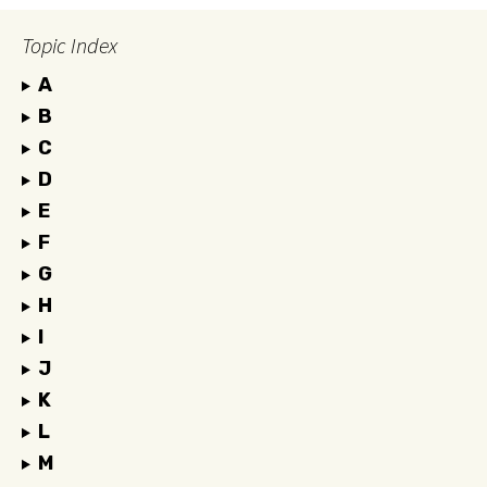
Topic Index
A
B
C
D
E
F
G
H
I
J
K
L
M