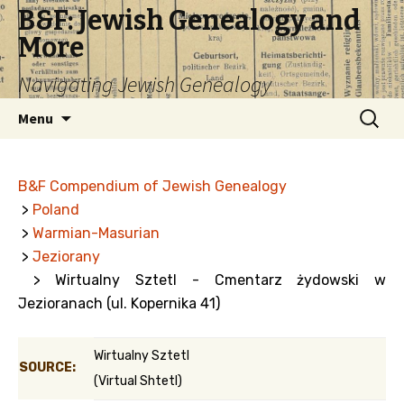
B&F: Jewish Genealogy and
More
Navigating Jewish Genealogy
Skip
Search
Menu
to
for:
content
B&F Compendium of Jewish Genealogy
>
Poland
>
Warmian-Masurian
>
Jeziorany
> Wirtualny Sztetl - Cmentarz żydowski w
Jezioranach (ul. Kopernika 41)
Wirtualny Sztetl
SOURCE:
(Virtual Shtetl)