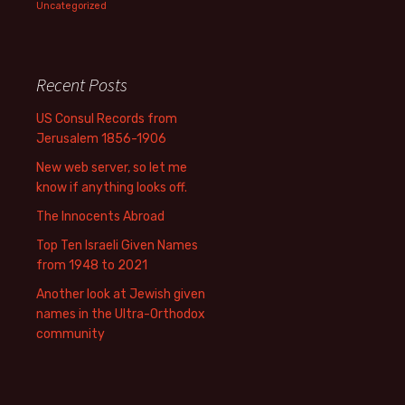
Uncategorized
Recent Posts
US Consul Records from
Jerusalem 1856-1906
New web server, so let me
know if anything looks off.
The Innocents Abroad
Top Ten Israeli Given Names
from 1948 to 2021
Another look at Jewish given
names in the Ultra-Orthodox
community