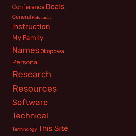
Deals
Conference
General
Holocaust
Instruction
My Family
Names
Okopowa
Personal
Research
Resources
Software
Technical
This Site
Terminology