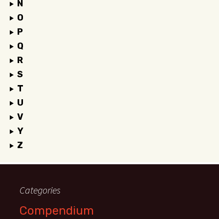
N
O
P
Q
R
S
T
U
V
Y
Z
Categories
Compendium