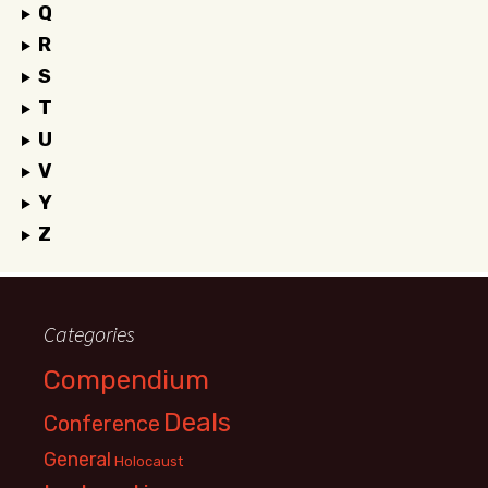
Q
R
S
T
U
V
Y
Z
Categories
Compendium
Deals
Conference
General
Holocaust