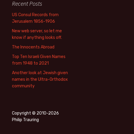
Recent Posts
US Consul Records from
Jerusalem 1856-1906
New web server, so let me
know if anything looks off.
The Innocents Abroad
Top Ten Israeli Given Names
from 1948 to 2021
Another look at Jewish given
names in the Ultra-Orthodox
community
Copyright © 2010-2026
Philip Trauring