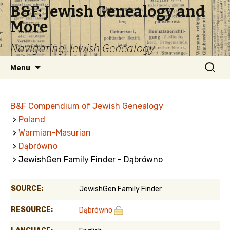
B&F: Jewish Genealogy and
More
Navigating Jewish Genealogy
Skip
Search
Menu
to
for:
content
B&F Compendium of Jewish Genealogy
>
Poland
>
Warmian-Masurian
>
Dąbrówno
> JewishGen Family Finder - Dąbrówno
SOURCE:
JewishGen Family Finder
RESOURCE:
Dąbrówno