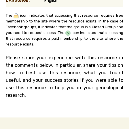
LANGUAGE:
English
The
icon indicates that accessing that resource requires free
membership to the site where the resource exists. In the case of
Facebook groups, it indicates that the group is a Closed Group and
you need to request access. The
icon indicates that accessing
that resource requires a paid membership to the site where the
resource exists.
Please share your experience with this resource in
the comments below. In particular, share your tips on
how to best use this resource, what you found
useful, and your success stories if you were able to
use this resource to help you in your genealogical
research.