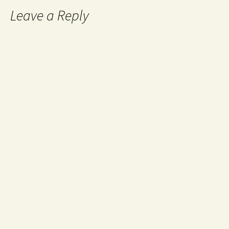
Leave a Reply