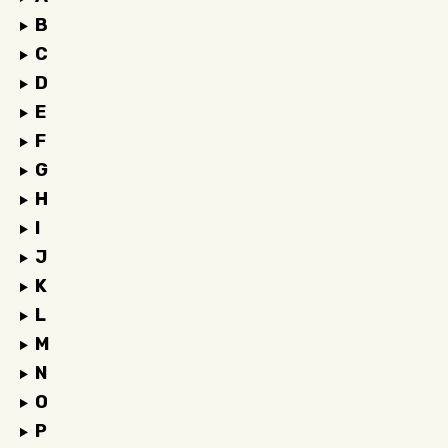
B
C
D
E
F
G
H
I
J
K
L
M
N
O
P