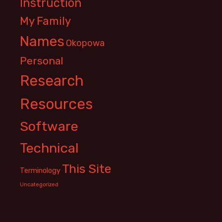
Instruction
My Family
Names
Okopowa
Personal
Research
Resources
Software
Technical
This Site
Terminology
Uncategorized