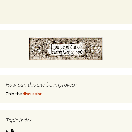
How can this site be improved?
Join the
discussion
.
Topic Index
A