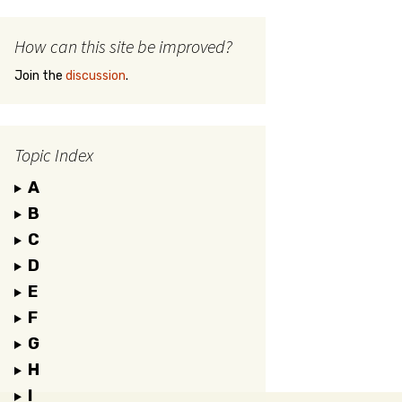
How can this site be improved?
Join the
discussion
.
Topic Index
A
B
C
D
E
F
G
H
I