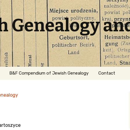
sh Genealogy an
B&F Compendium of Jewish Genealogy
Contact
enealogy
artoszyce
ation