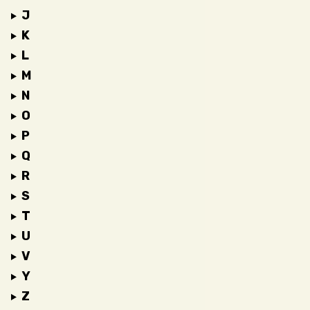
J
K
L
M
N
O
P
Q
R
S
T
U
V
Y
Z