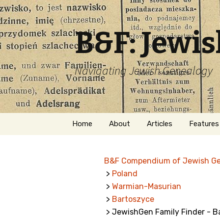
B&F: Jewi
Navigating Jewish Genealogy
Skip
Home
About
Articles
Features
to
content
About Me
Forms
B&F Compendium of Jewish G
Welcome
Names
>
Poland
>
Warmian-Masurian
Getting Started in
Hebrew
Jewish Genealogy
>
Bartoszyce
> JewishGen Family Finder - B
Naturaliz
Follow This Blog