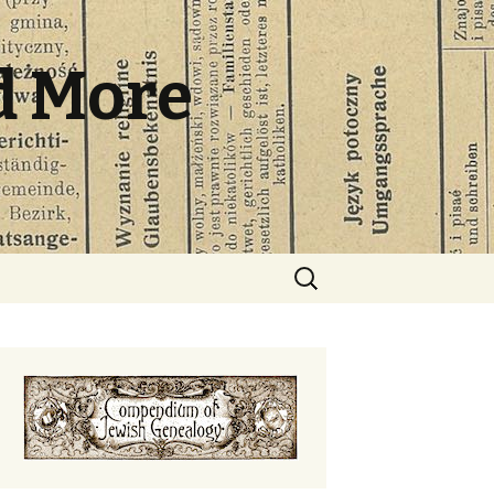
d More
Search
for: