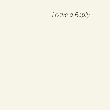
Leave a Reply