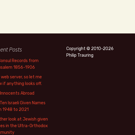
ent Posts
Copyright © 2010-2026
Philip Trauring
Consul Records from
usalem 1856-1906
web server, so let me
 if anything looks off.
 Innocents Abroad
Ten Israeli Given Names
m 1948 to 2021
her look at Jewish given
s in the Ultra-Orthodox
munity