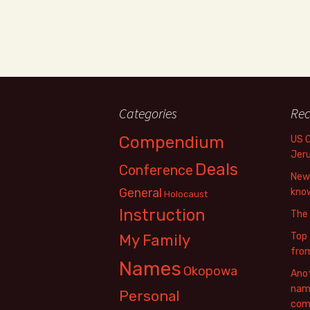
Categories
Rec
Compendium
US 
Jer
Deals
Conference
New 
General
know
Holocaust
Instruction
The
Top 
My Family
fro
Names
Okopowa
Anot
name
Personal
com