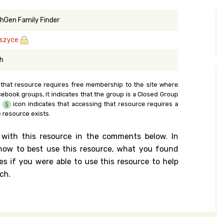
y Search
hGen Family Finder
szyce
.org
sh
 that resource requires free membership to the site where
cebook groups, it indicates that the group is a Closed Group
e
icon indicates that accessing that resource requires a
 resource exists.
 with this resource in the comments below. In
n how to best use this resource, what you found
es if you were able to use this resource to help
ch.