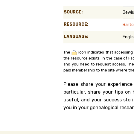
Genealog
SOURCE:
Jewis
Belgium
RESOURCE:
Barto
Kanczuga
LANGUAGE:
Engli
The
icon indicates that accessing
the resource exists. In the case of Fa
and you need to request access. Th
paid membership to the site where the
Please share your experience
particular, share your tips o
useful, and your success stori
you in your genealogical resear