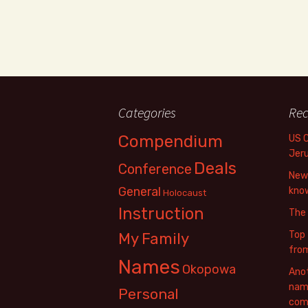
Categories
Rec
Compendium
US 
Jer
Deals
Conference
New 
General
know
Holocaust
Instruction
The
Top 
My Family
fro
Names
Okopowa
Anot
name
Personal
com