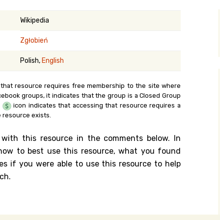
y Search
Wikipedia
Zgłobień
.org
Polish,
English
 that resource requires free membership to the site where
cebook groups, it indicates that the group is a Closed Group
e
icon indicates that accessing that resource requires a
 resource exists.
 with this resource in the comments below. In
n how to best use this resource, what you found
es if you were able to use this resource to help
ch.