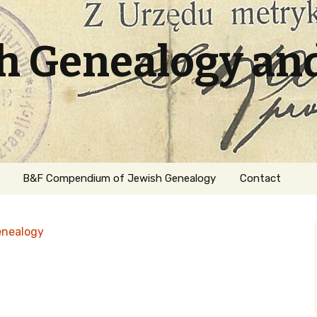
sh Genealogy an
B&F Compendium of Jewish Genealogy
Contact
enealogy
ation