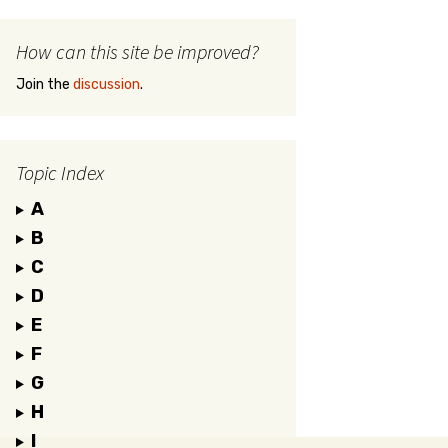
How can this site be improved?
Join the
discussion
.
Topic Index
A
B
C
D
E
F
G
H
I