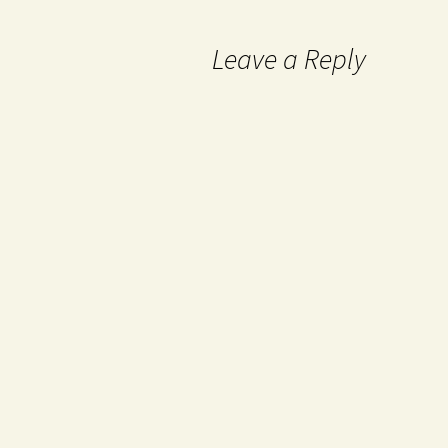
Leave a Reply