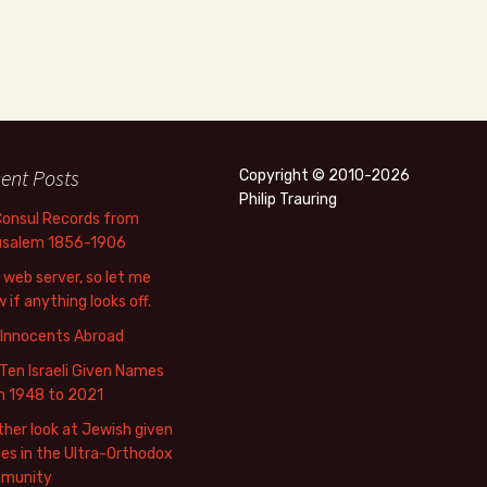
ent Posts
Copyright © 2010-2026
Philip Trauring
Consul Records from
usalem 1856-1906
web server, so let me
 if anything looks off.
 Innocents Abroad
Ten Israeli Given Names
m 1948 to 2021
her look at Jewish given
s in the Ultra-Orthodox
munity