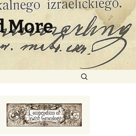
d More
Search
for: