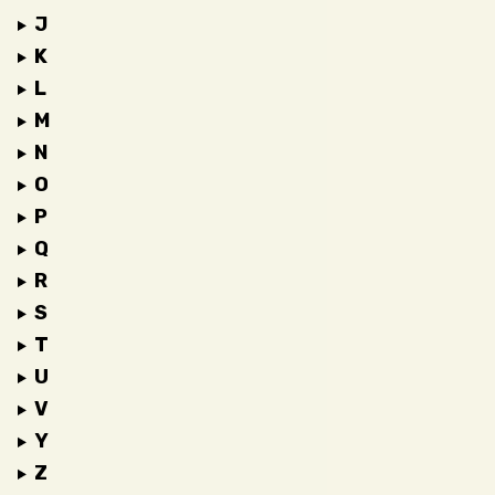
J
K
L
M
N
O
P
Q
R
S
T
U
V
Y
Z