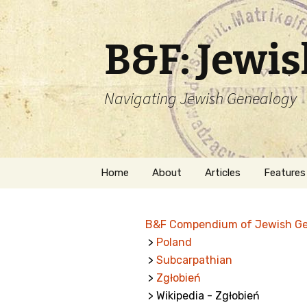
B&F: Jewi
Navigating Jewish Genealogy
Skip
Home
About
Articles
Features
to
content
About Me
Forms
B&F Compendium of Jewish G
Welcome
Names
>
Poland
>
Subcarpathian
Getting Started in
Hebrew
Jewish Genealogy
>
Zgłobień
> Wikipedia - Zgłobień
Naturaliz
Follow This Blog