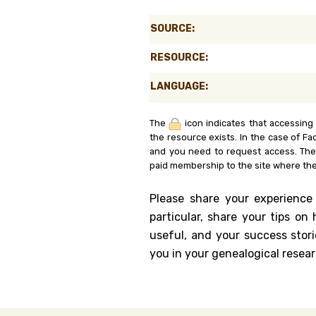
Genealog
SOURCE:
Belgium
RESOURCE:
Kanczuga
LANGUAGE:
The
icon indicates that accessing
the resource exists. In the case of Fa
and you need to request access. Th
paid membership to the site where the
Please share your experience
particular, share your tips o
useful, and your success stori
you in your genealogical resear