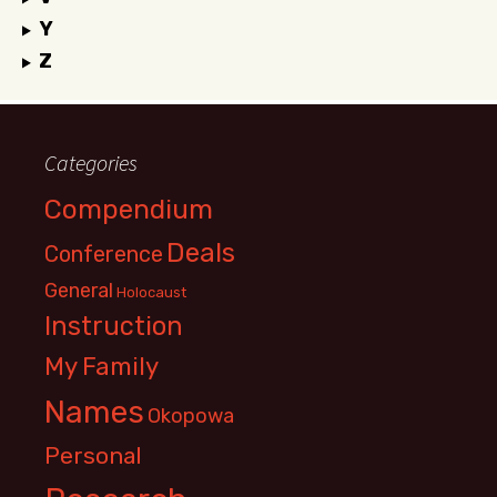
Y
Z
Categories
Compendium
Deals
Conference
General
Holocaust
Instruction
My Family
Names
Okopowa
Personal