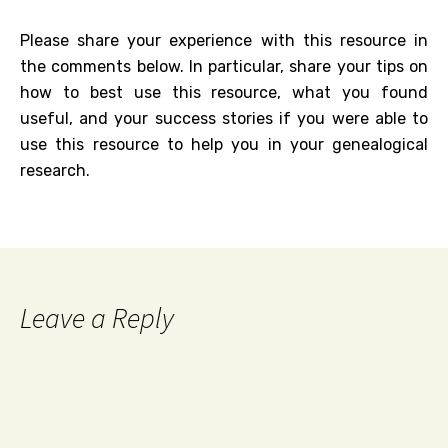
Please share your experience with this resource in
the comments below. In particular, share your tips on
how to best use this resource, what you found
useful, and your success stories if you were able to
use this resource to help you in your genealogical
research.
Leave a Reply