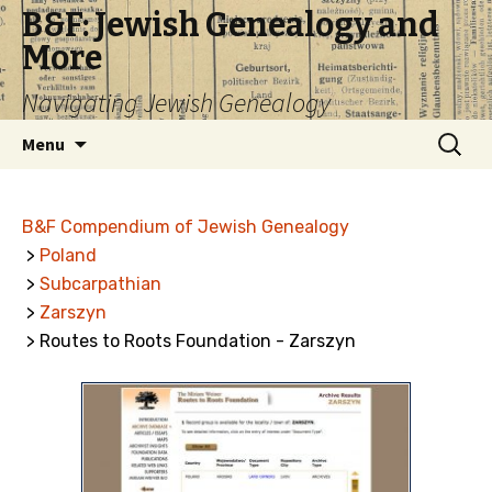
B&F: Jewish Genealogy and
More
Navigating Jewish Genealogy
Skip
Search
Menu
to
for:
content
B&F Compendium of Jewish Genealogy
>
Poland
>
Subcarpathian
>
Zarszyn
> Routes to Roots Foundation - Zarszyn