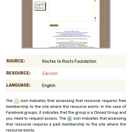
SOURCE:
Routes to Roots Foundation
RESOURCE:
Zarszyn
LANGUAGE:
English
The
icon indicates that accessing that resource requires free
membership to the site where the resource exists. In the case of
Facebook groups, it indicates that the group is a Closed Group and
you need to request access. The
icon indicates that accessing
that resource requires a paid membership to the site where the
resource exists.