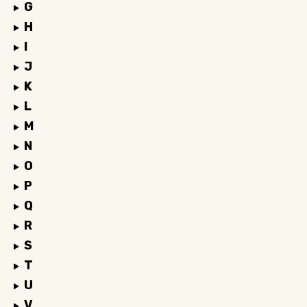
G
H
I
J
K
L
M
N
O
P
Q
R
S
T
U
V