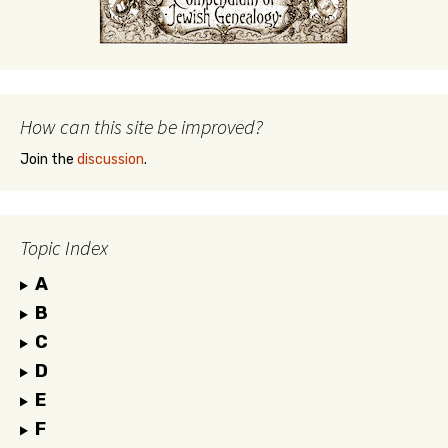
How can this site be improved?
Join the
discussion
.
Topic Index
A
B
C
D
E
F