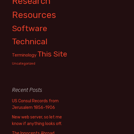
Research
Resources
Software
Technical
This Site
Terminology
Uncategorized
Recent Posts
US Consul Records from
Jerusalem 1856-1906
New web server, so let me
know if anything looks off.
The Innocents Abroad