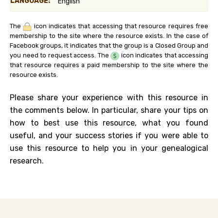
LANGUAGE:
English
The
icon indicates that accessing that resource requires free
membership to the site where the resource exists. In the case of
Facebook groups, it indicates that the group is a Closed Group and
you need to request access. The
icon indicates that accessing
that resource requires a paid membership to the site where the
resource exists.
Please share your experience with this resource in
the comments below. In particular, share your tips on
how to best use this resource, what you found
useful, and your success stories if you were able to
use this resource to help you in your genealogical
research.