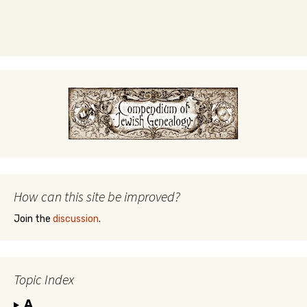
How can this site be improved?
Join the
discussion
.
Topic Index
A