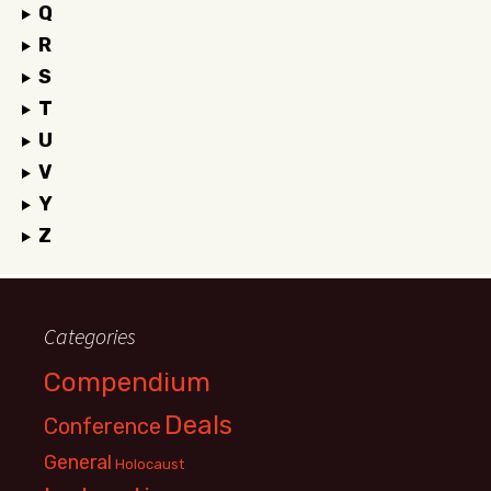
Q
R
S
T
U
V
Y
Z
Categories
Compendium
Deals
Conference
General
Holocaust