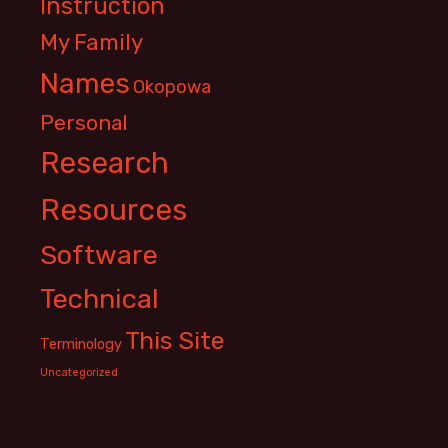
Instruction
My Family
Names
Okopowa
Personal
Research
Resources
Software
Technical
This Site
Terminology
Uncategorized