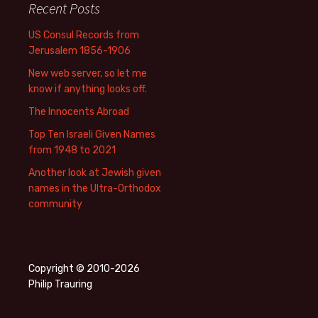
Recent Posts
US Consul Records from
Jerusalem 1856-1906
New web server, so let me
know if anything looks off.
The Innocents Abroad
Top Ten Israeli Given Names
from 1948 to 2021
Another look at Jewish given
names in the Ultra-Orthodox
community
Copyright © 2010-2026
Philip Trauring