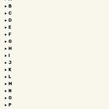
B
C
D
E
F
G
H
I
J
K
L
M
N
O
P