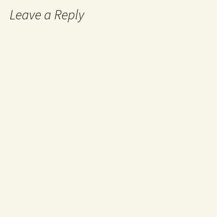
Leave a Reply