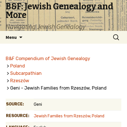
B&F: Jewish Genealogy and
More
Navigating Jewish Genealogy
Skip
Search
Menu
to
for:
content
B&F Compendium of Jewish Genealogy
>
Poland
>
Subcarpathian
>
Rzeszów
> Geni - Jewish Families from Rzeszów, Poland
SOURCE:
Geni
RESOURCE:
Jewish Families from Rzeszów, Poland