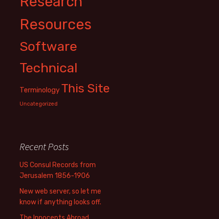
Research
Resources
Software
Technical
This Site
Terminology
Uncategorized
Recent Posts
US Consul Records from
Jerusalem 1856-1906
New web server, so let me
know if anything looks off.
The Innocents Abroad