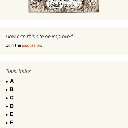
How can this site be improved?
Join the
discussion
.
Topic Index
A
B
C
D
E
F