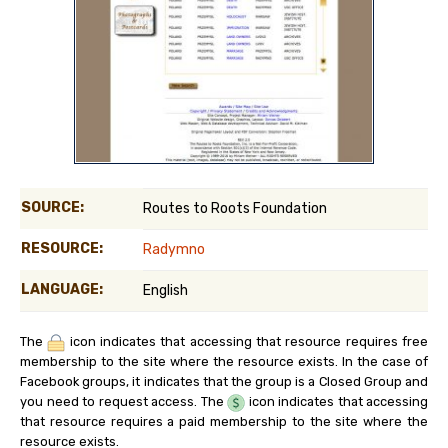
SOURCE:
Routes to Roots Foundation
RESOURCE:
Radymno
LANGUAGE:
English
The
icon indicates that accessing that resource requires free
membership to the site where the resource exists. In the case of
Facebook groups, it indicates that the group is a Closed Group and
you need to request access. The
icon indicates that accessing
that resource requires a paid membership to the site where the
resource exists.