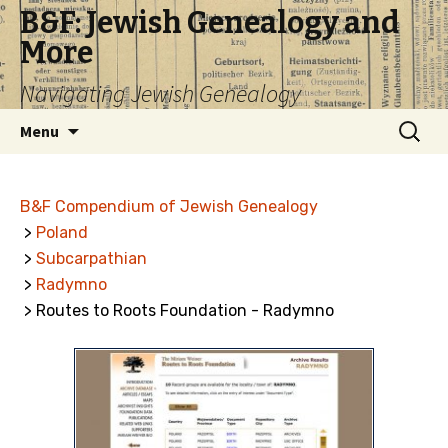
B&F: Jewish Genealogy and
More
Navigating Jewish Genealogy
Skip
Search
Menu
to
for:
content
B&F Compendium of Jewish Genealogy
>
Poland
>
Subcarpathian
>
Radymno
> Routes to Roots Foundation - Radymno