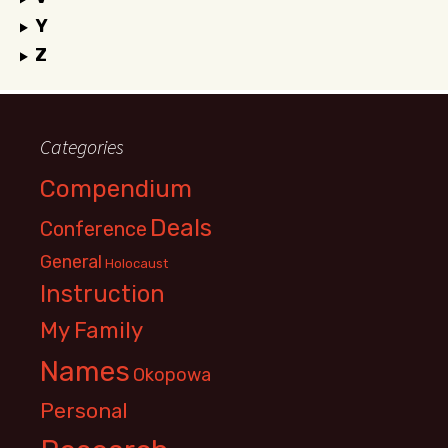
Y
Z
Categories
Compendium
Deals
Conference
General
Holocaust
Instruction
My Family
Names
Okopowa
Personal