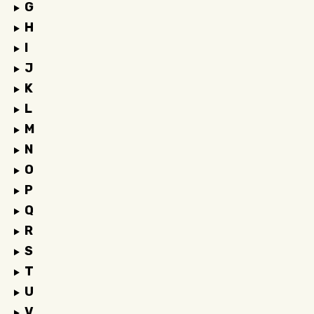
G
H
I
J
K
L
M
N
O
P
Q
R
S
T
U
V