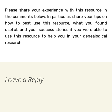
Please share your experience with this resource in
the comments below. In particular, share your tips on
how to best use this resource, what you found
useful, and your success stories if you were able to
use this resource to help you in your genealogical
research.
Leave a Reply