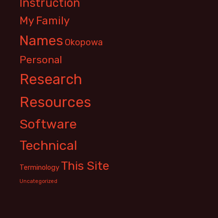
Instruction
My Family
Names
Okopowa
Personal
Research
Resources
Software
Technical
This Site
Terminology
Uncategorized