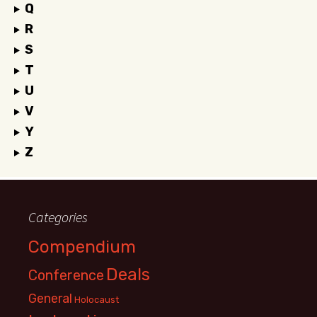
Q
R
S
T
U
V
Y
Z
Categories
Compendium
Deals
Conference
General
Holocaust