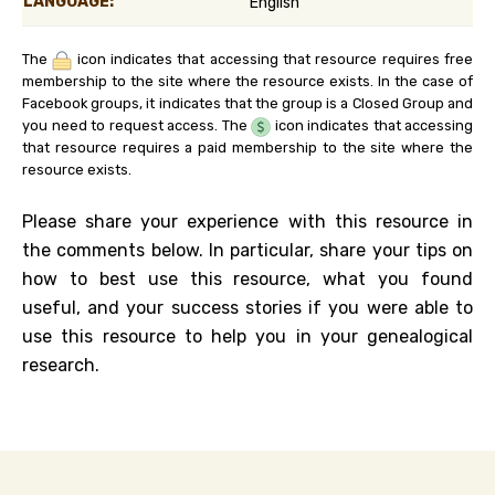
LANGUAGE:
English
The
icon indicates that accessing that resource requires free
membership to the site where the resource exists. In the case of
Facebook groups, it indicates that the group is a Closed Group and
you need to request access. The
icon indicates that accessing
that resource requires a paid membership to the site where the
resource exists.
Please share your experience with this resource in
the comments below. In particular, share your tips on
how to best use this resource, what you found
useful, and your success stories if you were able to
use this resource to help you in your genealogical
research.