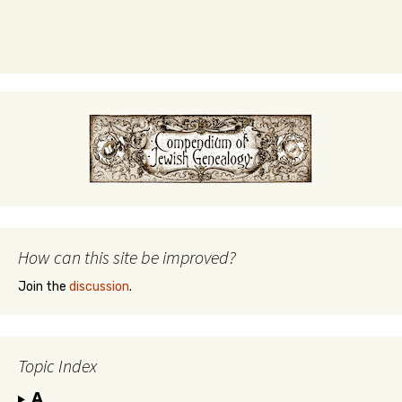
How can this site be improved?
Join the
discussion
.
Topic Index
A