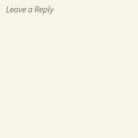
Leave a Reply