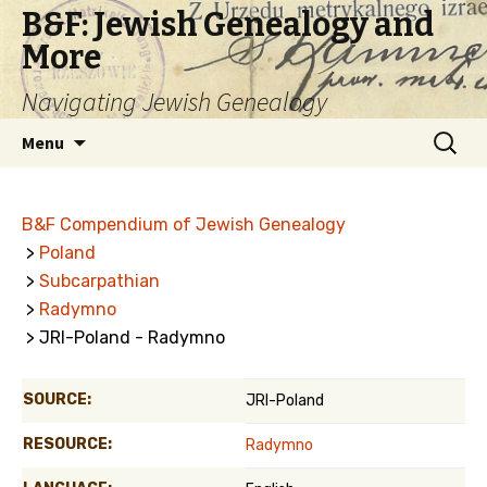
B&F: Jewish Genealogy and
More
Navigating Jewish Genealogy
Skip
Search
Menu
to
for:
content
B&F Compendium of Jewish Genealogy
>
Poland
>
Subcarpathian
>
Radymno
> JRI-Poland - Radymno
SOURCE:
JRI-Poland
RESOURCE:
Radymno