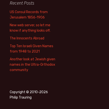
Recent Posts
US Consul Records from
Jerusalem 1856-1906
New web server, so let me
know if anything looks off.
The Innocents Abroad
Top Ten Israeli Given Names
from 1948 to 2021
Another look at Jewish given
names in the Ultra-Orthodox
community
Copyright © 2010-2026
Philip Trauring