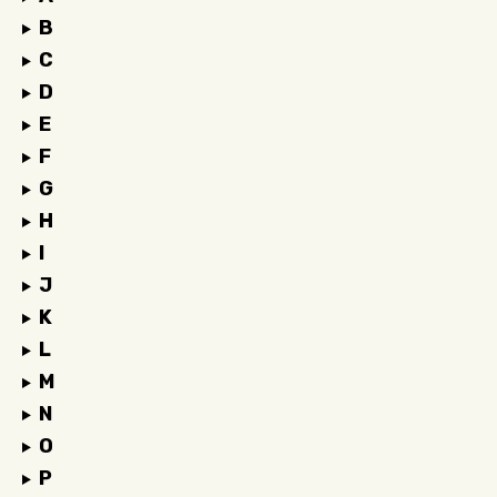
B
C
D
E
F
G
H
I
J
K
L
M
N
O
P