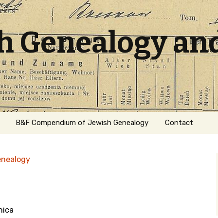
sh Genealogy an
B&F Compendium of Jewish Genealogy
Contact
enealogy
nica
ation