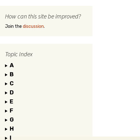
How can this site be improved?
Join the
discussion
.
Topic Index
A
B
C
D
E
F
G
H
I