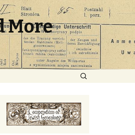
d More
Search
for: