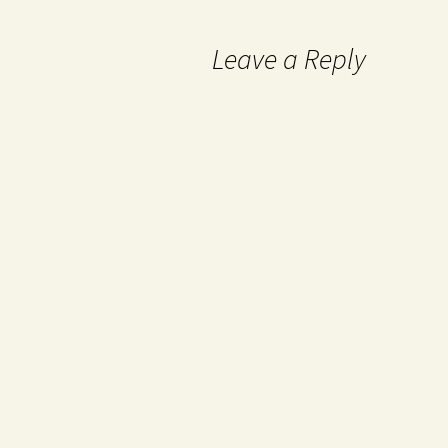
Leave a Reply