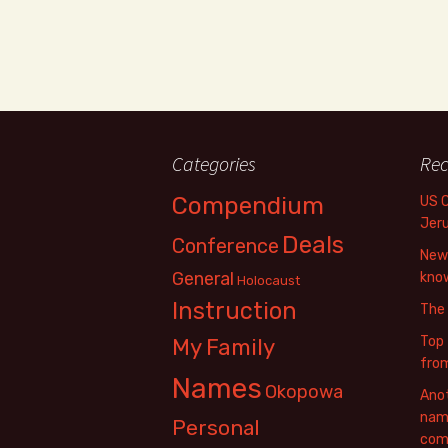
Categories
Rec
Compendium
US 
Jer
Deals
Conference
New 
General
know
Holocaust
Instruction
The
Top 
My Family
fro
Names
Okopowa
Anot
name
Personal
com