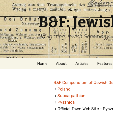
B&F: Jewi
Navigating Jewish Genealogy
Skip
Home
About
Articles
Features
to
content
About Me
Forms
B&F Compendium of Jewish G
Welcome
Names
>
Poland
>
Subcarpathian
Getting Started in
Hebrew
Jewish Genealogy
>
Pysznica
> Official Town Web Site - Pysz
Naturaliz
Follow This Blog