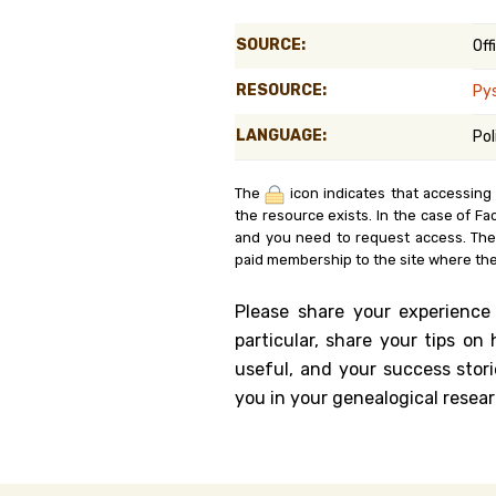
Genealog
SOURCE:
Off
Belgium
RESOURCE:
Py
Kanczuga
LANGUAGE:
Pol
The
icon indicates that accessing
the resource exists. In the case of Fa
and you need to request access. Th
paid membership to the site where the
Please share your experience
particular, share your tips o
useful, and your success stori
you in your genealogical resear