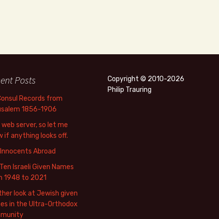
ent Posts
Copyright © 2010-2026
Philip Trauring
Consul Records from
usalem 1856-1906
web server, so let me
 if anything looks off.
 Innocents Abroad
Ten Israeli Given Names
m 1948 to 2021
her look at Jewish given
s in the Ultra-Orthodox
munity