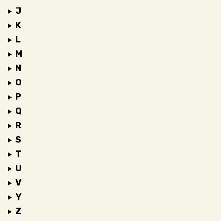
J
K
L
M
N
O
P
Q
R
S
T
U
V
Y
Z