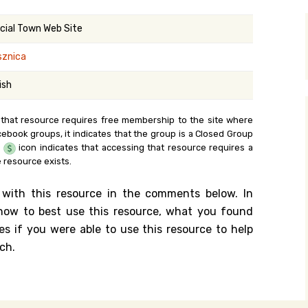
y Search
icial Town Web Site
sznica
.org
ish
 that resource requires free membership to the site where
cebook groups, it indicates that the group is a Closed Group
e
icon indicates that accessing that resource requires a
 resource exists.
 with this resource in the comments below. In
n how to best use this resource, what you found
es if you were able to use this resource to help
ch.