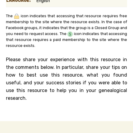
LANGUAGE:
English
The
icon indicates that accessing that resource requires free
membership to the site where the resource exists. In the case of
Facebook groups, it indicates that the group is a Closed Group and
you need to request access. The
icon indicates that accessing
that resource requires a paid membership to the site where the
resource exists.
Please share your experience with this resource in
the comments below. In particular, share your tips on
how to best use this resource, what you found
useful, and your success stories if you were able to
use this resource to help you in your genealogical
research.