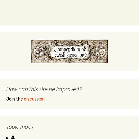
How can this site be improved?
Join the
discussion
.
Topic Index
A