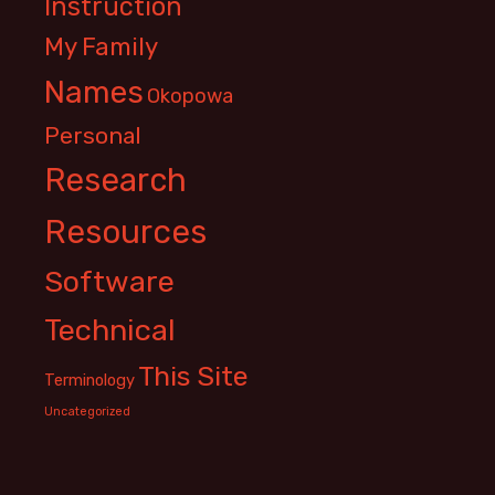
Instruction
My Family
Names
Okopowa
Personal
Research
Resources
Software
Technical
This Site
Terminology
Uncategorized