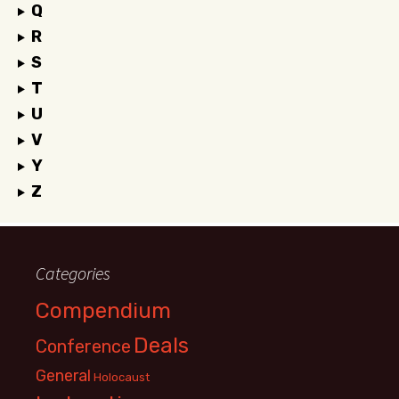
Q
R
S
T
U
V
Y
Z
Categories
Compendium
Deals
Conference
General
Holocaust