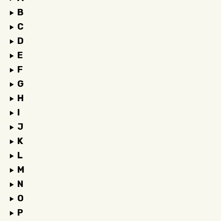
B
C
D
E
F
G
H
I
J
K
L
M
N
O
P