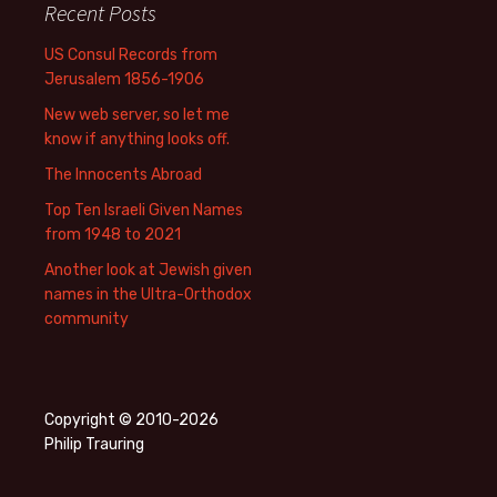
Recent Posts
US Consul Records from
Jerusalem 1856-1906
New web server, so let me
know if anything looks off.
The Innocents Abroad
Top Ten Israeli Given Names
from 1948 to 2021
Another look at Jewish given
names in the Ultra-Orthodox
community
Copyright © 2010-2026
Philip Trauring