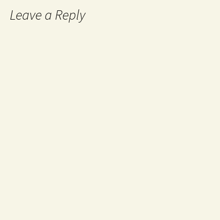
Leave a Reply