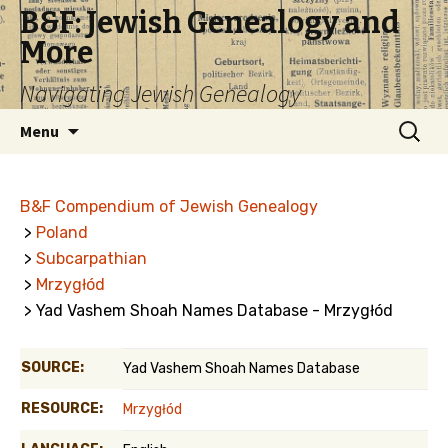
B&F: Jewish Genealogy and
More
Navigating Jewish Genealogy
Skip
Search
Menu
to
for:
content
B&F Compendium of Jewish Genealogy
>
Poland
>
Subcarpathian
>
Mrzygłód
> Yad Vashem Shoah Names Database - Mrzygłód
SOURCE:
Yad Vashem Shoah Names Database
RESOURCE:
Mrzygłód