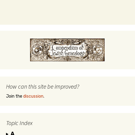
How can this site be improved?
Join the
discussion
.
Topic Index
A