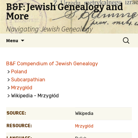
B&F: Jewish Genealogy and
More
Navigating Jewish Genealogy
Skip
Search
Menu
to
for:
content
B&F Compendium of Jewish Genealogy
>
Poland
>
Subcarpathian
>
Mrzygłód
> Wikipedia - Mrzygłód
SOURCE:
Wikipedia
RESOURCE:
Mrzygłód