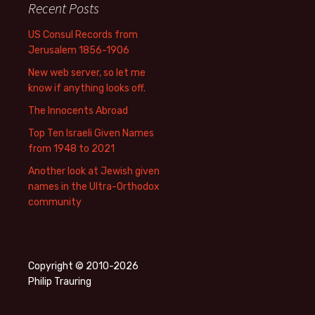
Recent Posts
US Consul Records from
Jerusalem 1856-1906
New web server, so let me
know if anything looks off.
The Innocents Abroad
Top Ten Israeli Given Names
from 1948 to 2021
Another look at Jewish given
names in the Ultra-Orthodox
community
Copyright © 2010-2026
Philip Trauring