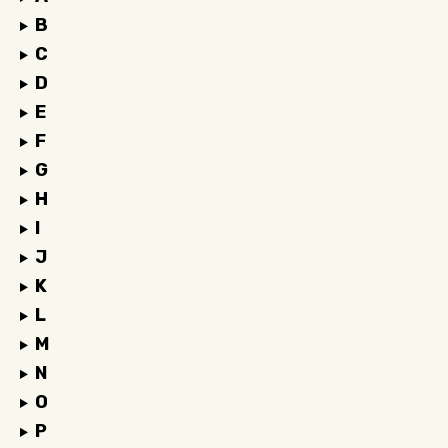
B
C
D
E
F
G
H
I
J
K
L
M
N
O
P