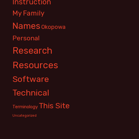
Instruction
My Family
Names
Okopowa
Personal
Research
Resources
Software
Technical
This Site
Terminology
Uncategorized