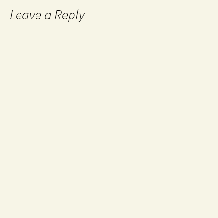
Leave a Reply