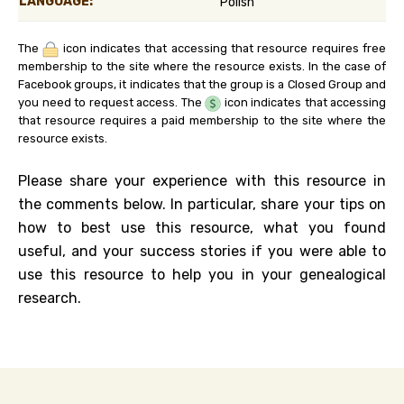
LANGUAGE:
Polish
The
icon indicates that accessing that resource requires free
membership to the site where the resource exists. In the case of
Facebook groups, it indicates that the group is a Closed Group and
you need to request access. The
icon indicates that accessing
that resource requires a paid membership to the site where the
resource exists.
Please share your experience with this resource in
the comments below. In particular, share your tips on
how to best use this resource, what you found
useful, and your success stories if you were able to
use this resource to help you in your genealogical
research.