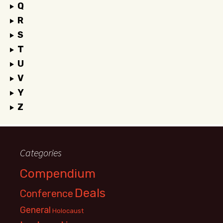
Q
R
S
T
U
V
Y
Z
Categories
Compendium
Deals
Conference
General
Holocaust