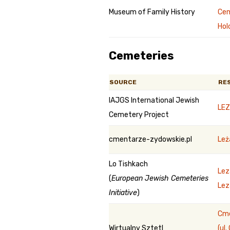
Museum of Family History
Cem
Hol
Cemeteries
SOURCE
RE
IAJGS International Jewish
LEZ
Cemetery Project
cmentarze-zydowskie.pl
Leż
Lo Tishkach
Lez
(
European Jewish Cemeteries
Lez
Initiative
)
Cme
Wirtualny Sztetl
(ul.