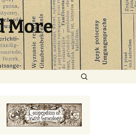
d More
Search
for: