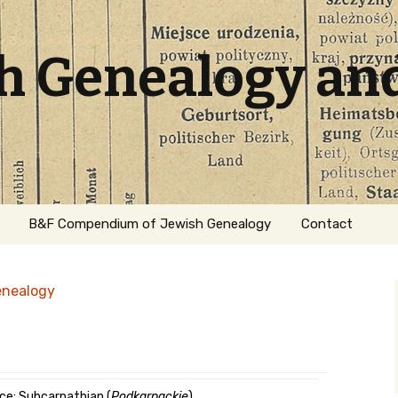
sh Genealogy an
B&F Compendium of Jewish Genealogy
Contact
enealogy
ation
ce: Subcarpathian (
Podkarpackie
)