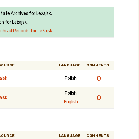
State Archives for Leżajsk.
h for Leżajsk.
chival Records for Leżajsk
.
SOURCE
LANGUAGE
COMMENTS
0
ajsk
Polish
Polish
0
ajsk
English
SOURCE
LANGUAGE
COMMENTS