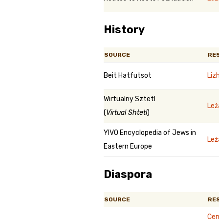
History
SOURCE
RE
Beit Hatfutsot
Liz
Wirtualny Sztetl
Leż
(
Virtual Shtetl
)
YIVO Encyclopedia of Jews in
Leż
Eastern Europe
Diaspora
SOURCE
RE
Cem