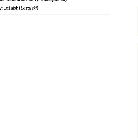
: Leżajsk (
Leżajski
)
y Search
.org