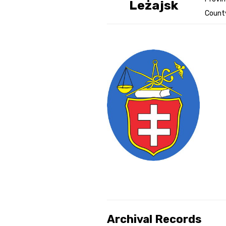
Leżajsk
County
Genealog
Belgium
Kanczuga
Archival Records