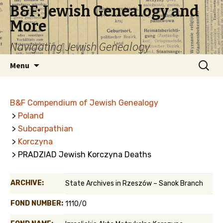
B&F: Jewish Genealogy and
More
Navigating Jewish Genealogy
Skip
Search
Menu
to
for:
content
B&F Compendium of Jewish Genealogy
>
Poland
>
Subcarpathian
>
Korczyna
> PRADZIAD Jewish Korczyna Deaths
ARCHIVE:
State Archives in Rzeszów – Sanok Branch
FOND NUMBER:
1110/0