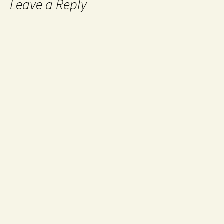
Leave a Reply