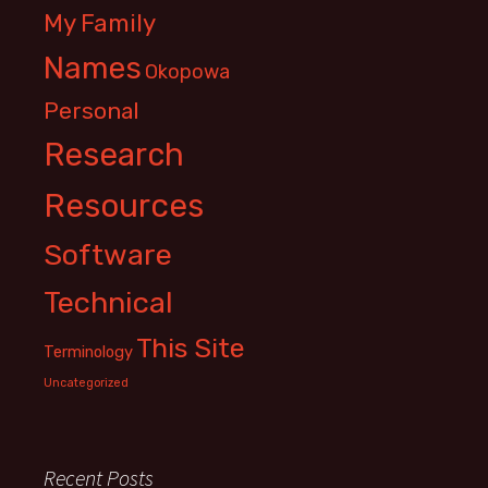
My Family
Names
Okopowa
Personal
Research
Resources
Software
Technical
This Site
Terminology
Uncategorized
Recent Posts