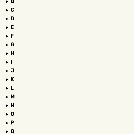
B
C
D
E
F
G
H
I
J
K
L
M
N
O
P
Q