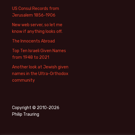
US Consul Records from
Jerusalem 1856-1906
New web server, so let me
know if anything looks off.
The Innocents Abroad
Top Ten Israeli Given Names
from 1948 to 2021
Another look at Jewish given
names in the Ultra-Orthodox
community
Copyright © 2010-2026
Philip Trauring