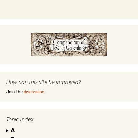
How can this site be improved?
Join the
discussion
.
Topic Index
A