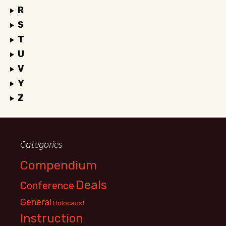
R
S
T
U
V
Y
Z
Categories
Compendium
Deals
Conference
General
Holocaust
Instruction