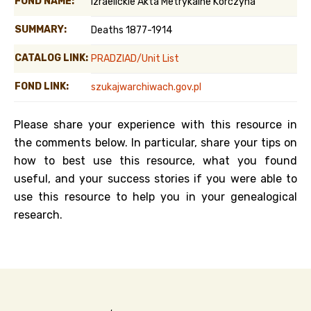
FOND NAME:
Izraelickie Akta Metrykalne Korczyna
SUMMARY:
Deaths 1877-1914
CATALOG LINK:
PRADZIAD/Unit List
FOND LINK:
szukajwarchiwach.gov.pl
Please share your experience with this resource in
the comments below. In particular, share your tips on
how to best use this resource, what you found
useful, and your success stories if you were able to
use this resource to help you in your genealogical
research.