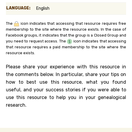
LANGUAGE:
English
The
icon indicates that accessing that resource requires free
membership to the site where the resource exists. In the case of
Facebook groups, it indicates that the group is a Closed Group and
you need to request access. The
icon indicates that accessing
that resource requires a paid membership to the site where the
resource exists.
Please share your experience with this resource in
the comments below. In particular, share your tips on
how to best use this resource, what you found
useful, and your success stories if you were able to
use this resource to help you in your genealogical
research.