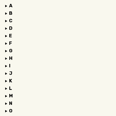
A
B
C
D
E
F
G
H
I
J
K
L
M
N
O