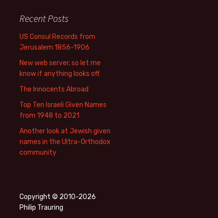
Recent Posts
US Consul Records from
Jerusalem 1856-1906
New web server, so let me
know if anything looks off.
The Innocents Abroad
Top Ten Israeli Given Names
from 1948 to 2021
Another look at Jewish given
names in the Ultra-Orthodox
community
Copyright © 2010-2026
Philip Trauring