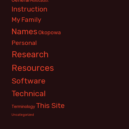
Holocaust
Instruction
My Family
Names
Okopowa
Personal
Research
Resources
Software
Technical
This Site
Terminology
Uncategorized