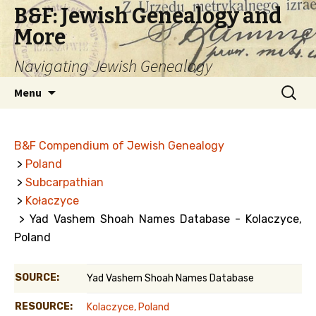
B&F: Jewish Genealogy and
More
Navigating Jewish Genealogy
Skip
Search
Menu
to
for:
content
B&F Compendium of Jewish Genealogy
>
Poland
>
Subcarpathian
>
Kołaczyce
> Yad Vashem Shoah Names Database - Kolaczyce,
Poland
SOURCE:
Yad Vashem Shoah Names Database
RESOURCE:
Kolaczyce, Poland