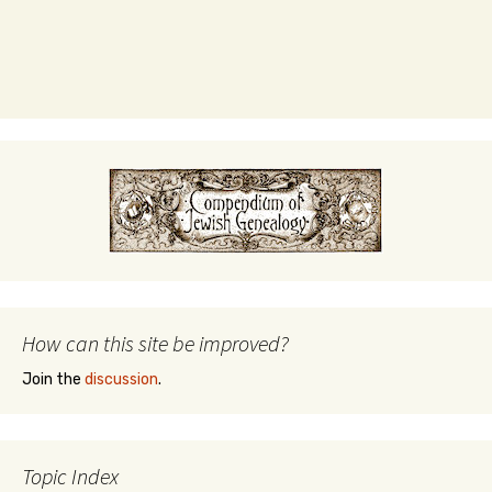
How can this site be improved?
Join the
discussion
.
Topic Index