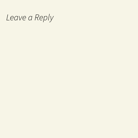
Leave a Reply