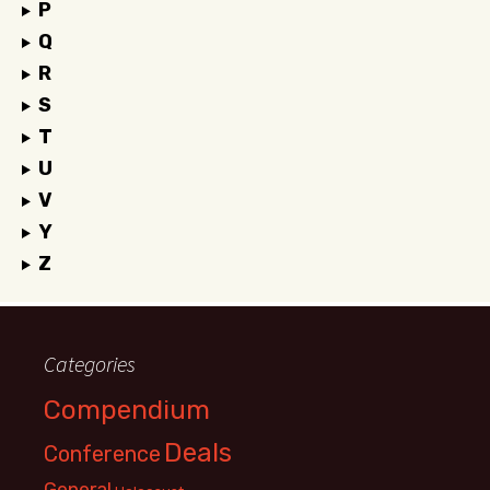
P
Q
R
S
T
U
V
Y
Z
Categories
Compendium
Deals
Conference
General