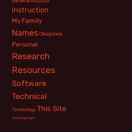
General
Holocaust
Instruction
My Family
Names
Okopowa
Personal
Research
Resources
Software
Technical
This Site
Terminology
Uncategorized