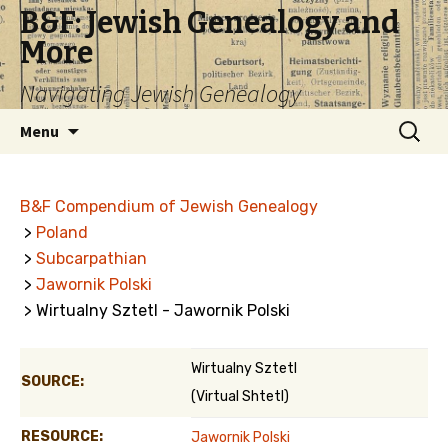
B&F: Jewish Genealogy and
More
Navigating Jewish Genealogy
Skip
Search
Menu
to
for:
content
B&F Compendium of Jewish Genealogy
>
Poland
>
Subcarpathian
>
Jawornik Polski
> Wirtualny Sztetl - Jawornik Polski
Wirtualny Sztetl
SOURCE:
(Virtual Shtetl)
RESOURCE:
Jawornik Polski