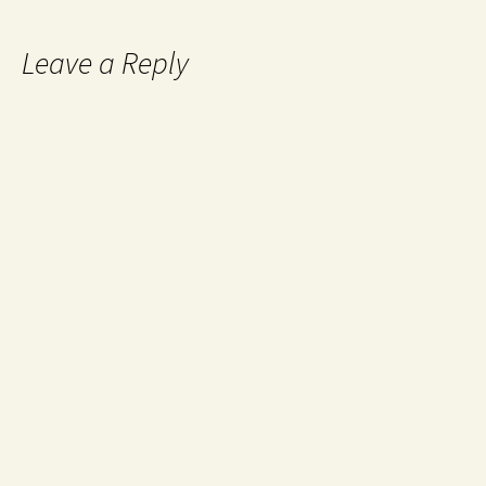
Leave a Reply