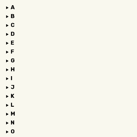
A
B
C
D
E
F
G
H
I
J
K
L
M
N
O