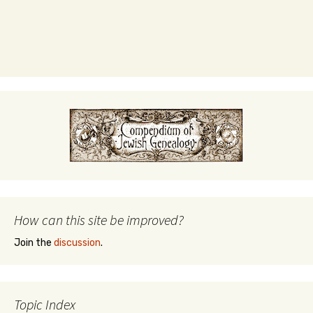
How can this site be improved?
Join the
discussion
.
Topic Index