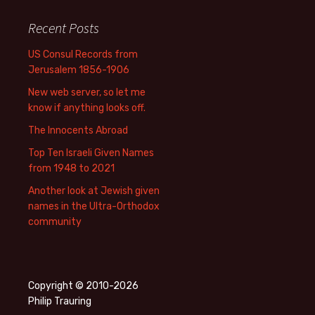
Recent Posts
US Consul Records from
Jerusalem 1856-1906
New web server, so let me
know if anything looks off.
The Innocents Abroad
Top Ten Israeli Given Names
from 1948 to 2021
Another look at Jewish given
names in the Ultra-Orthodox
community
Copyright © 2010-2026
Philip Trauring