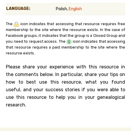
LANGUAGE:
Polish,
English
The
icon indicates that accessing that resource requires free
membership to the site where the resource exists. In the case of
Facebook groups, it indicates that the group is a Closed Group and
you need to request access. The
icon indicates that accessing
that resource requires a paid membership to the site where the
resource exists.
Please share your experience with this resource in
the comments below. In particular, share your tips on
how to best use this resource, what you found
useful, and your success stories if you were able to
use this resource to help you in your genealogical
research.