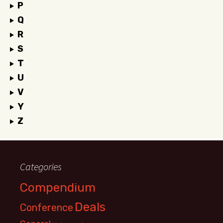
P
Q
R
S
T
U
V
Y
Z
Categories
Compendium
Deals
Conference