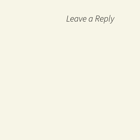
Leave a Reply