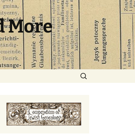
d More
Search
for: