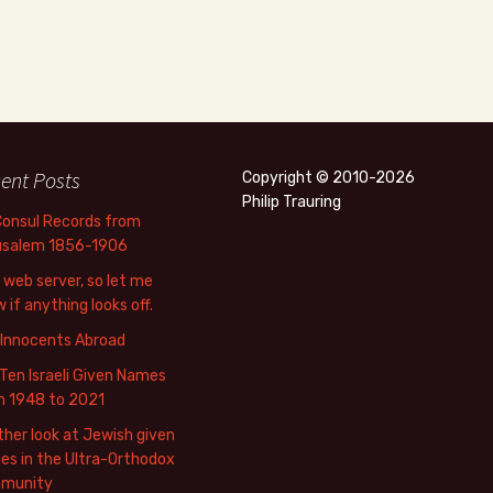
ent Posts
Copyright © 2010-2026
Philip Trauring
Consul Records from
usalem 1856-1906
web server, so let me
 if anything looks off.
 Innocents Abroad
Ten Israeli Given Names
m 1948 to 2021
her look at Jewish given
s in the Ultra-Orthodox
munity