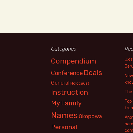
Categories
Rec
Compendium
US 
Jer
Deals
Conference
New 
General
know
Holocaust
Instruction
The
Top 
My Family
fro
Names
Okopowa
Anot
name
Personal
com