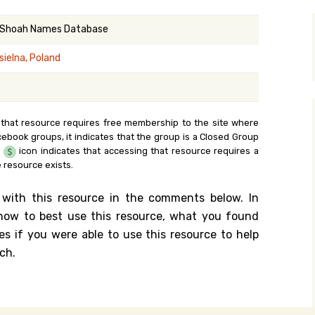
y Search
 Shoah Names Database
sielna, Poland
.org
 that resource requires free membership to the site where
cebook groups, it indicates that the group is a Closed Group
e
icon indicates that accessing that resource requires a
 resource exists.
 with this resource in the comments below. In
n how to best use this resource, what you found
es if you were able to use this resource to help
ch.