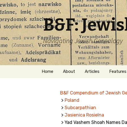
B&F: Jewi
Navigating Jewish Genealogy
Skip
Home
About
Articles
Features
to
content
About Me
Forms
B&F Compendium of Jewish G
Welcome
Names
>
Poland
>
Subcarpathian
Getting Started in
Hebrew
Jewish Genealogy
>
Jasienica Rosielna
> Yad Vashem Shoah Names Data
Naturaliz
Follow This Blog