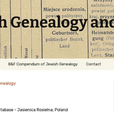
sh Genealogy an
B&F Compendium of Jewish Genealogy
Contact
enealogy
base - Jasienica Rosielna, Poland
ation