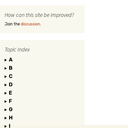
How can this site be improved?
Join the
discussion
.
Topic Index
A
B
C
D
E
F
G
H
I