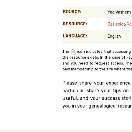
Genealog
SOURCE:
Yad Vashem
Belgium
RESOURCE:
Jasienica Ro
Kanczuga
LANGUAGE:
English
The
icon indicates that accessing
the resource exists. In the case of Fa
and you need to request access. Th
paid membership to the site where the
Please share your experience
particular, share your tips o
useful, and your success stori
you in your genealogical resear