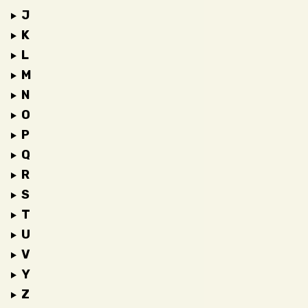
J
K
L
M
N
O
P
Q
R
S
T
U
V
Y
Z