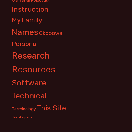
Holocaust
Instruction
My Family
Names
Okopowa
Personal
Research
Resources
Software
Technical
This Site
Terminology
Uncategorized