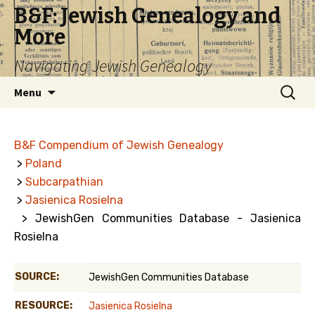
B&F: Jewish Genealogy and
More
Navigating Jewish Genealogy
Skip
Search
Menu
to
for:
content
B&F Compendium of Jewish Genealogy
>
Poland
>
Subcarpathian
>
Jasienica Rosielna
> JewishGen Communities Database - Jasienica
Rosielna
SOURCE:
JewishGen Communities Database
RESOURCE:
Jasienica Rosielna