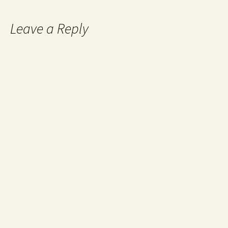
Leave a Reply