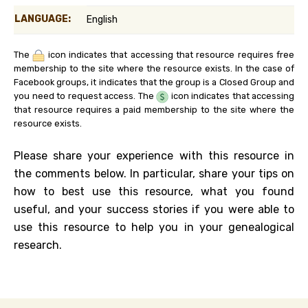
LANGUAGE:
English
The
icon indicates that accessing that resource requires free
membership to the site where the resource exists. In the case of
Facebook groups, it indicates that the group is a Closed Group and
you need to request access. The
icon indicates that accessing
that resource requires a paid membership to the site where the
resource exists.
Please share your experience with this resource in
the comments below. In particular, share your tips on
how to best use this resource, what you found
useful, and your success stories if you were able to
use this resource to help you in your genealogical
research.