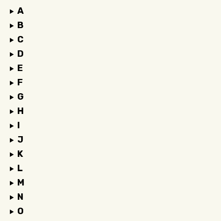
A
B
C
D
E
F
G
H
I
J
K
L
M
N
O