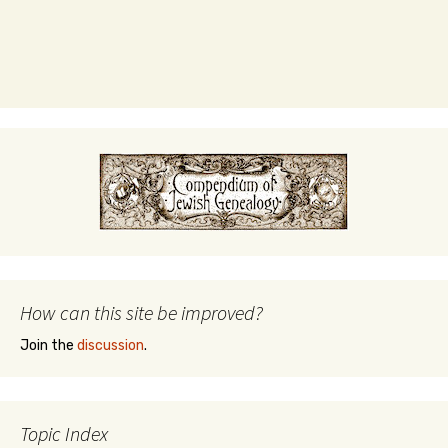
How can this site be improved?
Join the
discussion
.
Topic Index