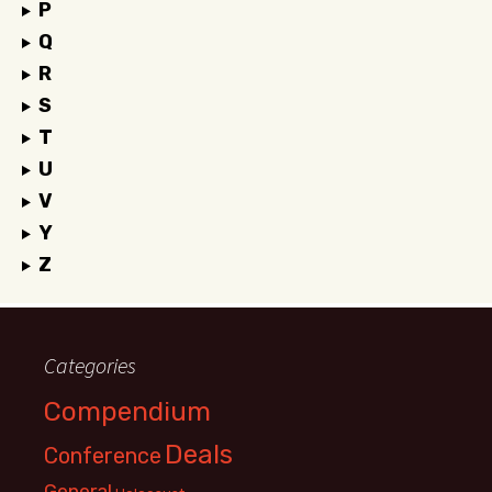
P
Q
R
S
T
U
V
Y
Z
Categories
Compendium
Deals
Conference
General