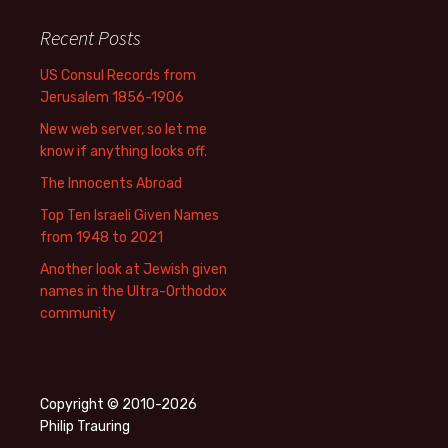
Recent Posts
US Consul Records from
Jerusalem 1856-1906
New web server, so let me
know if anything looks off.
The Innocents Abroad
Top Ten Israeli Given Names
from 1948 to 2021
Another look at Jewish given
names in the Ultra-Orthodox
community
Copyright © 2010-2026
Philip Trauring