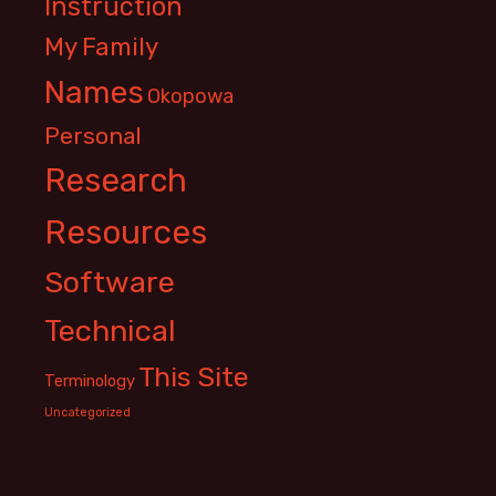
Instruction
My Family
Names
Okopowa
Personal
Research
Resources
Software
Technical
This Site
Terminology
Uncategorized