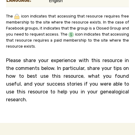
LANGUAGE:
English
The
icon indicates that accessing that resource requires free
membership to the site where the resource exists. In the case of
Facebook groups, it indicates that the group is a Closed Group and
you need to request access. The
icon indicates that accessing
that resource requires a paid membership to the site where the
resource exists.
Please share your experience with this resource in
the comments below. In particular, share your tips on
how to best use this resource, what you found
useful, and your success stories if you were able to
use this resource to help you in your genealogical
research.