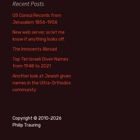
Recent Posts
US Consul Records from
Jerusalem 1856-1906
New web server, so let me
know if anything looks off.
The Innocents Abroad
Top Ten Israeli Given Names
from 1948 to 2021
Another look at Jewish given
names in the Ultra-Orthodox
community
Copyright © 2010-2026
Philip Trauring