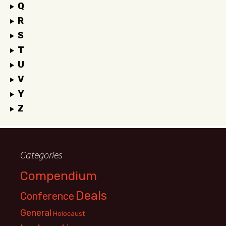
Q
R
S
T
U
V
Y
Z
Categories
Compendium
Deals
Conference
General
Holocaust