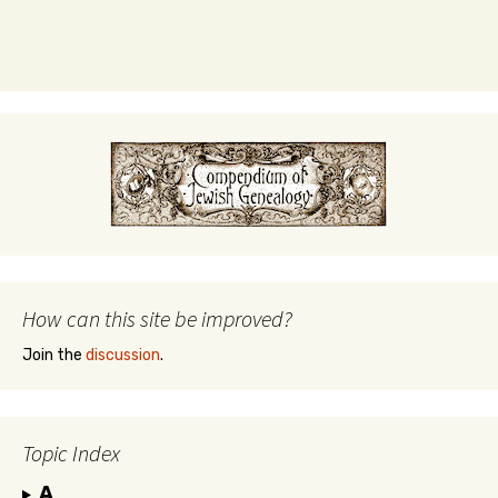
How can this site be improved?
Join the
discussion
.
Topic Index
A