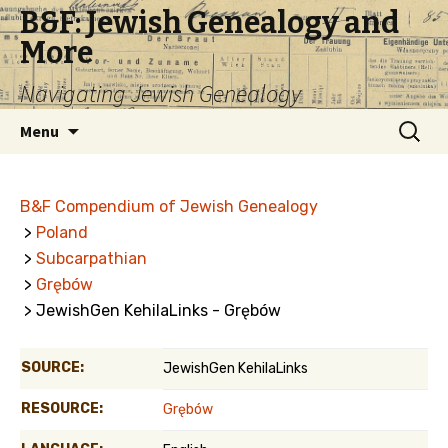
B&F: Jewish Genealogy and
More
Navigating Jewish Genealogy
Skip
Search
Menu
to
for:
content
B&F Compendium of Jewish Genealogy
>
Poland
>
Subcarpathian
>
Grębów
> JewishGen KehilaLinks - Grębów
SOURCE:
JewishGen KehilaLinks
RESOURCE:
Grębów