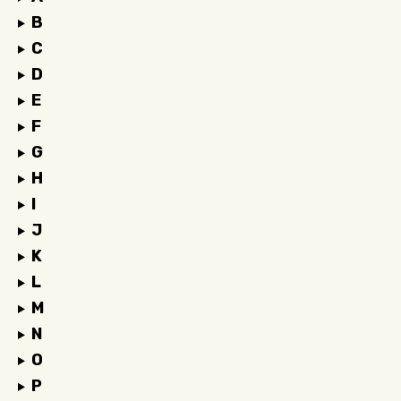
B
C
D
E
F
G
H
I
J
K
L
M
N
O
P