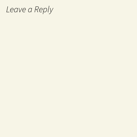
Leave a Reply