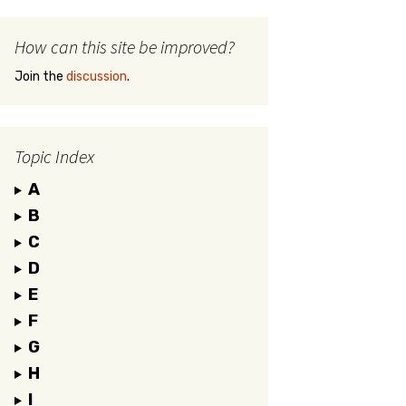
How can this site be improved?
Join the
discussion
.
Topic Index
A
B
C
D
E
F
G
H
I