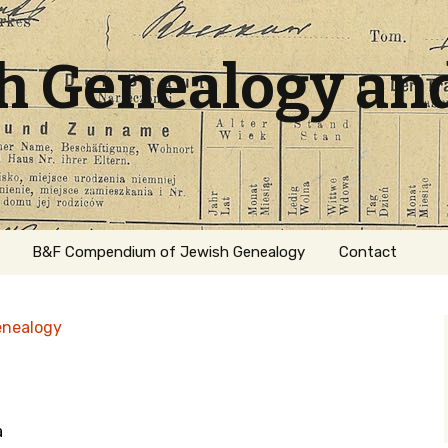
sh Genealogy an
B&F Compendium of Jewish Genealogy
Contact
enealogy
a
ation