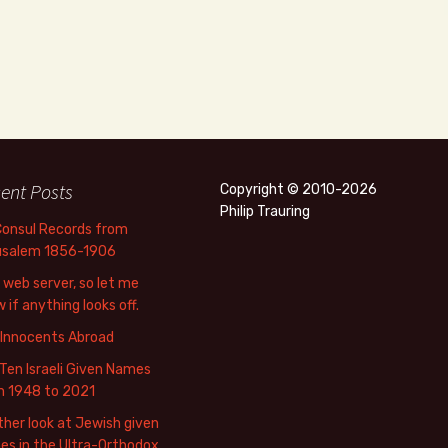
ent Posts
Copyright © 2010-2026
Philip Trauring
Consul Records from
usalem 1856-1906
web server, so let me
 if anything looks off.
 Innocents Abroad
Ten Israeli Given Names
m 1948 to 2021
her look at Jewish given
s in the Ultra-Orthodox