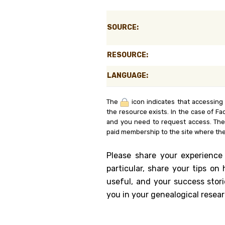
Genealog
SOURCE:
Belgium
RESOURCE:
Kanczuga
LANGUAGE:
The
icon indicates that accessing
the resource exists. In the case of Fa
and you need to request access. Th
paid membership to the site where the
Please share your experience
particular, share your tips o
useful, and your success stori
you in your genealogical resear