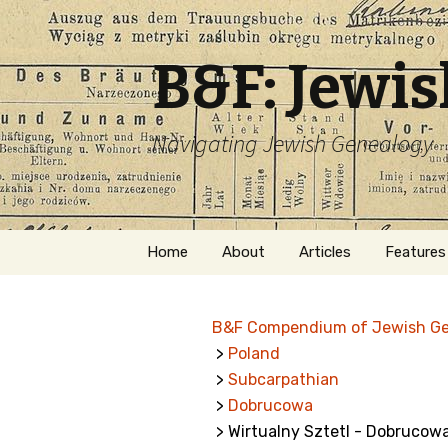
B&F: Jewi
Navigating Jewish Genealogy
Skip
Home
About
Articles
Features
to
content
About Me
Forms
B&F Compendium of Jewish G
Welcome
Names
>
Poland
>
Subcarpathian
Getting Started in
Hebrew
Jewish Genealogy
>
Dobrucowa
> Wirtualny Sztetl - Dobrucow
Naturaliz
Follow This Blog