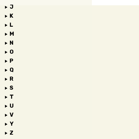
J
K
L
M
N
O
P
Q
R
S
T
U
V
Y
Z