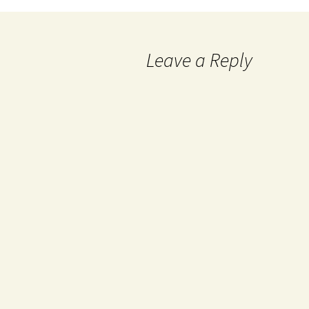
Leave a Reply