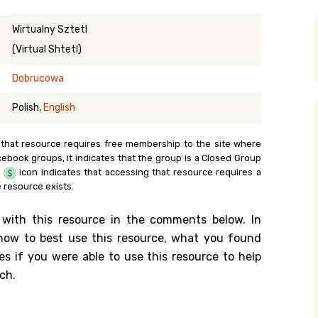
y Search
Wirtualny Sztetl
(Virtual Shtetl)
Dobrucowa
.org
Polish,
English
 that resource requires free membership to the site where
cebook groups, it indicates that the group is a Closed Group
e
icon indicates that accessing that resource requires a
 resource exists.
 with this resource in the comments below. In
n how to best use this resource, what you found
es if you were able to use this resource to help
ch.