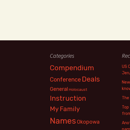
Categories
Rec
Compendium
US 
Jer
Deals
Conference
New 
General
know
Holocaust
Instruction
The
Top 
My Family
fro
Names
Okopowa
Anot
name