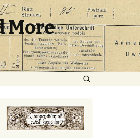
d More
Search
for: