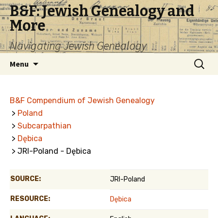
B&F: Jewish Genealogy and
More
Navigating Jewish Genealogy
Skip
Search
Menu
to
for:
content
B&F Compendium of Jewish Genealogy
>
Poland
>
Subcarpathian
>
Dębica
> JRI-Poland - Dębica
SOURCE:
JRI-Poland
RESOURCE:
Dębica