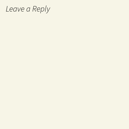
Leave a Reply