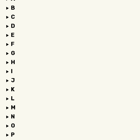
B
C
D
E
F
G
H
I
J
K
L
M
N
O
P