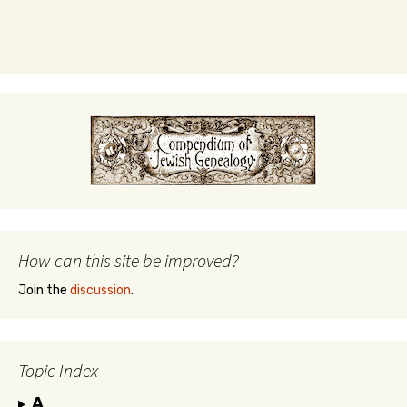
How can this site be improved?
Join the
discussion
.
Topic Index
A