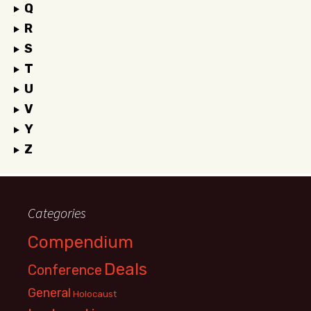
Q
R
S
T
U
V
Y
Z
Categories
Compendium
Deals
Conference
General
Holocaust