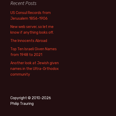
Recent Posts
US Consul Records from
Jerusalem 1856-1906
New web server, so let me
know if anything looks off.
The Innocents Abroad
Top Ten Israeli Given Names
from 1948 to 2021
Another look at Jewish given
names in the Ultra-Orthodox
community
Copyright © 2010-2026
Philip Trauring