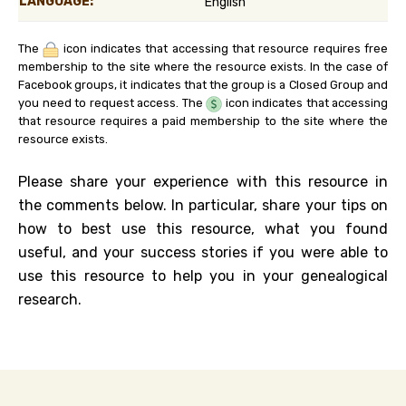
LANGUAGE:
English
The
icon indicates that accessing that resource requires free
membership to the site where the resource exists. In the case of
Facebook groups, it indicates that the group is a Closed Group and
you need to request access. The
icon indicates that accessing
that resource requires a paid membership to the site where the
resource exists.
Please share your experience with this resource in
the comments below. In particular, share your tips on
how to best use this resource, what you found
useful, and your success stories if you were able to
use this resource to help you in your genealogical
research.