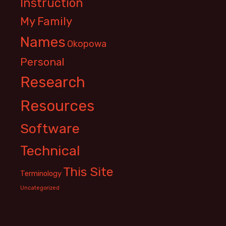
Instruction
My Family
Names
Okopowa
Personal
Research
Resources
Software
Technical
This Site
Terminology
Uncategorized