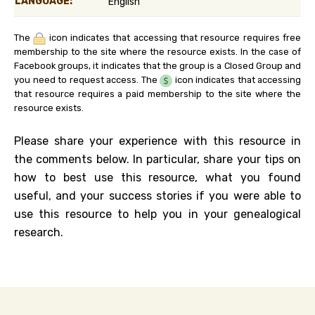
LANGUAGE:
English
The
icon indicates that accessing that resource requires free
membership to the site where the resource exists. In the case of
Facebook groups, it indicates that the group is a Closed Group and
you need to request access. The
icon indicates that accessing
that resource requires a paid membership to the site where the
resource exists.
Please share your experience with this resource in
the comments below. In particular, share your tips on
how to best use this resource, what you found
useful, and your success stories if you were able to
use this resource to help you in your genealogical
research.