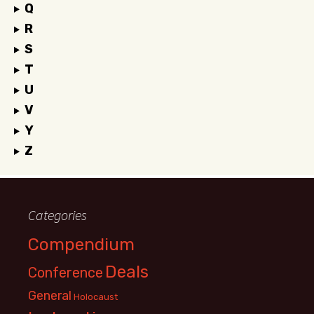
Q
R
S
T
U
V
Y
Z
Categories
Compendium
Deals
Conference
General
Holocaust