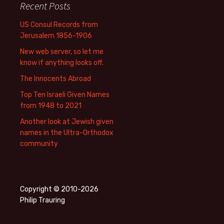
Recent Posts
US Consul Records from
Jerusalem 1856-1906
New web server, so let me
know if anything looks off.
The Innocents Abroad
Top Ten Israeli Given Names
from 1948 to 2021
Another look at Jewish given
names in the Ultra-Orthodox
community
Copyright © 2010-2026
Philip Trauring