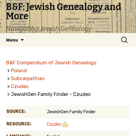
B&F: Jewish Genealogy and
More
Navigating Jewish Genealogy
Skip
Search
Menu
to
for:
content
B&F Compendium of Jewish Genealogy
>
Poland
>
Subcarpathian
>
Czudec
> JewishGen Family Finder - Czudec
SOURCE:
JewishGen Family Finder
RESOURCE:
Czudec