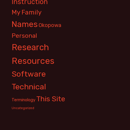
Instruction
My Family
Names
Okopowa
Personal
Research
Resources
Software
Technical
This Site
Terminology
Uncategorized