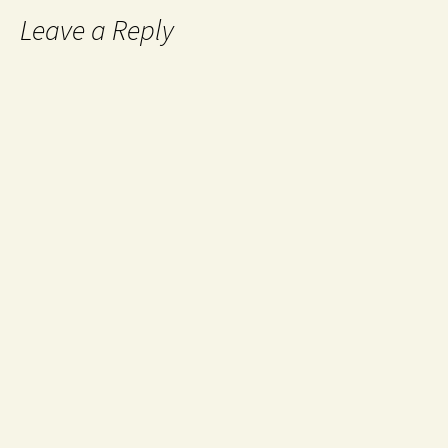
Leave a Reply