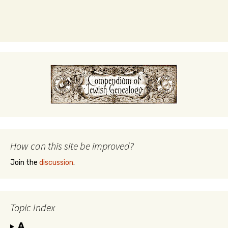
How can this site be improved?
Join the
discussion
.
Topic Index
A