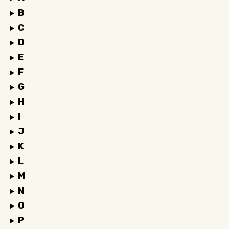
B
C
D
E
F
G
H
I
J
K
L
M
N
O
P