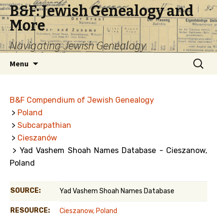
B&F: Jewish Genealogy and
More
Navigating Jewish Genealogy
Skip
Search
Menu
to
for:
content
B&F Compendium of Jewish Genealogy
>
Poland
>
Subcarpathian
>
Cieszanów
> Yad Vashem Shoah Names Database - Cieszanow,
Poland
SOURCE:
Yad Vashem Shoah Names Database
RESOURCE:
Cieszanow, Poland