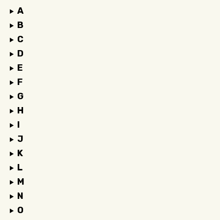
A
B
C
D
E
F
G
H
I
J
K
L
M
N
O