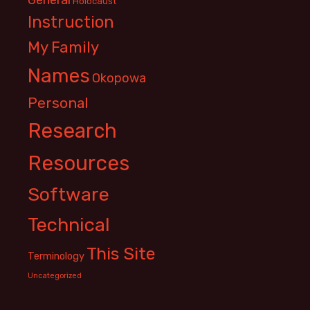
Holocaust
Instruction
My Family
Names
Okopowa
Personal
Research
Resources
Software
Technical
This Site
Terminology
Uncategorized