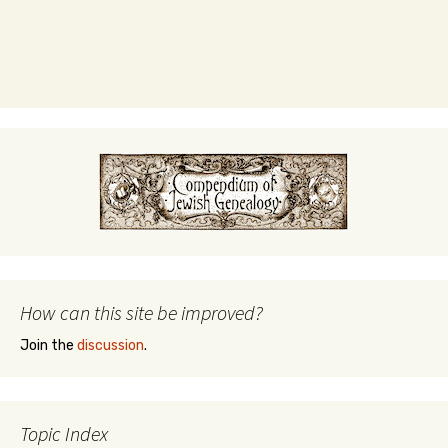
How can this site be improved?
Join the
discussion
.
Topic Index