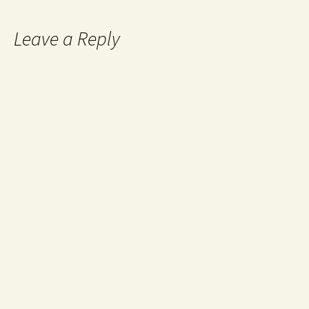
Leave a Reply