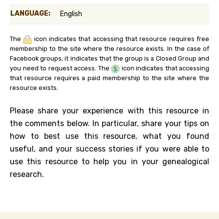
LANGUAGE:
English
The
icon indicates that accessing that resource requires free
membership to the site where the resource exists. In the case of
Facebook groups, it indicates that the group is a Closed Group and
you need to request access. The
icon indicates that accessing
that resource requires a paid membership to the site where the
resource exists.
Please share your experience with this resource in
the comments below. In particular, share your tips on
how to best use this resource, what you found
useful, and your success stories if you were able to
use this resource to help you in your genealogical
research.