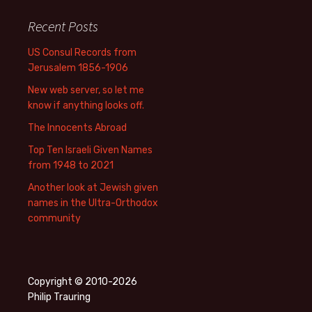
Recent Posts
US Consul Records from
Jerusalem 1856-1906
New web server, so let me
know if anything looks off.
The Innocents Abroad
Top Ten Israeli Given Names
from 1948 to 2021
Another look at Jewish given
names in the Ultra-Orthodox
community
Copyright © 2010-2026
Philip Trauring