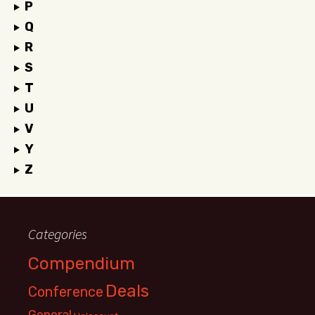
P
Q
R
S
T
U
V
Y
Z
Categories
Compendium
Deals
Conference
General