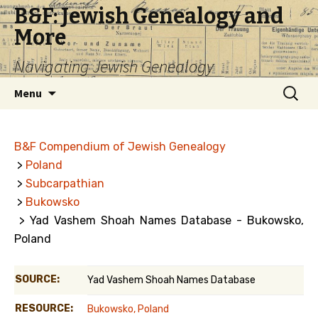
B&F: Jewish Genealogy and
More
Navigating Jewish Genealogy
Skip
Search
Menu
to
for:
content
B&F Compendium of Jewish Genealogy
>
Poland
>
Subcarpathian
>
Bukowsko
> Yad Vashem Shoah Names Database - Bukowsko,
Poland
SOURCE:
Yad Vashem Shoah Names Database
RESOURCE:
Bukowsko, Poland