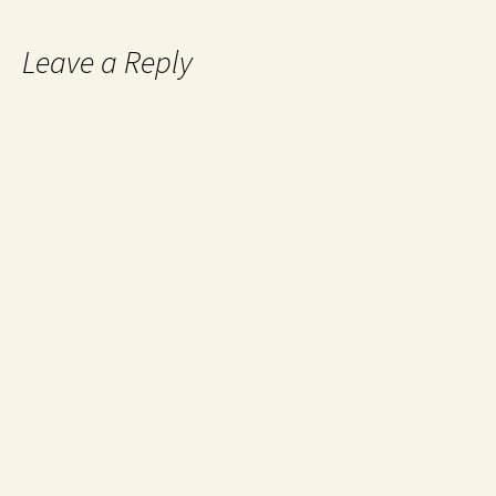
Leave a Reply