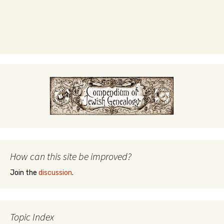
How can this site be improved?
Join the
discussion
.
Topic Index