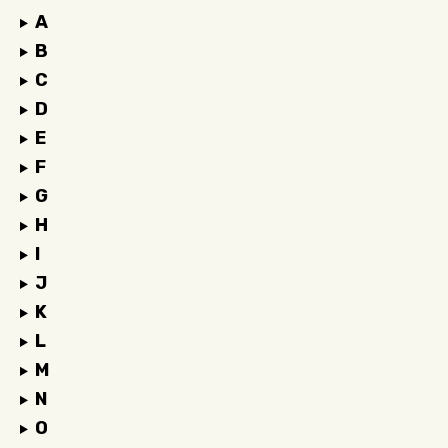
A
B
C
D
E
F
G
H
I
J
K
L
M
N
O