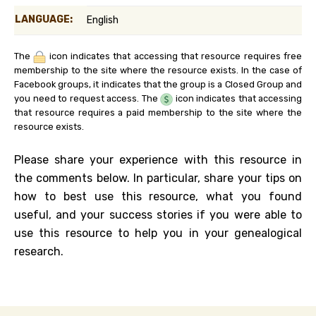
LANGUAGE:
English
The
icon indicates that accessing that resource requires free
membership to the site where the resource exists. In the case of
Facebook groups, it indicates that the group is a Closed Group and
you need to request access. The
icon indicates that accessing
that resource requires a paid membership to the site where the
resource exists.
Please share your experience with this resource in
the comments below. In particular, share your tips on
how to best use this resource, what you found
useful, and your success stories if you were able to
use this resource to help you in your genealogical
research.