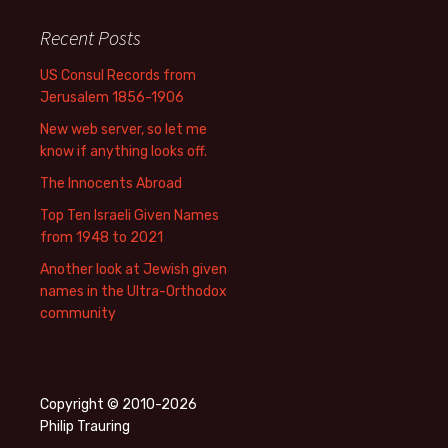
Recent Posts
US Consul Records from
Jerusalem 1856-1906
New web server, so let me
know if anything looks off.
The Innocents Abroad
Top Ten Israeli Given Names
from 1948 to 2021
Another look at Jewish given
names in the Ultra-Orthodox
community
Copyright © 2010-2026
Philip Trauring