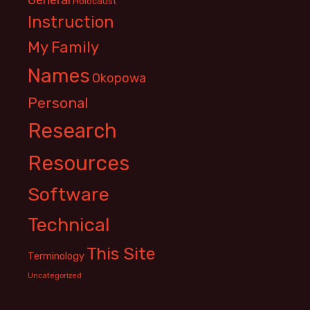
Holocaust
Instruction
My Family
Names
Okopowa
Personal
Research
Resources
Software
Technical
This Site
Terminology
Uncategorized