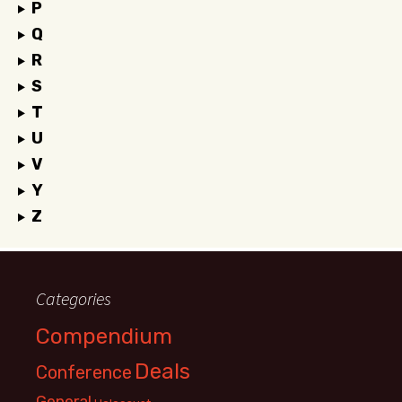
P
Q
R
S
T
U
V
Y
Z
Categories
Compendium
Deals
Conference
General