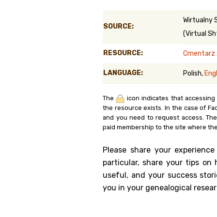
Genealog
Wirtualny 
SOURCE:
(Virtual Sh
Belgium
RESOURCE:
Cmentarz 
Kanczuga
LANGUAGE:
Polish,
Engl
The
icon indicates that accessing
the resource exists. In the case of Fa
and you need to request access. Th
paid membership to the site where the
Please share your experience
particular, share your tips o
useful, and your success stori
you in your genealogical resear