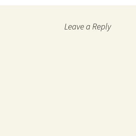
Leave a Reply