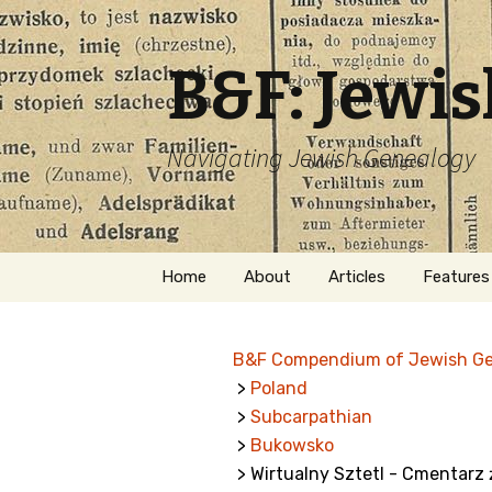
B&F: Jewi
Navigating Jewish Genealogy
Skip
Home
About
Articles
Features
to
content
About Me
Forms
B&F Compendium of Jewish G
Welcome
Names
>
Poland
>
Subcarpathian
Getting Started in
Hebrew
Jewish Genealogy
>
Bukowsko
> Wirtualny Sztetl - Cmentar
Naturaliz
Follow This Blog