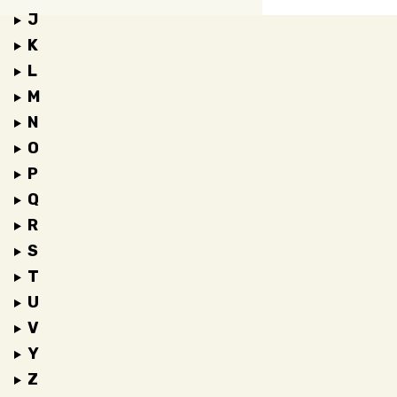
J
K
L
M
N
O
P
Q
R
S
T
U
V
Y
Z