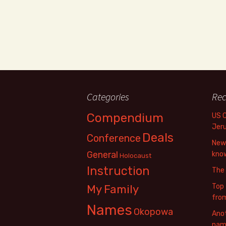
Categories
Rec
Compendium
US 
Jer
Deals
Conference
New 
General
know
Holocaust
Instruction
The
Top 
My Family
fro
Names
Okopowa
Anot
name