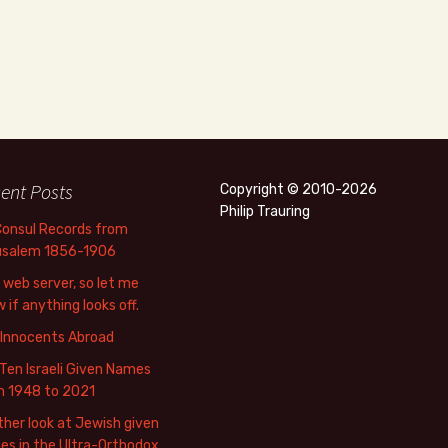
ent Posts
Copyright © 2010-2026
Philip Trauring
Consul Records from
usalem 1856-1906
web server, so let me
 if anything looks off.
 Innocents Abroad
Ten Israeli Given Names
m 1948 to 2021
her look at Jewish given
s in the Ultra-Orthodox