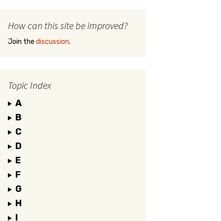
How can this site be improved?
Join the
discussion
.
Topic Index
A
B
C
D
E
F
G
H
I