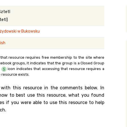
y Search
Sztetl
tetl)
żydowski w Bukowsku
.org
ish
 that resource requires free membership to the site where
cebook groups, it indicates that the group is a Closed Group
e
icon indicates that accessing that resource requires a
 resource exists.
 with this resource in the comments below. In
n how to best use this resource, what you found
es if you were able to use this resource to help
ch.