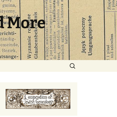
d More
Search
for: