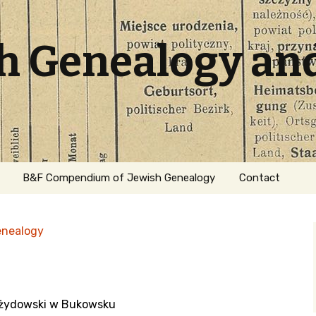
sh Genealogy an
B&F Compendium of Jewish Genealogy
Contact
enealogy
z żydowski w Bukowsku
ation