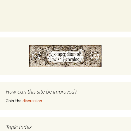
How can this site be improved?
Join the
discussion
.
Topic Index