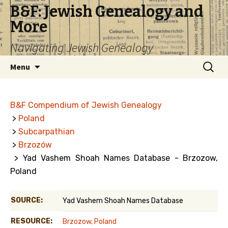
B&F: Jewish Genealogy and
More
Navigating Jewish Genealogy
Skip
Search
Menu
to
for:
content
B&F Compendium of Jewish Genealogy
>
Poland
>
Subcarpathian
>
Brzozów
> Yad Vashem Shoah Names Database - Brzozow,
Poland
SOURCE:
Yad Vashem Shoah Names Database
RESOURCE:
Brzozow, Poland