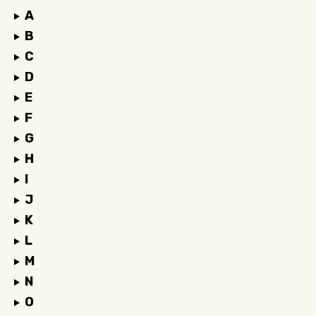
A
B
C
D
E
F
G
H
I
J
K
L
M
N
O