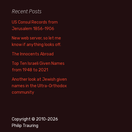
Recent Posts
US Consul Records from
Jerusalem 1856-1906
New web server, so let me
know if anything looks off.
The Innocents Abroad
Top Ten Israeli Given Names
from 1948 to 2021
Another look at Jewish given
names in the Ultra-Orthodox
community
Copyright © 2010-2026
Philip Trauring