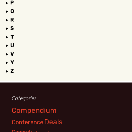
P
Q
R
S
T
U
V
Y
Z
Categories
Compendium
Deals
Conference
General