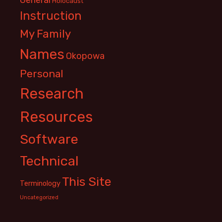
Holocaust
Instruction
My Family
Names
Okopowa
Personal
Research
Resources
Software
Technical
This Site
Terminology
Uncategorized