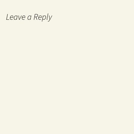
Leave a Reply