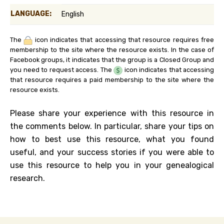
LANGUAGE:
English
The
icon indicates that accessing that resource requires free
membership to the site where the resource exists. In the case of
Facebook groups, it indicates that the group is a Closed Group and
you need to request access. The
icon indicates that accessing
that resource requires a paid membership to the site where the
resource exists.
Please share your experience with this resource in
the comments below. In particular, share your tips on
how to best use this resource, what you found
useful, and your success stories if you were able to
use this resource to help you in your genealogical
research.