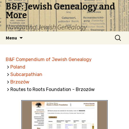
B&F: Jewish Genealogy and
More
Navigating Jewish Genealogy
Skip
Search
Menu
to
for:
content
B&F Compendium of Jewish Genealogy
>
Poland
>
Subcarpathian
>
Brzozów
> Routes to Roots Foundation - Brzozów