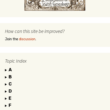
How can this site be improved?
Join the
discussion
.
Topic Index
A
B
C
D
E
F