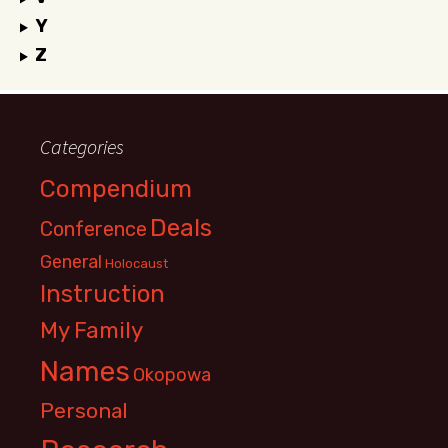
Y
Z
Categories
Compendium
Deals
Conference
General
Holocaust
Instruction
My Family
Names
Okopowa
Personal