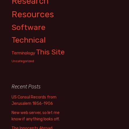
Research
Resources
Software
Technical
This Site
Terminology
Uncategorized
Recent Posts
US Consul Records from
Jerusalem 1856-1906
New web server, so let me
know if anything looks off.
The Innocents Abroad