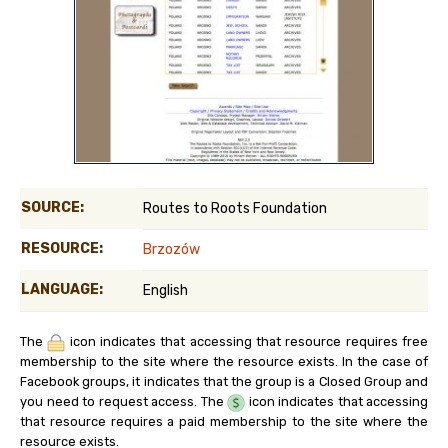
SOURCE:
Routes to Roots Foundation
RESOURCE:
Brzozów
LANGUAGE:
English
The
icon indicates that accessing that resource requires free
membership to the site where the resource exists. In the case of
Facebook groups, it indicates that the group is a Closed Group and
you need to request access. The
icon indicates that accessing
that resource requires a paid membership to the site where the
resource exists.