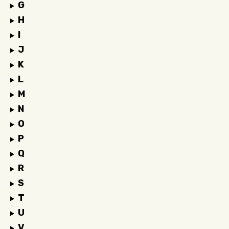
G
H
I
J
K
L
M
N
O
P
Q
R
S
T
U
V