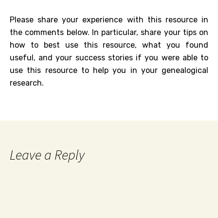
Please share your experience with this resource in
the comments below. In particular, share your tips on
how to best use this resource, what you found
useful, and your success stories if you were able to
use this resource to help you in your genealogical
research.
Leave a Reply