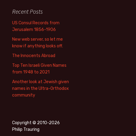
Recent Posts
US Consul Records from
Jerusalem 1856-1906
New web server, so let me
know if anything looks off.
The Innocents Abroad
Top Ten Israeli Given Names
from 1948 to 2021
Another look at Jewish given
names in the Ultra-Orthodox
community
Copyright © 2010-2026
Philip Trauring