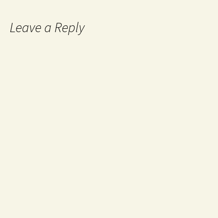
Leave a Reply