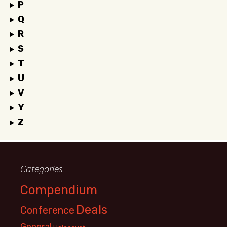
P
Q
R
S
T
U
V
Y
Z
Categories
Compendium
Deals
Conference
General