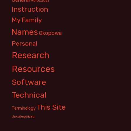
Holocaust
Instruction
My Family
Names
Okopowa
Personal
Research
Resources
Software
Technical
This Site
Terminology
Uncategorized