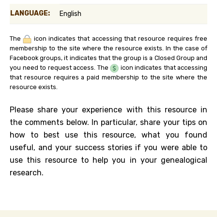
LANGUAGE:
English
The
icon indicates that accessing that resource requires free
membership to the site where the resource exists. In the case of
Facebook groups, it indicates that the group is a Closed Group and
you need to request access. The
icon indicates that accessing
that resource requires a paid membership to the site where the
resource exists.
Please share your experience with this resource in
the comments below. In particular, share your tips on
how to best use this resource, what you found
useful, and your success stories if you were able to
use this resource to help you in your genealogical
research.