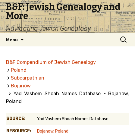
B&F: Jewish Genealogy and
More
Navigating Jewish Genealogy
Skip
Search
Menu
to
for:
content
B&F Compendium of Jewish Genealogy
>
Poland
>
Subcarpathian
>
Bojanów
> Yad Vashem Shoah Names Database - Bojanow,
Poland
SOURCE:
Yad Vashem Shoah Names Database
RESOURCE:
Bojanow, Poland