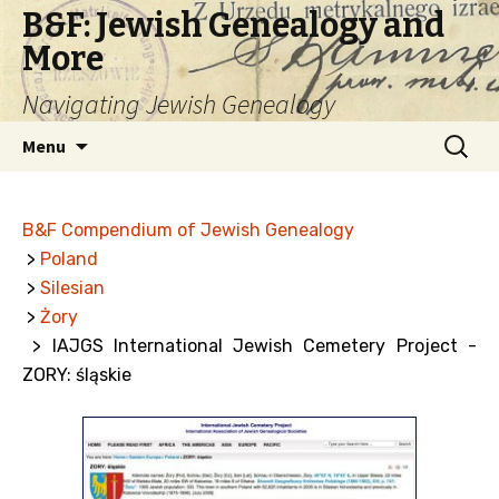
B&F: Jewish Genealogy and
More
Navigating Jewish Genealogy
Skip
Search
Menu
to
for:
content
B&F Compendium of Jewish Genealogy
>
Poland
>
Silesian
>
Żory
> IAJGS International Jewish Cemetery Project -
ZORY: śląskie