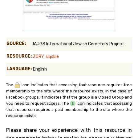
SOURCE:
IAJGS International Jewish Cemetery Project
RESOURCE:
ZORY: śląskie
LANGUAGE:
English
The
icon indicates that accessing that resource requires free
membership to the site where the resource exists. In the case of
Facebook groups, it indicates that the group is a Closed Group and
you need to request access. The
icon indicates that accessing
that resource requires a paid membership to the site where the
resource exists.
Please share your experience with this resource in