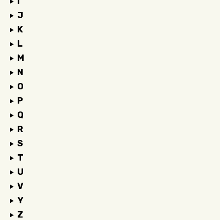
I
J
K
L
M
N
O
P
Q
R
S
T
U
V
Y
Z