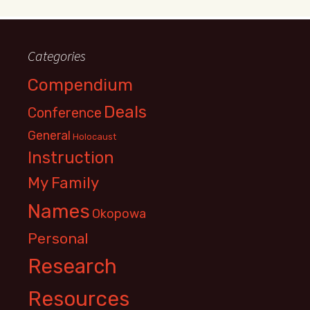
Categories
Compendium
Deals
Conference
General
Holocaust
Instruction
My Family
Names
Okopowa
Personal
Research
Resources