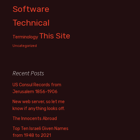
Software
Technical
This Site
Terminology
Uncategorized
Recent Posts
US Consul Records from
Jerusalem 1856-1906
New web server, so let me
know if anything looks off.
The Innocents Abroad
Top Ten Israeli Given Names
from 1948 to 2021