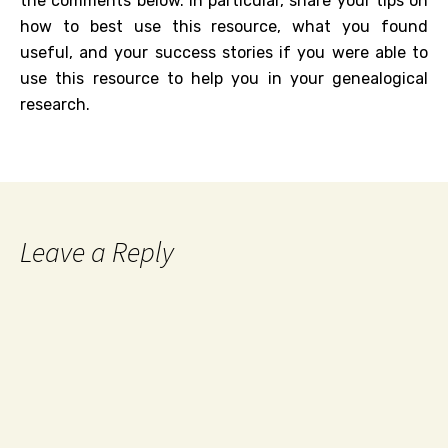
the comments below. In particular, share your tips on
how to best use this resource, what you found
useful, and your success stories if you were able to
use this resource to help you in your genealogical
research.
Leave a Reply