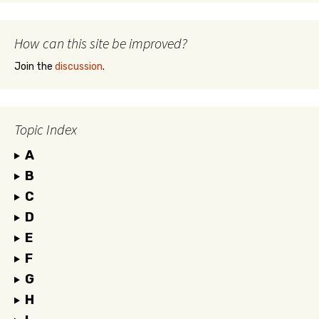
How can this site be improved?
Join the
discussion
.
Topic Index
A
B
C
D
E
F
G
H