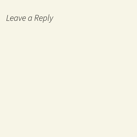
Leave a Reply