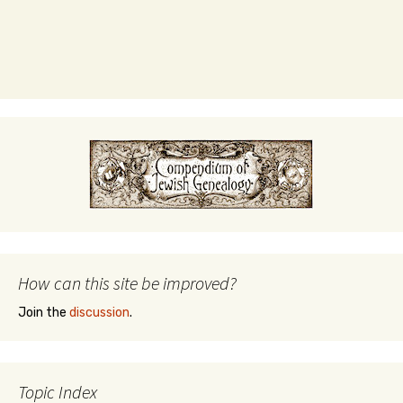
How can this site be improved?
Join the
discussion
.
Topic Index