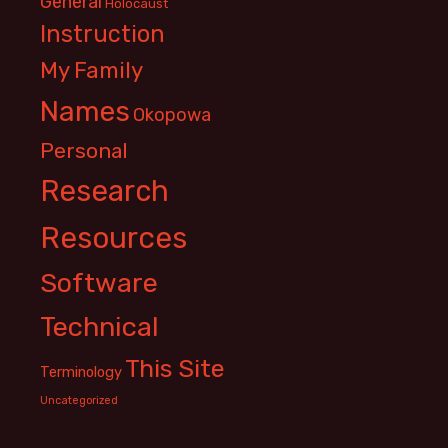
General
Holocaust
Instruction
My Family
Names
Okopowa
Personal
Research
Resources
Software
Technical
This Site
Terminology
Uncategorized