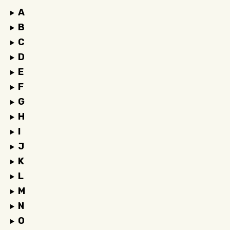
A
B
C
D
E
F
G
H
I
J
K
L
M
N
O