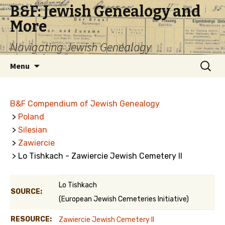
B&F: Jewish Genealogy and
More
Navigating Jewish Genealogy
Skip
Search
Menu
to
for:
content
B&F Compendium of Jewish Genealogy
>
Poland
>
Silesian
>
Zawiercie
> Lo Tishkach - Zawiercie Jewish Cemetery II
Lo Tishkach
SOURCE:
(European Jewish Cemeteries Initiative)
RESOURCE:
Zawiercie Jewish Cemetery II