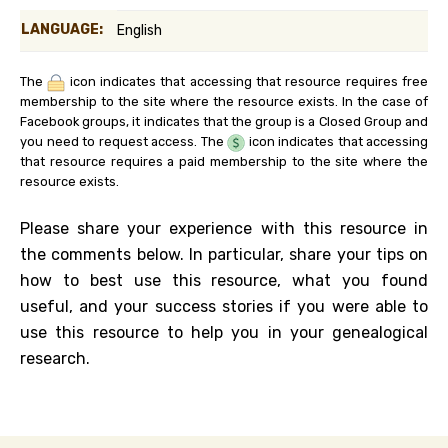
LANGUAGE:
English
The
icon indicates that accessing that resource requires free
membership to the site where the resource exists. In the case of
Facebook groups, it indicates that the group is a Closed Group and
you need to request access. The
icon indicates that accessing
that resource requires a paid membership to the site where the
resource exists.
Please share your experience with this resource in
the comments below. In particular, share your tips on
how to best use this resource, what you found
useful, and your success stories if you were able to
use this resource to help you in your genealogical
research.