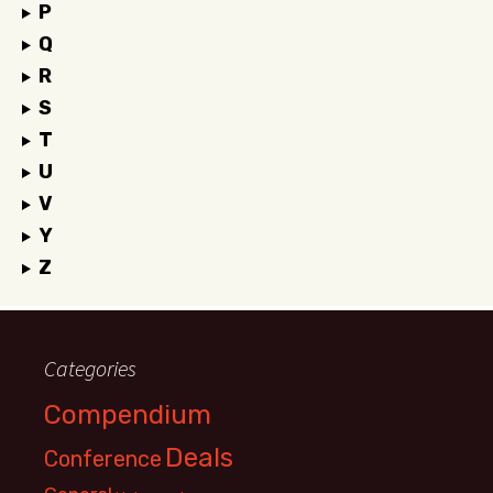
P
Q
R
S
T
U
V
Y
Z
Categories
Compendium
Deals
Conference