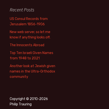
Recent Posts
US Consul Records from
Jerusalem 1856-1906
New web server, so let me
know if anything looks off.
The Innocents Abroad
Top Ten Israeli Given Names
from 1948 to 2021
Another look at Jewish given
names in the Ultra-Orthodox
community
Copyright © 2010-2026
Philip Trauring