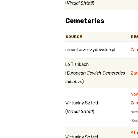
(
Virtual Shtetl
)
Cemeteries
SOURCE
RE
cmentarze-zydowskie.pl
Żar
Lo Tishkach
(
European Jewish Cemeteries
Zar
Initiative
)
Now
Wirtualny Sztetl
Żar
(
Virtual Shtetl
)
New
(Koś
Sta
Wirtualny Sztetl