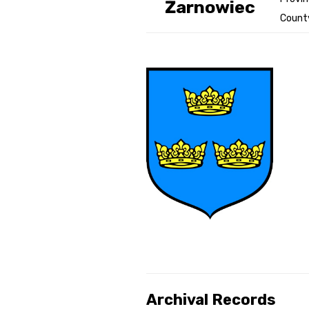
Żarnowiec
County
Genealog
Belgium
Kanczuga
Archival Records