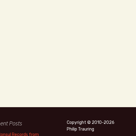
ent Posts
Copyright © 2010-2026
Philip Trauring
Consul Records from