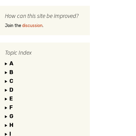
How can this site be improved?
Join the
discussion
.
Topic Index
A
B
C
D
E
F
G
H
I