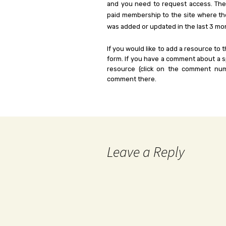
and you need to request access. Th
paid membership to the site where th
was added or updated in the last 3 mo
If you would like to add a resource to t
form. If you have a comment about a sp
resource (click on the comment num
comment there.
Leave a Reply