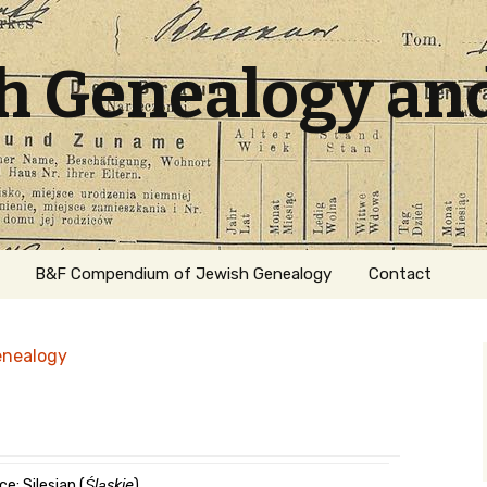
sh Genealogy an
B&F Compendium of Jewish Genealogy
Contact
enealogy
ation
e: Silesian (
Śląskie
)