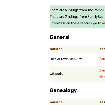
There are
5
listings from the Polish 
There are
7
listings from FamilySear
For details on these records, go to
A
General
SOURCE
RE
Official Town Web Site
Żar
Żar
Wikipedia
śląs
Genealogy
SOURCE
RE