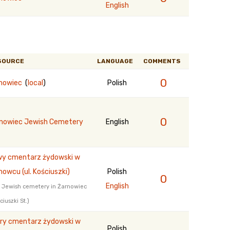
English
SOURCE
LANGUAGE
COMMENTS
0
nowiec
(
local
)
Polish
0
nowiec Jewish Cemetery
English
y cmentarz żydowski w
nowcu (ul. Kościuszki)
Polish
0
English
 Jewish cemetery in Żarnowiec
ciuszki St.)
ry cmentarz żydowski w
Polish