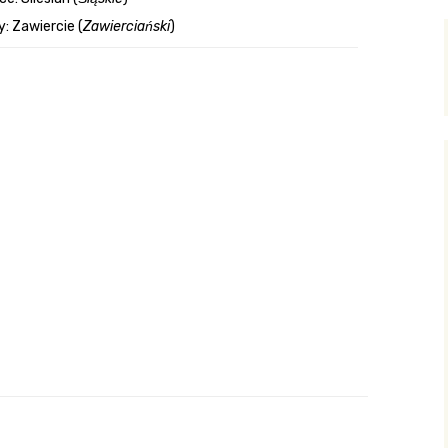
: Zawiercie (
Zawierciański
)
y Search
.org