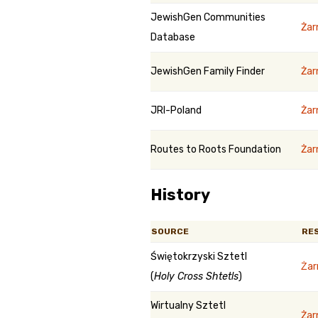
JewishGen Communities
Żar
Database
JewishGen Family Finder
Żar
JRI-Poland
Żar
Routes to Roots Foundation
Żar
History
SOURCE
RE
Świętokrzyski Sztetl
Ża
(
Holy Cross Shtetls
)
Wirtualny Sztetl
Żar