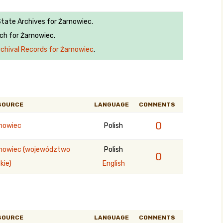
State Archives for Żarnowiec.
ch for Żarnowiec.
rchival Records for Żarnowiec
.
SOURCE
LANGUAGE
COMMENTS
0
nowiec
Polish
nowiec (województwo
Polish
0
kie)
English
SOURCE
LANGUAGE
COMMENTS