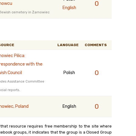
0
nowcu
English
Jewish cemetery in Żarnowiec
SOURCE
LANGUAGE
COMMENTS
nowiec Pilica:
respondence with the
0
ish Council
Polish
udes Assistance Committee
ncial reports.
0
nowiec, Poland
English
 that resource requires free membership to the site where
cebook groups, it indicates that the group is a Closed Group