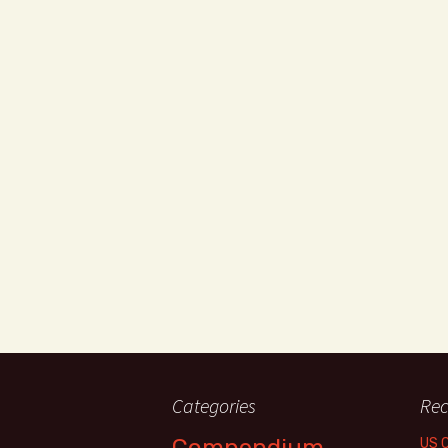
Categories
Rec
Compendium
US 