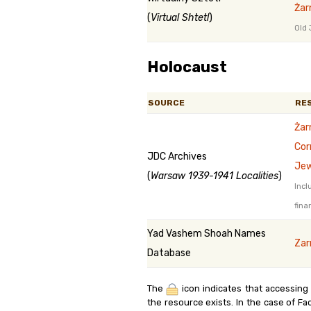
Żar
(
Virtual Shtetl
)
Old 
Holocaust
SOURCE
RE
Żar
Cor
JDC Archives
Jew
(
Warsaw 1939-1941 Localities
)
Incl
fina
Yad Vashem Shoah Names
Zar
Database
The
icon indicates that accessing
the resource exists. In the case of Fa