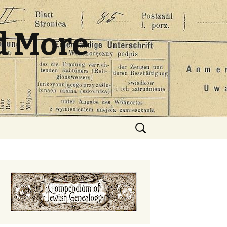
d More
Search
for: