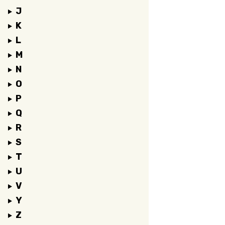
J
K
L
M
N
O
P
Q
R
S
T
U
V
Y
Z