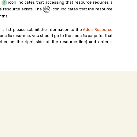
e
icon indicates that accessing that resource requires a
e resource exists. The
icon indicates that the resource
nths.
his list, please submit the information to the
Add a Resource
ecific resource, you should go to the specific page for that
ber on the right side of the resource line) and enter a