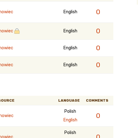
0
nowiec
English
0
nowiec
English
0
nowiec
English
0
nowiec
English
SOURCE
LANGUAGE
COMMENTS
Polish
0
rnowiec
English
Polish
0
nowiec